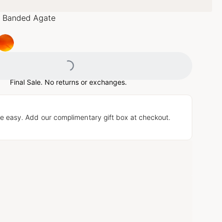
 Banded Agate
Loading...
Final Sale. No returns or exchanges.
e easy. Add our complimentary gift box at checkout.