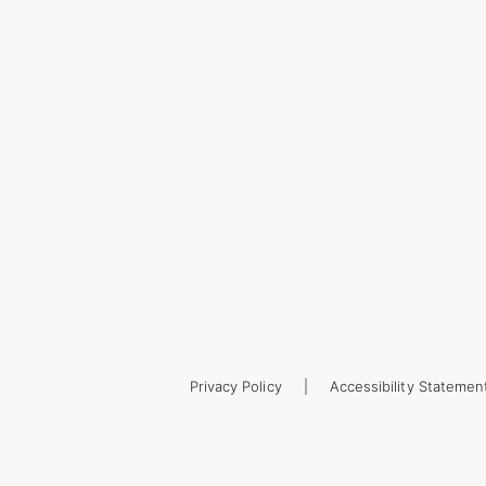
Privacy Policy
Accessibility Statemen