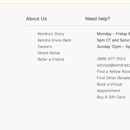
About Us
Need help?
Kendra's Story
Monday – Friday 
Kendra Gives Back
5pm CT and Satur
Careers
Sunday 12pm – 5
Direct Retail
(866) 677-7023
Refer a Friend
service@kendrasc
Find a Yellow Ros
Find Other Retaile
Book a Virtual
Appointment
Buy A Gift Card