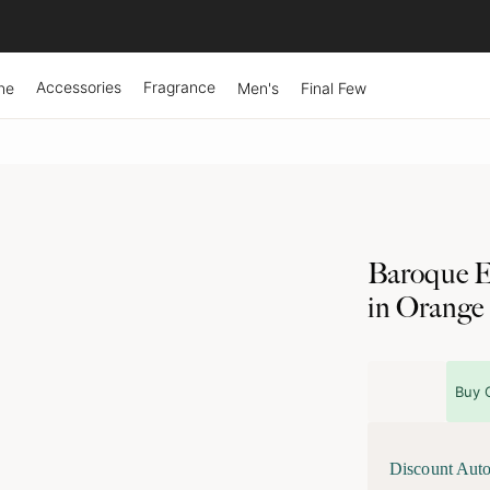
Accessories
Fragrance
ne
Men's
Final Few
Baroque E
in Orange
Buy 
Discount Auto