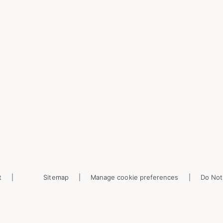
t
Sitemap
Manage cookie preferences
Do Not 