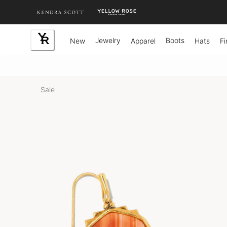
Skip
to
Content
Jewelry
Boots
New
Apparel
Hats
Fi
Sale