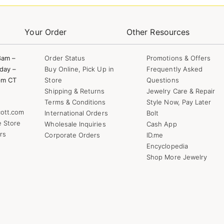
Your Order
Other Resources
8am –
Order Status
Promotions & Offers
day –
Buy Online, Pick Up in
Frequently Asked
pm CT
Store
Questions
Shipping & Returns
Jewelry Care & Repair
Terms & Conditions
Style Now, Pay Later
ott.com
International Orders
Bolt
e Store
Wholesale Inquiries
Cash App
rs
Corporate Orders
ID.me
Encyclopedia
Shop More Jewelry