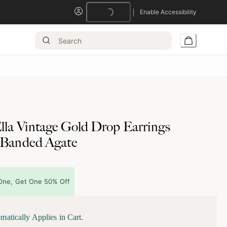
Enable Accessibility
Loading...
lla Vintage Gold Drop Earrings
 Banded Agate
One, Get One 50% Off
matically Applies in Cart.