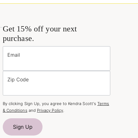
Get 15% off your next
purchase.
Email
Zip Code
By clicking Sign Up, you agree to Kendra Scott's
Terms
& Conditions
and
Privacy Policy
.
Sign Up