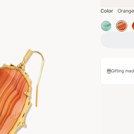
Color
Orange
Gifting mad