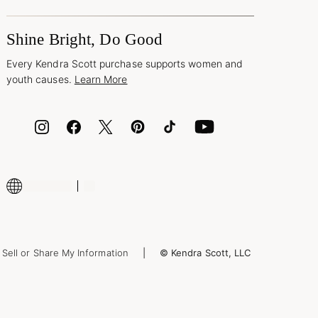
Shine Bright, Do Good
Every Kendra Scott purchase supports women and
youth causes.
Learn More
Sell or Share My Information
© Kendra Scott, LLC