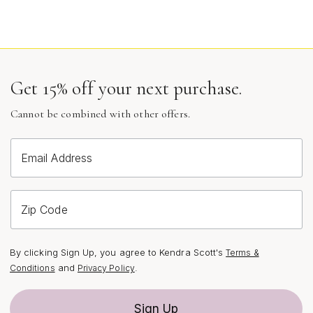
Get 15% off your next purchase.
Cannot be combined with other offers.
Email Address
Zip Code
By clicking Sign Up, you agree to Kendra Scott's
Terms &
and
.
Conditions
Privacy Policy
Sign Up