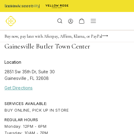
Enable Accessibility
Limited Time! BOGO 50% OFF
Buy now, pay later with Afterpay, Affirm, Klarna, or PayPal
Become a KS Insider for an exclusive birthday offer
Gainesville Butler Town Center
Location
2851 Sw 35th Dr, Suite 30
Gainesville
,
FL
32608
Get Directions
SERVICES AVAILABLE:
BUY ONLINE, PICK UP IN STORE
REGULAR HOURS
Monday: 12PM - 6PM
Tuesday: 10AM - 7PM