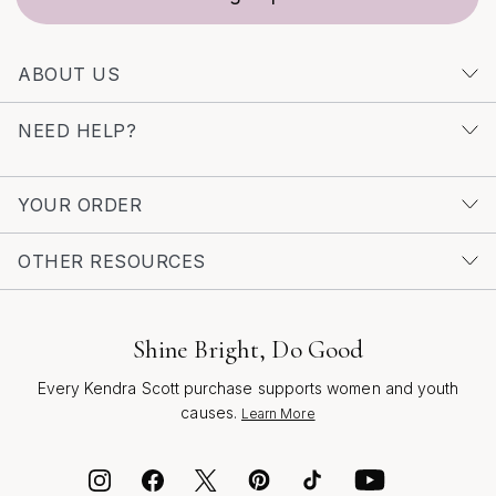
ABOUT US
NEED HELP?
YOUR ORDER
OTHER RESOURCES
Shine Bright, Do Good
Every Kendra Scott purchase supports women and youth
causes.
Learn More