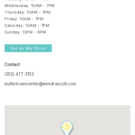
Wednesday: 10AM - 7PM
Thursday: 10AM - 7PM
Friday: 10AM - 7PM
Saturday: 10AM - 7PM
Sunday: 12PM - 6PM
Set As My Store
Contact
(352) 477-3153
butlertowncenter@kendrascott.com