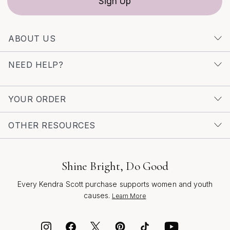
Sign Up
ABOUT US
NEED HELP?
YOUR ORDER
OTHER RESOURCES
Shine Bright, Do Good
Every Kendra Scott purchase supports women and youth
causes.
Learn More