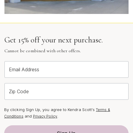
Get 15% off your next purchase.
Cannot be combined with other offers.
Email Address
Zip Code
By clicking Sign Up, you agree to Kendra Scott's
Terms &
and
.
Conditions
Privacy Policy