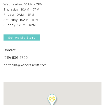
Wednesday: 10AM - 7PM
Thursday: 10AM - 7PM
Friday: 10AM - 8PM
Saturday: 10AM - 8PM
Sunday: 12PM - 6PM
Set As My Store
Contact
(919) 636-7700
northhills@kendrascott.com