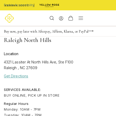
Enable Accessibility
Limited Time! BOGO 50% OFF
Buy now, pay later with Afterpay, Affirm, Klarna, or PayPal
Become a KS Insider for an exclusive birthday offer
Raleigh North Hills
Location
4321 Lassiter At North Hills Ave, Ste F100
Raleigh
,
NC
27609
Get Directions
SERVICES AVAILABLE:
BUY ONLINE, PICK UP IN STORE
Regular Hours
Monday: 10AM - 7PM
Tuesday: 10AM - 7PM