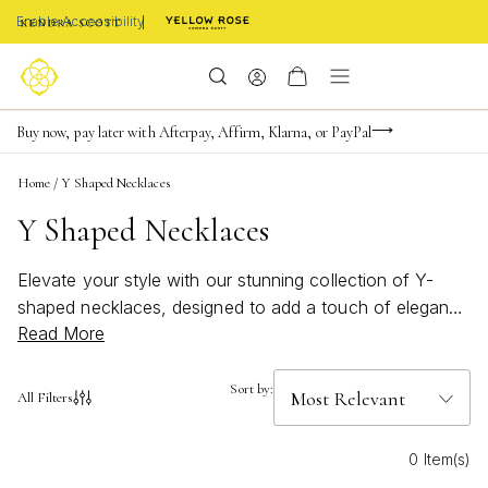
Enable Accessibility
Limited Time! BOGO 50% OFF
Buy now, pay later with Afterpay, Affirm, Klarna, or PayPal
Become a KS Insider for an exclusive birthday offer
Home
/
Y Shaped Necklaces
Y Shaped Necklaces
Elevate your style with our stunning collection of Y-
shaped necklaces, designed to add a touch of elegance
Read More
and sophistication to any outfit. Featuring a sleek and
modern silhouette that effortlessly elongates the
neckline, these versatile pieces are perfect for both
Sort by:
All Filters
casual and formal occasions. Whether you prefer a
minimalist look or love to make a statement with your
0 Item(s)
jewelry, our selection of Y-shaped necklaces offers