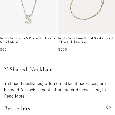
Kendra Scott Letter S Pendant Necklace in
Kendra Scott Cross Strand Necklace in 14k
Silver | Metal
Yellow Gold | Diamonds
$65
$500
Y Shaped Necklaces
Y shaped necklaces, often called lariat necklaces, are
beloved for their elegant silhouette and versatile styling,
Read More
making them a standout choice for those seeking to
elevate their jewelry collection with a touch of modern
Bestsellers
sophistication. The signature “Y” drop draws the eye