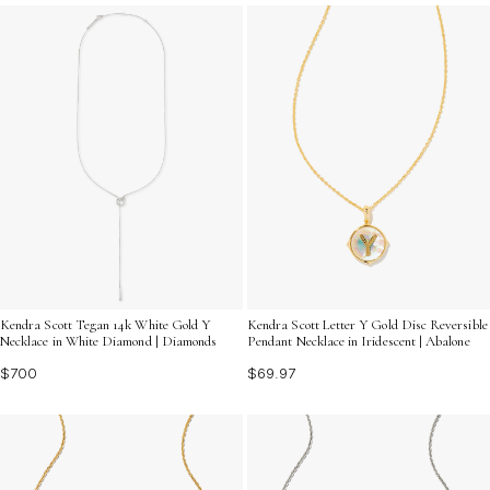
something for every taste and personal style. Discover
the perfect piece to elevate your ensemble and make a
chic fashion statement.
Kendra Scott Tegan 14k White Gold Y
Kendra Scott Letter Y Gold Disc Reversible
Necklace in White Diamond | Diamonds
Pendant Necklace in Iridescent | Abalone
$700
$69.97