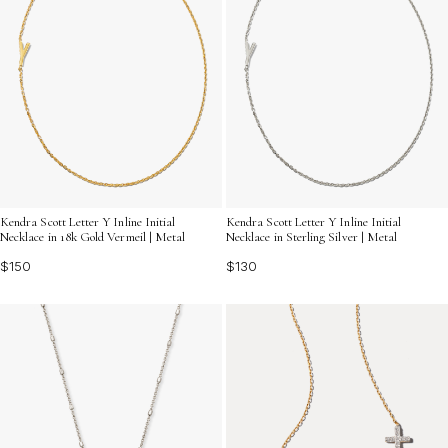
Kendra Scott Letter Y Inline Initial
Kendra Scott Letter Y Inline Initial
Necklace in 18k Gold Vermeil | Metal
Necklace in Sterling Silver | Metal
$150
$130