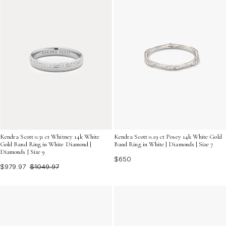
Kendra Scott 0.31 ct Whitney 14k White
Kendra Scott 0.19 ct Posey 14k White Gold
Gold Band Ring in White Diamond |
Band Ring in White | Diamonds | Size 7
Diamonds | Size 9
$650
$979.97
$1049.97