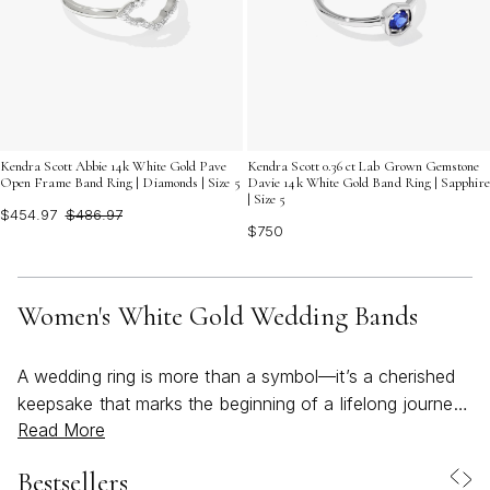
Kendra Scott Abbie 14k White Gold Pave
Kendra Scott 0.36 ct Lab Grown Gemstone
Open Frame Band Ring | Diamonds | Size 5
Davie 14k White Gold Band Ring | Sapphire
| Size 5
$454.97
$486.97
$750
Women's White Gold Wedding Bands
A wedding ring is more than a symbol—it’s a cherished
keepsake that marks the beginning of a lifelong journey.
Read More
For many, white gold wedding bands have become a
beloved choice, offering a luminous, modern alternative
Bestsellers
to traditional metals. The cool, silvery sheen of a white