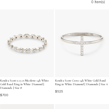
0 Item(s)
your commitment in shimmering style. Discover the
perfect piece to cherish today and every day forward.
Kendra Scott 0.15 ct Nicolette 14k White
Kendra Scott Cross 14k White Gold Band
Gold Band Ring in White Diamond |
Ring in White Diamond | Diamonds | Size 6
Diamonds | Size 8
$525
$700