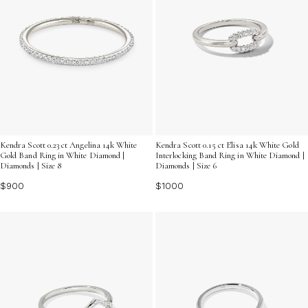
Kendra Scott 0.23 ct Angelina 14k White
Kendra Scott 0.15 ct Elisa 14k White Gold
Gold Band Ring in White Diamond |
Interlocking Band Ring in White Diamond |
Diamonds | Size 8
Diamonds | Size 6
$900
$1000