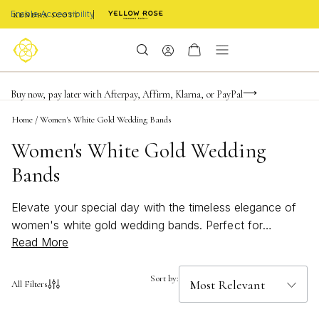
Enable Accessibility
Limited Time! BOGO 50% OFF
Buy now, pay later with Afterpay, Affirm, Klarna, or PayPal
Become a KS Insider for an exclusive birthday offer
Home
/
Women's White Gold Wedding Bands
Women's White Gold Wedding
Bands
Elevate your special day with the timeless elegance of
women's white gold wedding bands. Perfect for
Read More
symbolizing everlasting love, these bands offer a radiant
and sophisticated touch to any bridal look. Whether you
prefer a classic style or something more modern,
Sort by:
All Filters
women's white gold wedding bands are designed to
complement every unique personality and celebrate