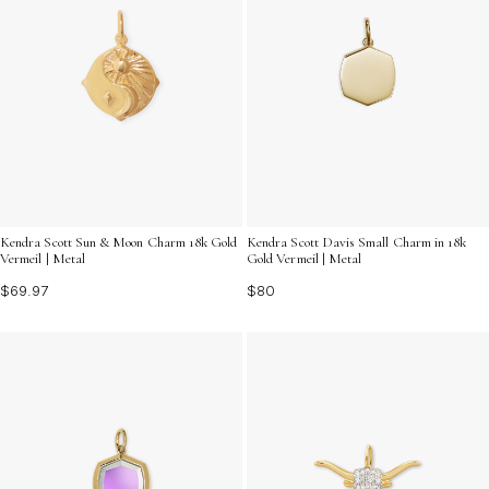
Kendra Scott Davis Small Charm in 18k
Kendra Scott Sun & Moon Charm 18k Gold
Gold Vermeil | Metal
Vermeil | Metal
$80
$69.97