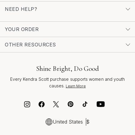
NEED HELP?
YOUR ORDER
OTHER RESOURCES
Shine Bright, Do Good
Every Kendra Scott purchase supports women and youth
causes.
Learn More
United States
$