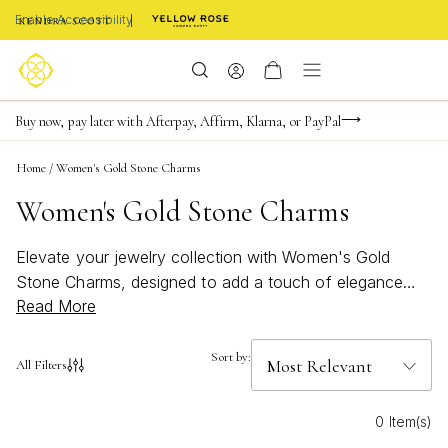
Enable Accessibility
FREE shipping on orders $85+ & FREE returns
Buy now, pay later with Afterpay, Affirm, Klarna, or PayPal
Become a KS Insider for an exclusive birthday offer
Home
/
Women's Gold Stone Charms
Women's Gold Stone Charms
Elevate your jewelry collection with Women's Gold
Stone Charms, designed to add a touch of elegance
Read More
and personality to any look. These radiant pieces blend
the timeless beauty of gold with the natural allure of
stones, creating versatile accents for every style.
Sort by:
All Filters
Whether you're dressing up for a special occasion or
adding a bit of sparkle to your everyday ensemble,
0 Item(s)
Women's Gold Stone Charms offer endless possibilities