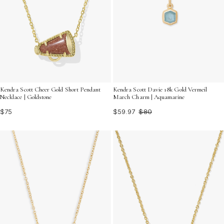
Kendra Scott Cheer Gold Short Pendant
Kendra Scott Davie 18k Gold Vermeil
Necklace | Goldstone
March Charm | Aquamarine
$75
$59.97
$80