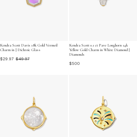
Kendra Scott Davis 18k Gold Vermeil
Kendra Scott 0.1 ct Pave Longhorn 14k
Charm in | Dichroic Glass
Yellow Gold Charm in White Diamond |
Diamonds
$29.97
$49.97
$500