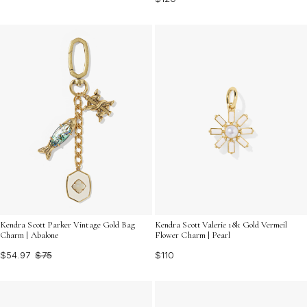
Kendra Scott Parker Vintage Gold Bag
Kendra Scott Valerie 18k Gold Vermeil
Charm | Abalone
Flower Charm | Pearl
$54.97
$75
$110