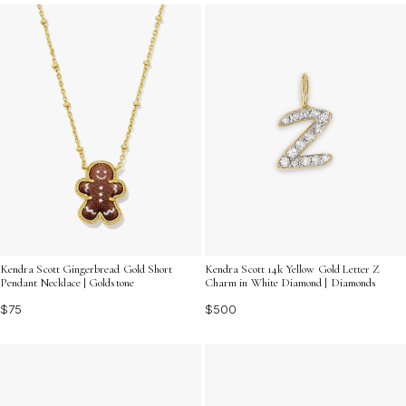
for self-expression and layering. Discover how these
charming details can transform your favorite necklaces,
bracelets, or anklets into truly unique statements.
Kendra Scott Gingerbread Gold Short
Kendra Scott 14k Yellow Gold Letter Z
Pendant Necklace | Goldstone
Charm in White Diamond | Diamonds
$75
$500