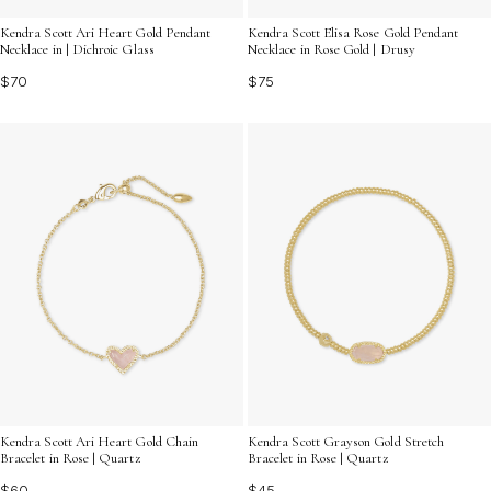
Kendra Scott Ari Heart Gold Pendant
Kendra Scott Elisa Rose Gold Pendant
Necklace in | Dichroic Glass
Necklace in Rose Gold | Drusy
$70
$75
Kendra Scott Ari Heart Gold Chain
Kendra Scott Grayson Gold Stretch
Bracelet in Rose | Quartz
Bracelet in Rose | Quartz
$60
$45