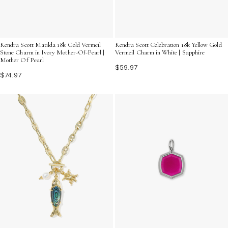
Kendra Scott Matilda 18k Gold Vermeil
Kendra Scott Celebration 18k Yellow Gold
Stone Charm in Ivory Mother-Of-Pearl |
Vermeil Charm in White | Sapphire
Mother Of Pearl
$59.97
$74.97