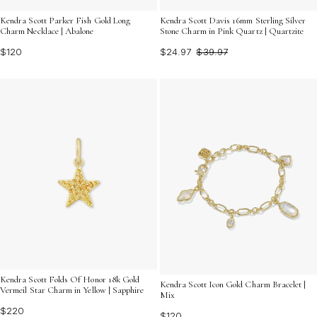
Kendra Scott Parker Fish Gold Long
Kendra Scott Davis 16mm Sterling Silver
Charm Necklace | Abalone
Stone Charm in Pink Quartz | Quartzite
$120
$24.97
$39.97
Kendra Scott Folds Of Honor 18k Gold
Kendra Scott Icon Gold Charm Bracelet |
Vermeil Star Charm in Yellow | Sapphire
Mix
$220
$120