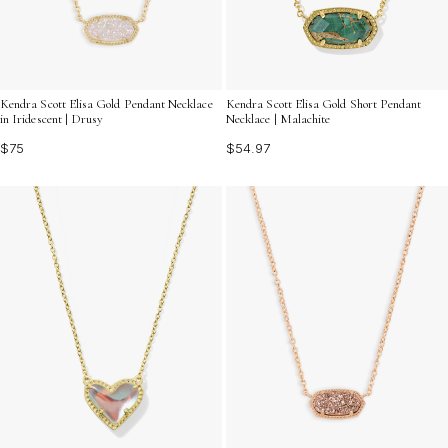
Kendra Scott Elisa Gold Pendant Necklace
Kendra Scott Elisa Gold Short Pendant
in Iridescent | Drusy
Necklace | Malachite
$75
$54.97