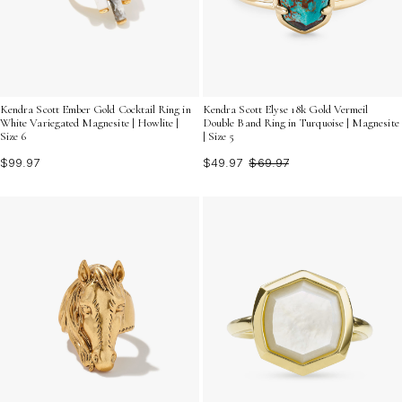
Kendra Scott Ember Gold Cocktail Ring in
Kendra Scott Elyse 18k Gold Vermeil
White Variegated Magnesite | Howlite |
Double Band Ring in Turquoise | Magnesite
Size 6
| Size 5
$99.97
$49.97
$69.97