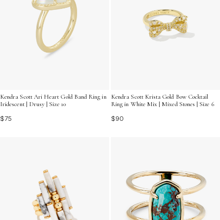
Kendra Scott Ari Heart Gold Band Ring in
Kendra Scott Krista Gold Bow Cocktail
Iridescent | Drusy | Size 10
Ring in White Mix | Mixed Stones | Size 6
$75
$90