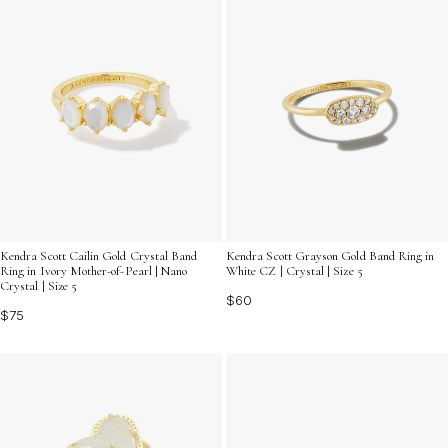
Kendra Scott Cailin Gold Crystal Band
Kendra Scott Grayson Gold Band Ring in
Ring in Ivory Mother-of-Pearl | Nano
White CZ | Crystal | Size 5
Crystal | Size 5
$60
$75