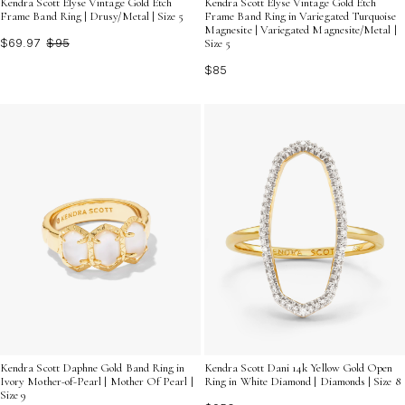
Kendra Scott Elyse Vintage Gold Etch
Kendra Scott Elyse Vintage Gold Etch
Frame Band Ring | Drusy/Metal | Size 5
Frame Band Ring in Variegated Turquoise
Magnesite | Variegated Magnesite/Metal |
$69.97
$95
Size 5
$85
Kendra Scott Daphne Gold Band Ring in
Kendra Scott Dani 14k Yellow Gold Open
Ivory Mother-of-Pearl | Mother Of Pearl |
Ring in White Diamond | Diamonds | Size 8
Size 9