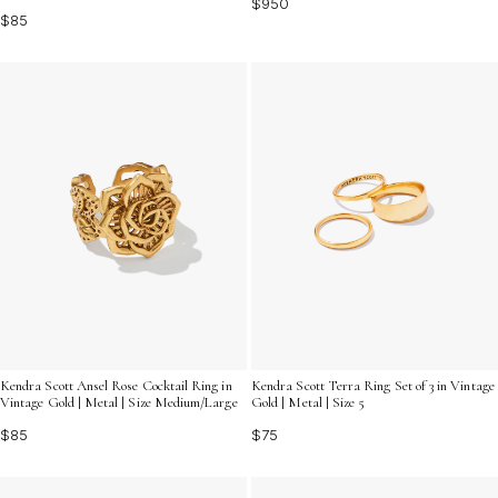
$950
$85
Kendra Scott Ansel Rose Cocktail Ring in
Kendra Scott Terra Ring Set of 3 in Vintage
Vintage Gold | Metal | Size Medium/Large
Gold | Metal | Size 5
$85
$75