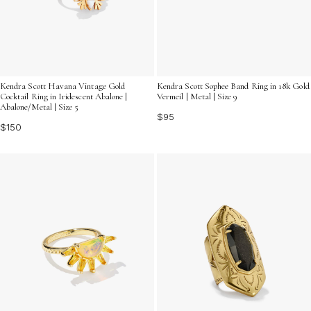
Kendra Scott Sophee Band Ring in 18k Gold
Kendra Scott Havana Vintage Gold
Vermeil | Metal | Size 9
Cocktail Ring in Iridescent Abalone |
Abalone/Metal | Size 5
$95
$150