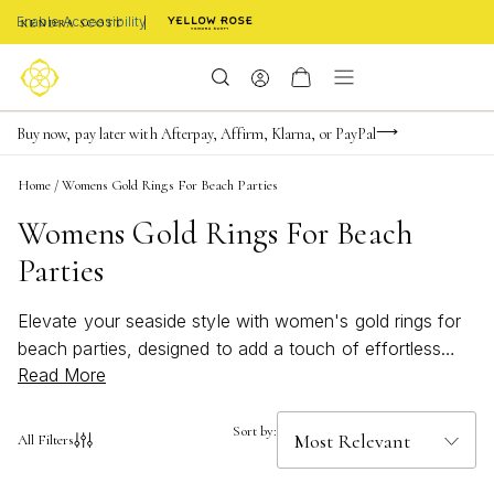
Enable Accessibility
FREE shipping on orders $85+ & FREE returns
Buy now, pay later with Afterpay, Affirm, Klarna, or PayPal
Become a KS Insider for an exclusive birthday offer
Home
/
Womens Gold Rings For Beach Parties
Womens Gold Rings For Beach
Parties
Elevate your seaside style with women's gold rings for
beach parties, designed to add a touch of effortless
Read More
glamour to any sun-soaked celebration. Whether you're
sipping cocktails by the shore or dancing under the
stars, these radiant pieces capture the essence of
Sort by:
All Filters
summer fun and sophisticated charm. Discover
shimmering accents that perfectly complement breezy