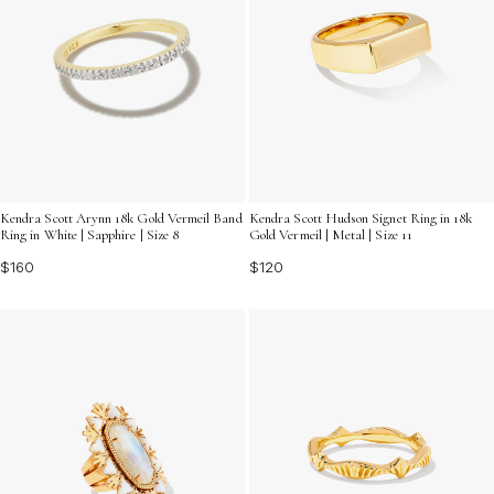
Kendra Scott Arynn 18k Gold Vermeil Band
Kendra Scott Hudson Signet Ring in 18k
Ring in White | Sapphire | Size 8
Gold Vermeil | Metal | Size 11
$160
$120