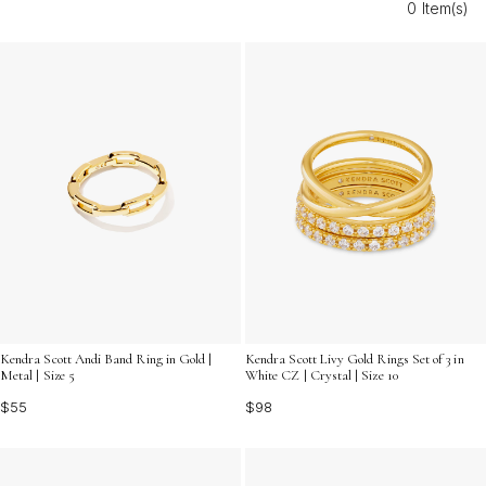
0 Item(s)
outfits and glowing skin, making every moment at the
beach even more memorable.
Kendra Scott Andi Band Ring in Gold |
Kendra Scott Livy Gold Rings Set of 3 in
Metal | Size 5
White CZ | Crystal | Size 10
$55
$98