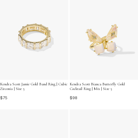
Kendra Scott Jamie Gold Band Ring | Cubic
Kendra Scott Bianca Butterfly Gold
Zirconia | Size 5
Cocktail Ring | Mix | Size 5
$75
$98