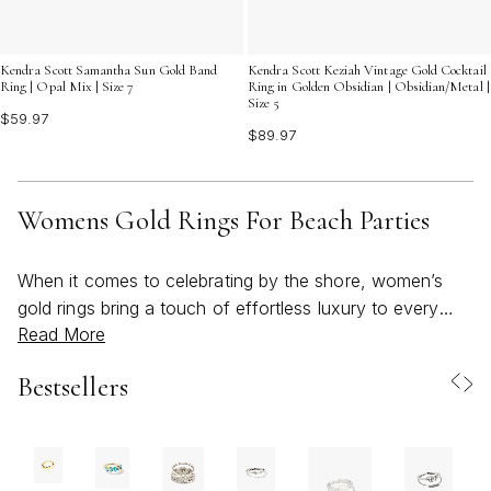
Kendra Scott Samantha Sun Gold Band
Kendra Scott Keziah Vintage Gold Cocktail
Ring | Opal Mix | Size 7
Ring in Golden Obsidian | Obsidian/Metal |
Size 5
$59.97
$89.97
Womens Gold Rings For Beach Parties
When it comes to celebrating by the shore, women’s
gold rings bring a touch of effortless luxury to every
Read More
beach party look. These pieces capture the spirit of
summer with their warm, sun-kissed tones and playful,
Bestsellers
ocean-inspired motifs—think delicate starfish,
shimmering shells, and soft, wave-shaped bands that
glint in the sunlight. Whether you’re gathering with
friends for a seaside picnic, attending a vibrant sunset