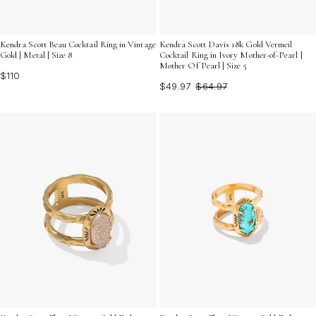
Kendra Scott Beau Cocktail Ring in Vintage
Kendra Scott Davis 18k Gold Vermeil
Gold | Metal | Size 8
Cocktail Ring in Ivory Mother-of-Pearl |
Mother Of Pearl | Size 5
$110
$49.97
$64.97