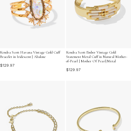
Kendra Scott Havana Vintage Gold Cuff
Kendra Scott Ember Vintage Gold
Bracelet in Iridescent | Abalone
Statement Metal Cuff in Natural Mother-
of-Pearl | Mother Of Pearl/Metal
$129.97
$129.97