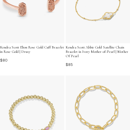
Kendra Scott Elton Rose Gold Cuff Bracelet
Kendra Scott Abbie Gold Satellite Chain
in Rose Gold | Drusy
Bracelet in Ivory Mother-of-Pearl | Mother
Of Pearl
$80
$85