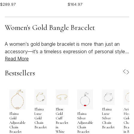
$289.97
$164.97
Women's Gold Bangle Bracelet
A women’s gold bangle bracelet is more than just an
accessory—it’s a timeless expression of personal style,
Read More
confidence, and meaningful moments. As the seasons
shift from the warmth of summer into the crisp
Bestsellers
beginnings of fall, gold bangles become an effortlessly
versatile addition to any jewelry collection. Their
luminous finish and sculptural silhouettes catch the light
beautifully, whether you’re enjoying a sunlit brunch,
heading to an outdoor gathering, or layering up for a
Elaina
Elton
Elaina
Ari
cozy evening out. Many women are drawn to the
Luxe
Gold
Luxe
Heart
Elaina
Elaina
unique blend of classic elegance and modern edge that
Gold
Cuff
Silver
Gold
Gold
Silver
Chain
Bracelet
Chain
Chain
Adjustable
Adjustable
a designer gold bangle offers, making it a go-to piece
Bracelet
in
Bracelet
Bracel
Chain
Chain
White
in Ros
Bracelet
Bracelet
for those who love to express their individuality. The