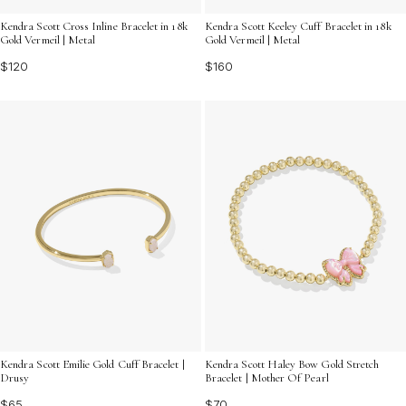
Kendra Scott Cross Inline Bracelet in 18k
Kendra Scott Keeley Cuff Bracelet in 18k
Gold Vermeil | Metal
Gold Vermeil | Metal
$120
$160
Kendra Scott Emilie Gold Cuff Bracelet |
Kendra Scott Haley Bow Gold Stretch
Drusy
Bracelet | Mother Of Pearl
$65
$70