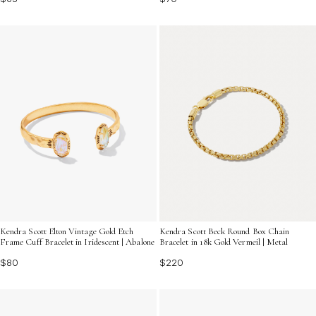
Kendra Scott Elton Vintage Gold Etch
Kendra Scott Beck Round Box Chain
Frame Cuff Bracelet in Iridescent | Abalone
Bracelet in 18k Gold Vermeil | Metal
$80
$220