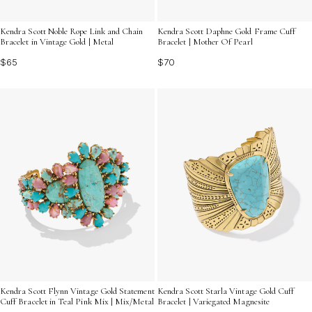
Kendra Scott Noble Rope Link and Chain
Kendra Scott Daphne Gold Frame Cuff
Bracelet in Vintage Gold | Metal
Bracelet | Mother Of Pearl
$65
$70
Kendra Scott Flynn Vintage Gold Statement
Kendra Scott Starla Vintage Gold Cuff
Cuff Bracelet in Teal Pink Mix | Mix/Metal
Bracelet | Variegated Magnesite