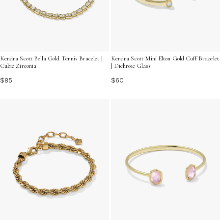
Kendra Scott Bella Gold Tennis Bracelet |
Kendra Scott Mini Elton Gold Cuff Bracelet
Cubic Zirconia
| Dichroic Glass
$85
$60