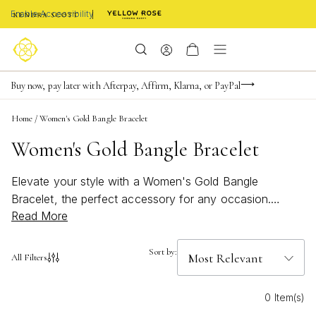
Enable Accessibility
Limited Time! BOGO 50% OFF
Buy now, pay later with Afterpay, Affirm, Klarna, or PayPal
Become a KS Insider for an exclusive birthday offer
Home
/
Women's Gold Bangle Bracelet
Women's Gold Bangle Bracelet
Elevate your style with a Women's Gold Bangle
Bracelet, the perfect accessory for any occasion.
Read More
Effortlessly chic and endlessly versatile, these bracelets
add a touch of sophistication to both casual and formal
looks. Whether you're layering for a bold statement or
Sort by:
All Filters
keeping it simple with a single piece, a gold bangle
brings timeless elegance to your jewelry collection.
0 Item(s)
Discover designs that shine with every movement and