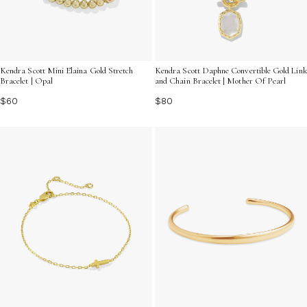
Kendra Scott Mini Elaina Gold Stretch
Kendra Scott Daphne Convertible Gold Link
Bracelet | Opal
and Chain Bracelet | Mother Of Pearl
$60
$80