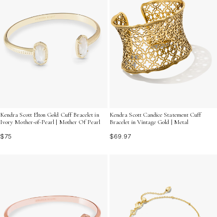
Kendra Scott Elton Gold Cuff Bracelet in
Kendra Scott Candice Statement Cuff
Ivory Mother-of-Pearl | Mother Of Pearl
Bracelet in Vintage Gold | Metal
$75
$69.97