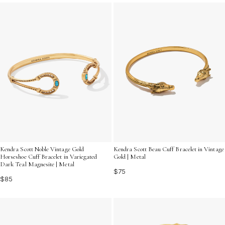
let your individuality sparkle with every outfit.
Kendra Scott Noble Vintage Gold
Kendra Scott Beau Cuff Bracelet in Vintage
Horseshoe Cuff Bracelet in Variegated
Gold | Metal
Dark Teal Magnesite | Metal
$75
$85