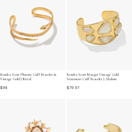
Kendra Scott Phoenix Cuff Bracelet in
Kendra Scott Margot Vintage Gold
Vintage Gold | Metal
Statement Cuff Bracelet | Abalone
$98
$79.97