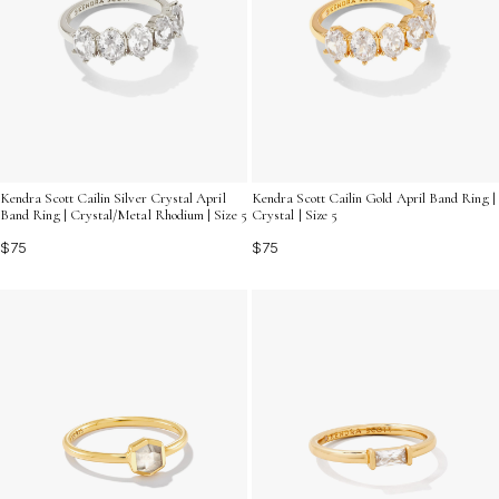
Kendra Scott Cailin Silver Crystal April
Kendra Scott Cailin Gold April Band Ring |
Band Ring | Crystal/Metal Rhodium | Size 5
Crystal | Size 5
$75
$75