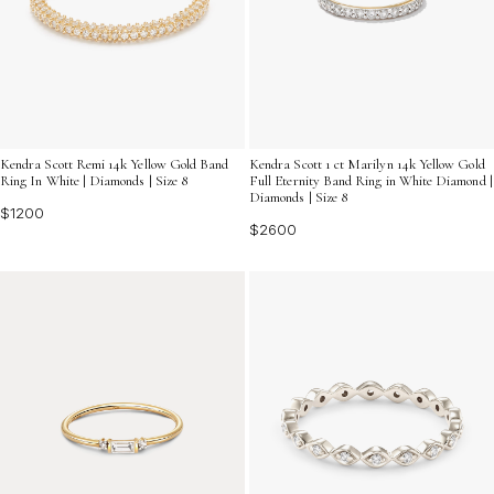
Kendra Scott Remi 14k Yellow Gold Band
Kendra Scott 1 ct Marilyn 14k Yellow Gold
Ring In White | Diamonds | Size 8
Full Eternity Band Ring in White Diamond |
Diamonds | Size 8
$1200
$2600