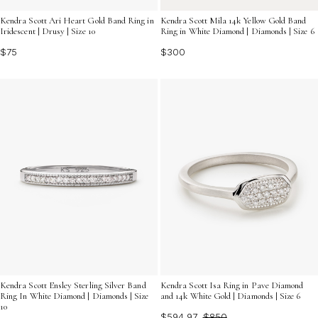
Kendra Scott Ari Heart Gold Band Ring in
Kendra Scott Mila 14k Yellow Gold Band
Iridescent | Drusy | Size 10
Ring in White Diamond | Diamonds | Size 6
$75
$300
Kendra Scott Ensley Sterling Silver Band
Kendra Scott Isa Ring in Pave Diamond
Ring In White Diamond | Diamonds | Size
and 14k White Gold | Diamonds | Size 6
10
$594.97
$850