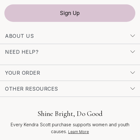
Sign Up
ABOUT US
NEED HELP?
YOUR ORDER
OTHER RESOURCES
Shine Bright, Do Good
Every Kendra Scott purchase supports women and youth
causes.
Learn More