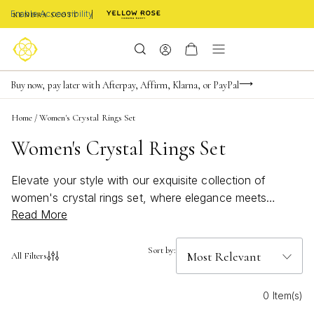
Enable Accessibility
Limited Time! BOGO 50% OFF
Buy now, pay later with Afterpay, Affirm, Klarna, or PayPal
Become a KS Insider for an exclusive birthday offer
Home
/
Women's Crystal Rings Set
Women's Crystal Rings Set
Elevate your style with our exquisite collection of
women's crystal rings set, where elegance meets
Read More
sparkle. Perfect for any occasion, these rings offer a
dazzling array of designs that capture the light and your
heart. Whether you're looking to make a statement or
Sort by:
All Filters
add a touch of glamour to your everyday ensemble, our
selection showcases intricate craftsmanship and
0 Item(s)
timeless beauty. Discover the perfect set to complement