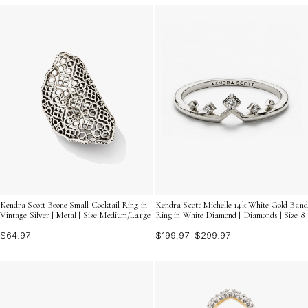
Kendra Scott Boone Small Cocktail Ring in
Kendra Scott Michelle 14k White Gold Band
Vintage Silver | Metal | Size Medium/Large
Ring in White Diamond | Diamonds | Size 8
$64.97
$199.97
$299.97