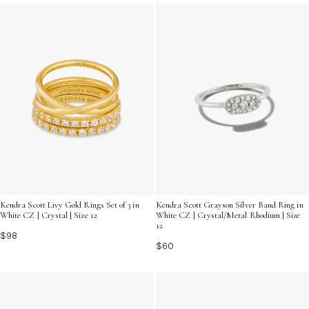
your unique style and let your fingers shine with
brilliance.
Kendra Scott Livy Gold Rings Set of 3 in
Kendra Scott Grayson Silver Band Ring in
White CZ | Crystal | Size 12
White CZ | Crystal/Metal Rhodium | Size
12
$98
$60