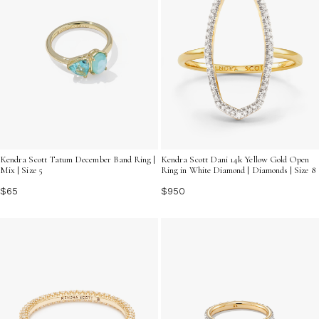
Kendra Scott Tatum December Band Ring |
Kendra Scott Dani 14k Yellow Gold Open
Mix | Size 5
Ring in White Diamond | Diamonds | Size 8
$65
$950