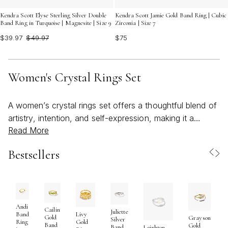
Kendra Scott Elyse Sterling Silver Double
Kendra Scott Jamie Gold Band Ring | Cubic
Band Ring in Turquoise | Magnesite | Size 9
Zirconia | Size 7
$39.97
$49.97
$75
Women's Crystal Rings Set
A women’s crystal rings set offers a thoughtful blend of
artistry, intention, and self-expression, making it a
Read More
cherished addition to any jewelry collection. Each set is
thoughtfully designed to showcase the unique beauty
Bestsellers
of crystals and gemstones, with every piece telling its
own story through color, cut, and arrangement. As the
weather warms and layers become lighter, these rings
bring a bright, radiant touch to everyday style—perfect
for stacking or wearing solo to highlight their natural
Andi
Cailin
Juliette
Band
Livy
Gold
Grayson
brilliance. Whether you’re drawn to the tranquil shimmer
Silver
Ring
Gold
Band
Gold
Band
Leighton