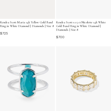
Kendra Scott Maria 14k Yellow Gold Band
Kendra Scott 0.15 ct Nicolette 14k White
Ring in White Diamond | Diamonds | Size 8
Gold Band Ring in White Diamond |
Diamonds | Size 8
$725
$700