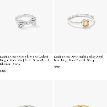
Kendra Scott Krista Silver Bow Cocktail
Kendra Scott Davie Sterling Silver April
Ring in White Mix | Mixed Stones/Metal
Band Ring | Rock Crystal | Size 4
Rhodium | Size 9
$90
$90