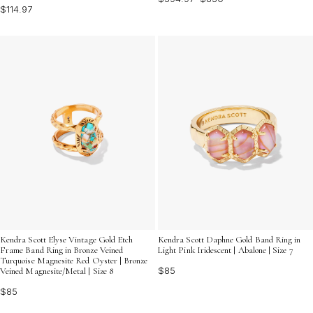
$114.97
Kendra Scott Elyse Vintage Gold Etch
Kendra Scott Daphne Gold Band Ring in
Frame Band Ring in Bronze Veined
Light Pink Iridescent | Abalone | Size 7
Turquoise Magnesite Red Oyster | Bronze
$85
Veined Magnesite/Metal | Size 8
$85