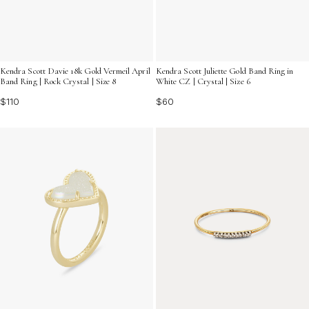
Kendra Scott Davie 18k Gold Vermeil April
Kendra Scott Juliette Gold Band Ring in
Band Ring | Rock Crystal | Size 8
White CZ | Crystal | Size 6
$110
$60