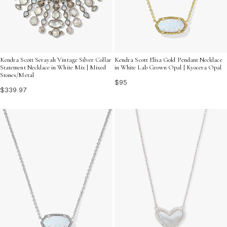
Kendra Scott Serayah Vintage Silver Collar
Kendra Scott Elisa Gold Pendant Necklace
Statement Necklace in White Mix | Mixed
in White Lab Grown Opal | Kyocera Opal
Stones/Metal
$95
$339.97