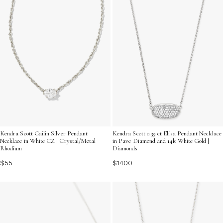
Kendra Scott Cailin Silver Pendant
Kendra Scott 0.39 ct Elisa Pendant Necklace
Necklace in White CZ | Crystal/Metal
in Pave Diamond and 14k White Gold |
Rhodium
Diamonds
$55
$1400