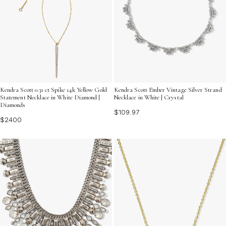
Kendra Scott 0.31 ct Spike 14k Yellow Gold
Kendra Scott Ember Vintage Silver Strand
Statement Necklace in White Diamond |
Necklace in White | Crystal
Diamonds
$109.97
$2400