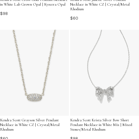
Necklace in White CZ | Crystal/Metal
in White Lab Grown Opal | Kyocera Opal
Rhodium
$98
$60
Kendra Scott Grayson Silver Pendant
Kendra Scott Krista Silver Bow Short
Necklace in White CZ | Crystal/Metal
Pendant Necklace in White Mix | Mixed
Rhodium
Stones/Metal Rhodium
$60
$98