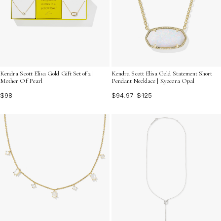
Kendra Scott Elisa Gold Gift Set of 2 |
Kendra Scott Elisa Gold Statement Short
Mother Of Pearl
Pendant Necklace | Kyocera Opal
$98
$94.97
$125