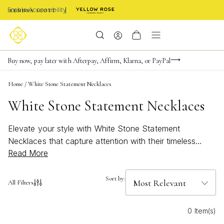
Enable Accessibility
Limited Time! BOGO 50% OFF
Buy now, pay later with Afterpay, Affirm, Klarna, or PayPal
Become a KS Insider for an exclusive birthday offer
Home
/
White Stone Statement Necklaces
White Stone Statement Necklaces
Elevate your style with White Stone Statement
Necklaces that capture attention with their timeless
Read More
elegance and modern flair. Perfect for adding a touch of
sophistication to any outfit, these necklaces are
designed to stand out, whether you’re dressing up for a
Sort by:
All Filters
special occasion or brightening up your everyday look.
Discover how White Stone Statement Necklaces bring a
0 Item(s)
fresh, versatile charm to your jewelry collection, making