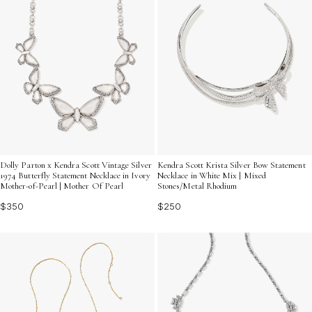
Dolly Parton x Kendra Scott Vintage Silver
Kendra Scott Krista Silver Bow Statement
1974 Butterfly Statement Necklace in Ivory
Necklace in White Mix | Mixed
Mother-of-Pearl | Mother Of Pearl
Stones/Metal Rhodium
$350
$250