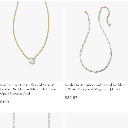
every ensemble feel effortlessly chic and polished.
Kendra Scott Davie 18k Gold Vermeil
Kendra Scott Ember Gold Strand Necklace
Pendant Necklace in White Lab Grown
in White Variegated Magnesite | Howlite
Opal | Kyocera Opal
$89.97
$120