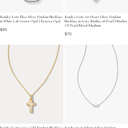
Kendra Scott Elisa Silver Pendant Necklace
Kendra Scott Ari Heart Silver Pendant
in White Lab Grown Opal | Kyocera Opal
Necklace in Ivory Mother-of-Pearl | Mother
Of Pearl/Metal Rhodium
$95
$70
Kendra Scott Juliette Silver Pendant
Kendra Scott Cross Gold Pendant Necklace