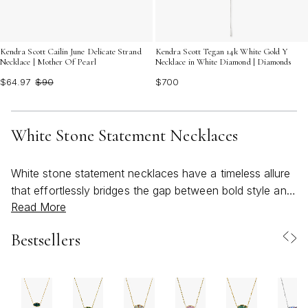
Kendra Scott Cailin June Delicate Strand
Kendra Scott Tegan 14k White Gold Y
Necklace | Mother Of Pearl
Necklace in White Diamond | Diamonds
$64.97
$90
$700
White Stone Statement Necklaces
White stone statement necklaces have a timeless allure
that effortlessly bridges the gap between bold style and
Read More
refined elegance, making them a favorite for anyone
looking to elevate their jewelry collection. These pieces
Bestsellers
are celebrated for their luminous, bright white stones—
ranging from smooth, milky gemstones to faceted
crystals and unique composites—that catch the light
and draw the eye. Whether you’re reaching for a