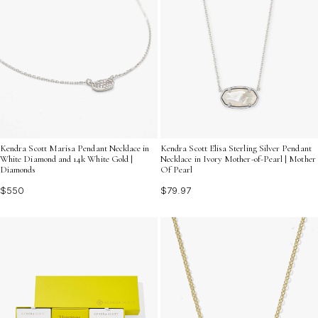
Kendra Scott Marisa Pendant Necklace in
Kendra Scott Elisa Sterling Silver Pendant
White Diamond and 14k White Gold |
Necklace in Ivory Mother-of-Pearl | Mother
Diamonds
Of Pearl
$550
$79.97