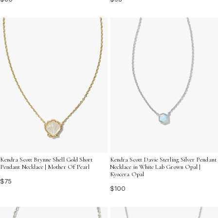
Kendra Scott Brynne Shell Gold Short
Kendra Scott Davie Sterling Silver Pendant
Pendant Necklace | Mother Of Pearl
Necklace in White Lab Grown Opal |
Kyocera Opal
$75
$100