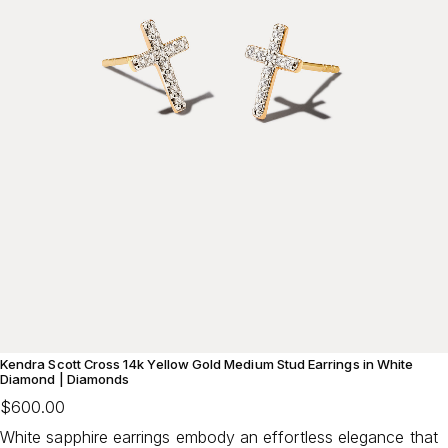
Kendra Scott Cross 14k Yellow Gold Medium Stud Earrings in White
Diamond | Diamonds
$600.00
White sapphire earrings embody an effortless elegance that