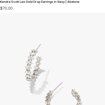
Kendra Scott Lee Gold Drop Earrings in Navy | Abalone
$70.00