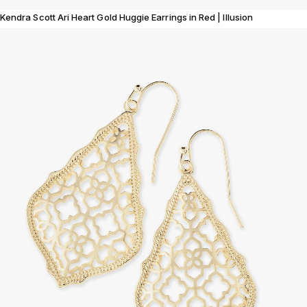
Kendra Scott Ari Heart Gold Huggie Earrings in Red | Illusion