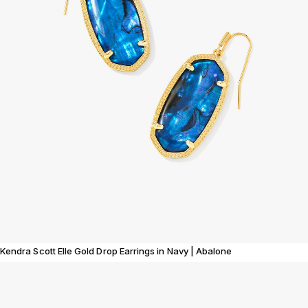
Kendra Scott Elle Gold Drop Earrings in Navy | Abalone