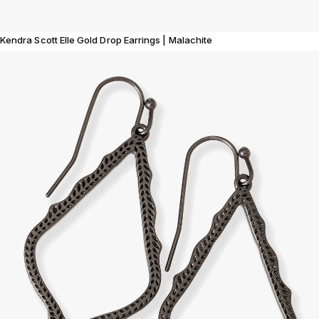
Kendra Scott Elle Gold Drop Earrings | Malachite