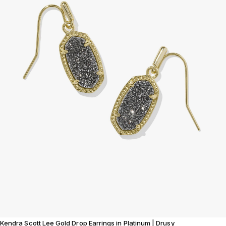
Kendra Scott Lee Gold Drop Earrings in Platinum | Drusy