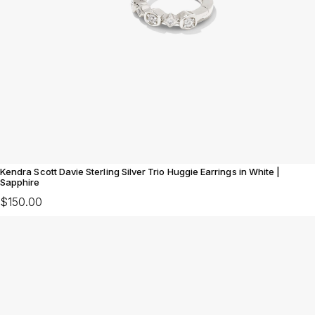
Kendra Scott Davie Sterling Silver Trio Huggie Earrings in White |
Sapphire
$150.00