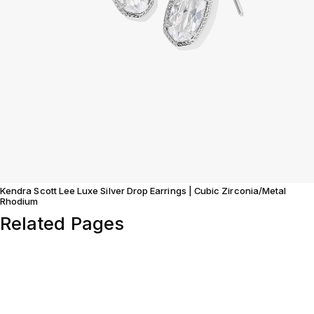
Kendra Scott Lee Luxe Silver Drop Earrings | Cubic Zirconia/Metal
Rhodium
Related Pages