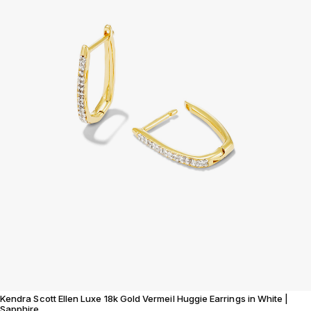
Kendra Scott Ellen Luxe 18k Gold Vermeil Huggie Earrings in White |
Sapphire