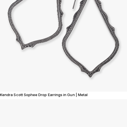
Kendra Scott Sophee Drop Earrings in Gun | Metal