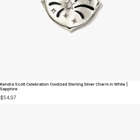
Kendra Scott Celebration Oxidized Sterling Silver Charm in White |
Sapphire
$54.97