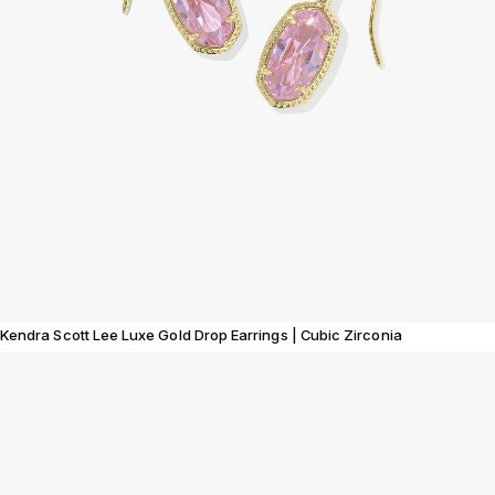
Kendra Scott Lee Luxe Gold Drop Earrings | Cubic Zirconia