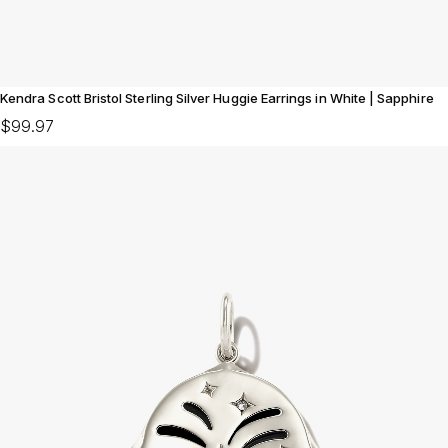
Kendra Scott Bristol Sterling Silver Huggie Earrings in White | Sapphire
$99.97