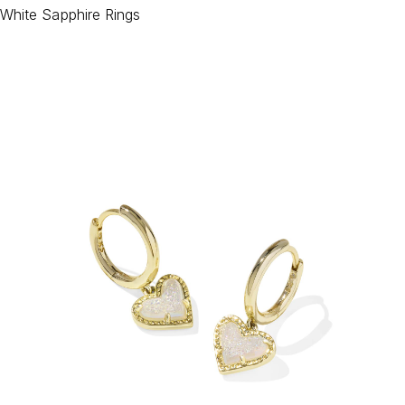
White Sapphire Rings