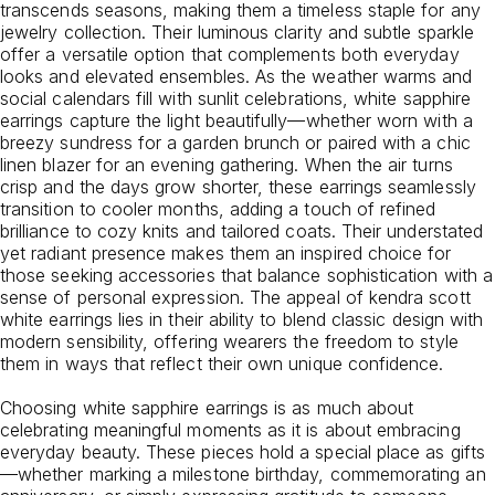
transcends seasons, making them a timeless staple for any
jewelry collection. Their luminous clarity and subtle sparkle
offer a versatile option that complements both everyday
looks and elevated ensembles. As the weather warms and
social calendars fill with sunlit celebrations, white sapphire
earrings capture the light beautifully—whether worn with a
breezy sundress for a garden brunch or paired with a chic
linen blazer for an evening gathering. When the air turns
crisp and the days grow shorter, these earrings seamlessly
transition to cooler months, adding a touch of refined
brilliance to cozy knits and tailored coats. Their understated
yet radiant presence makes them an inspired choice for
those seeking accessories that balance sophistication with a
sense of personal expression. The appeal of kendra scott
white earrings lies in their ability to blend classic design with
modern sensibility, offering wearers the freedom to style
them in ways that reflect their own unique confidence.
Choosing white sapphire earrings is as much about
celebrating meaningful moments as it is about embracing
everyday beauty. These pieces hold a special place as gifts
—whether marking a milestone birthday, commemorating an