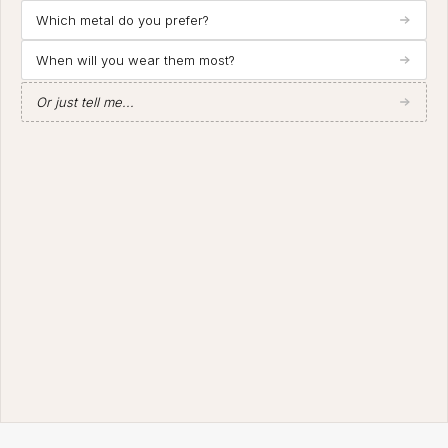
Which metal do you prefer?
When will you wear them most?
Or just tell me...