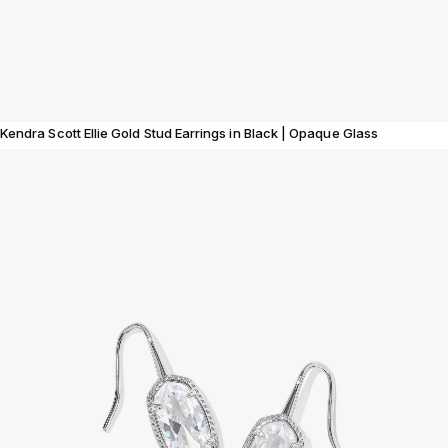
Kendra Scott Ellie Gold Stud Earrings in Black | Opaque Glass