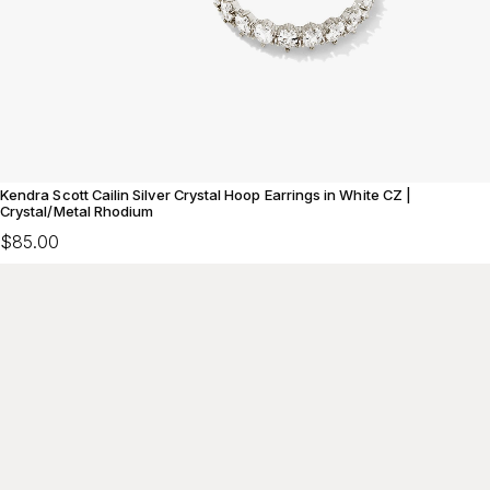
Kendra Scott Cailin Silver Crystal Hoop Earrings in White CZ |
Crystal/Metal Rhodium
$85.00