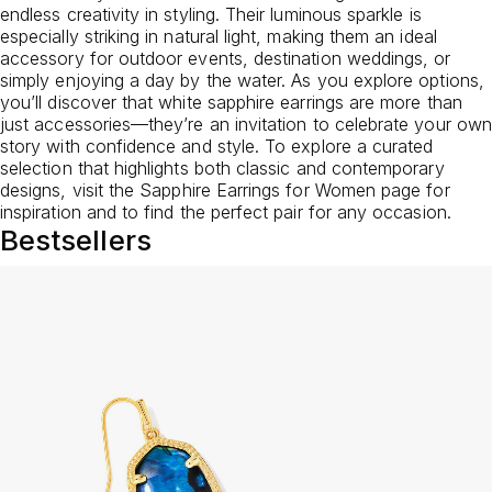
endless creativity in styling. Their luminous sparkle is
especially striking in natural light, making them an ideal
accessory for outdoor events, destination weddings, or
simply enjoying a day by the water. As you explore options,
you’ll discover that white sapphire earrings are more than
just accessories—they’re an invitation to celebrate your own
story with confidence and style. To explore a curated
selection that highlights both classic and contemporary
designs, visit the
Sapphire Earrings for Women
page for
inspiration and to find the perfect pair for any occasion.
Bestsellers