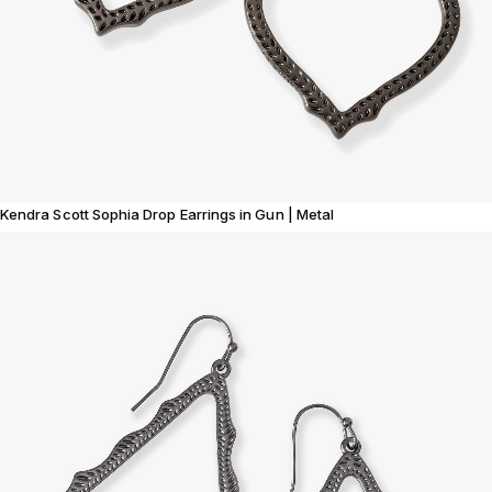
Kendra Scott Sophia Drop Earrings in Gun | Metal