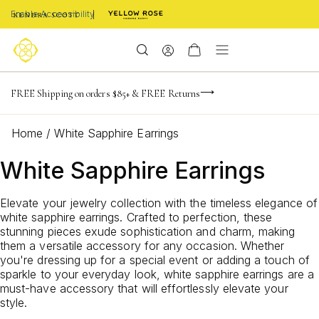
Enable Accessibility
NaN
NaN
NaN
days
hrs
m
FREE Shipping on orders $85+ & FREE Returns
Limited Time! BOGO 50% OFF
Buy now, pay later with Afterpay, Affirm, or PayPal
NaN
s
Home
/
White Sapphire Earrings
White Sapphire Earrings
Elevate your jewelry collection with the timeless elegance of
white sapphire earrings. Crafted to perfection, these
stunning pieces exude sophistication and charm, making
them a versatile accessory for any occasion. Whether
you're dressing up for a special event or adding a touch of
sparkle to your everyday look, white sapphire earrings are a
must-have accessory that will effortlessly elevate your
style.