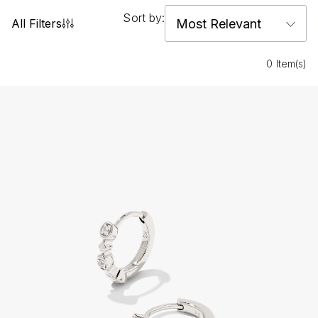
Sort by:
All Filters
0 Item(s)