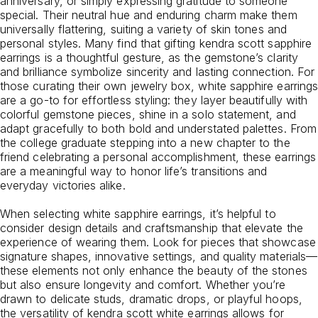
anniversary, or simply expressing gratitude to someone
special. Their neutral hue and enduring charm make them
universally flattering, suiting a variety of skin tones and
personal styles. Many find that gifting kendra scott sapphire
earrings is a thoughtful gesture, as the gemstone’s clarity
and brilliance symbolize sincerity and lasting connection. For
those curating their own jewelry box, white sapphire earrings
are a go-to for effortless styling: they layer beautifully with
colorful gemstone pieces, shine in a solo statement, and
adapt gracefully to both bold and understated palettes. From
the college graduate stepping into a new chapter to the
friend celebrating a personal accomplishment, these earrings
are a meaningful way to honor life’s transitions and
everyday victories alike.
When selecting white sapphire earrings, it’s helpful to
consider design details and craftsmanship that elevate the
experience of wearing them. Look for pieces that showcase
signature shapes, innovative settings, and quality materials—
these elements not only enhance the beauty of the stones
but also ensure longevity and comfort. Whether you’re
drawn to delicate studs, dramatic drops, or playful hoops,
the versatility of kendra scott white earrings allows for