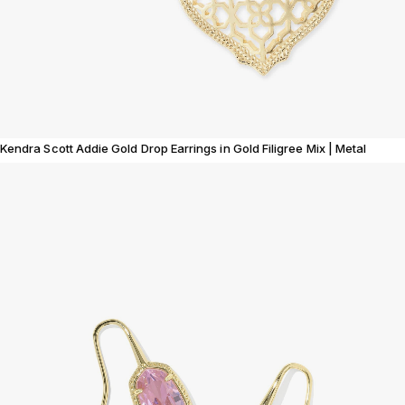
Kendra Scott Addie Gold Drop Earrings in Gold Filigree Mix | Metal