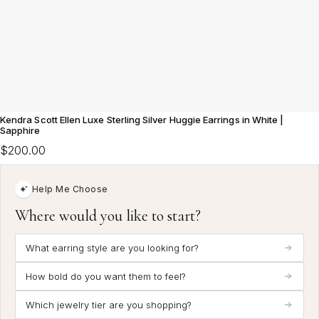
Kendra Scott Ellen Luxe Sterling Silver Huggie Earrings in White |
Sapphire
$200.00
Help Me Choose
Where would you like to start?
What earring style are you looking for?
How bold do you want them to feel?
Which jewelry tier are you shopping?