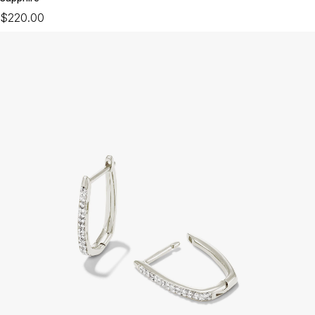
$220.00