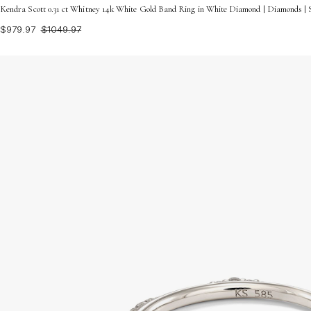
Kendra Scott 0.31 ct Whitney 14k White Gold Band Ring in White Diamond | Diamonds | S
$979.97
$1049.97