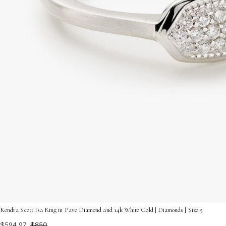
Kendra Scott Isa Ring in Pave Diamond and 14k White Gold | Diamonds | Size 5
$594.97
$850