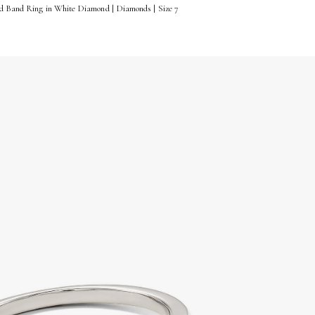
ld Band Ring in White Diamond | Diamonds | Size 7