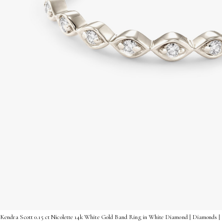
Kendra Scott 0.15 ct Nicolette 14k White Gold Band Ring in White Diamond | Diamonds | 