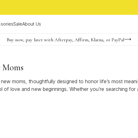
sories
Sale
About Us
Buy now, pay later with Afterpay, Affirm, Klarna, or PayPal
Become a KS Insider for an exclusive birthday offer
FREE shipping on orders $85+ & FREE returns
w Moms
r new moms, thoughtfully designed to honor life’s most mean
f love and new beginnings. Whether you’re searching for a se
oy and brilliance of motherhood.