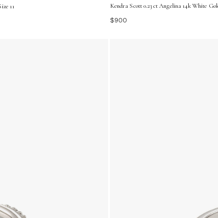
Kendra Scott 0.23 ct Angelina 14k White Go
ize 11
$900