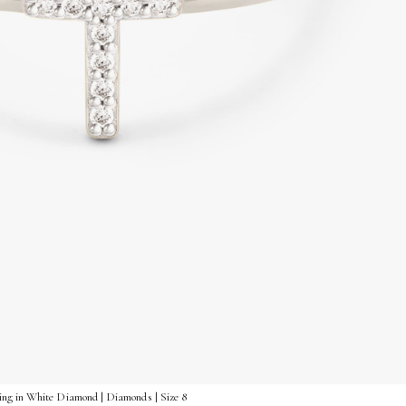
ng in White Diamond | Diamonds | Size 8