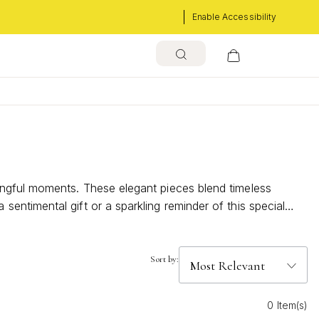
Enable Accessibility
ingful moments. These elegant pieces blend timeless
ntimental gift or a sparkling reminder of this special
Sort by:
0 Item(s)