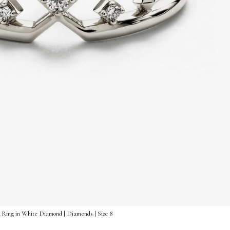
 Ring in White Diamond | Diamonds | Size 8