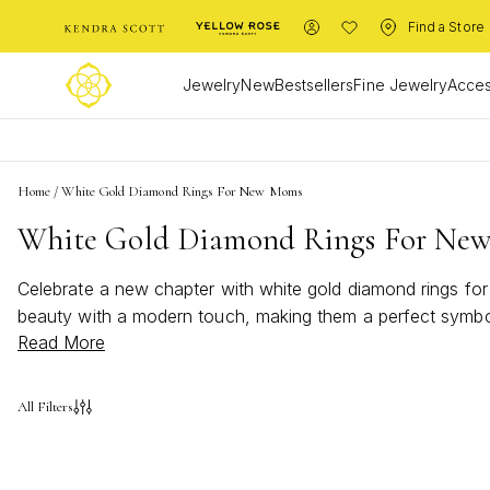
Find a Store
Jewelry
New
Bestsellers
Fine Jewelry
Acces
Home
/
White Gold Diamond Rings For New Moms
White Gold Diamond Rings For Ne
Celebrate a new chapter with white gold diamond rings fo
beauty with a modern touch, making them a perfect symbol o
Read More
time, discover white gold diamond rings that capture the j
All Filters