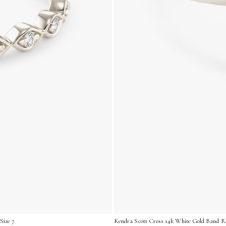
Size 7
Kendra Scott Cross 14k White Gold Band Ri