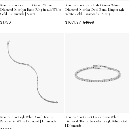
Kendra Scott 1 ct Lab Grown White
Kendra Scott 0.7 ct Lab Grown White
Diamond Marilyn Band Ring in 14k White
Diamond Marisa Oval Band Ring in 14k
Gold | Diamonds | Size 7
White Gold | Diamonds | Size 5
$1750
$1071.97
$1650
Kendra Scott 14k White Gold Tennis
Kendra Scott 2.2 ct Lab Grown White
Bracelet in White Diamond | Diamonds
Diamond Tennis Bracelet in 14k White Gold
| Diamonds