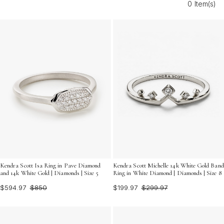
0 Item(s)
for bridesmaids offer an unforgettable way to
commemorate your big day and show appreciation to
those who stand by your side.
Kendra Scott Isa Ring in Pave Diamond
Kendra Scott Michelle 14k White Gold Band
and 14k White Gold | Diamonds | Size 5
Ring in White Diamond | Diamonds | Size 8
$594.97
$850
$199.97
$299.97