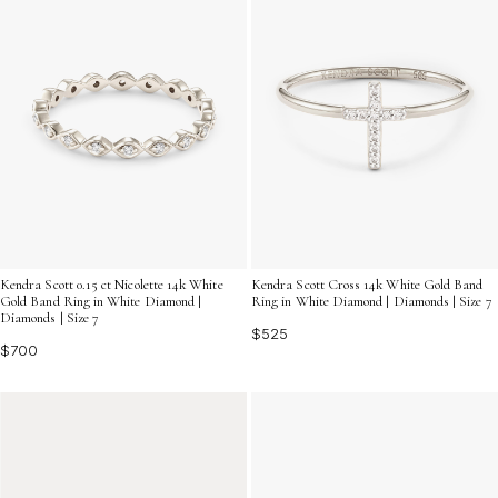
Kendra Scott 0.15 ct Nicolette 14k White
Kendra Scott Cross 14k White Gold Band
Gold Band Ring in White Diamond |
Ring in White Diamond | Diamonds | Size 7
Diamonds | Size 7
$525
$700