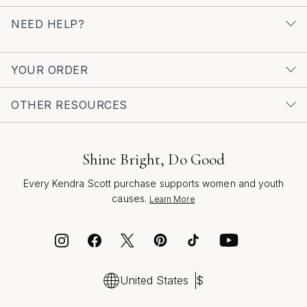
NEED HELP?
YOUR ORDER
OTHER RESOURCES
Shine Bright, Do Good
Every Kendra Scott purchase supports women and youth
causes.
Learn More
United States
$