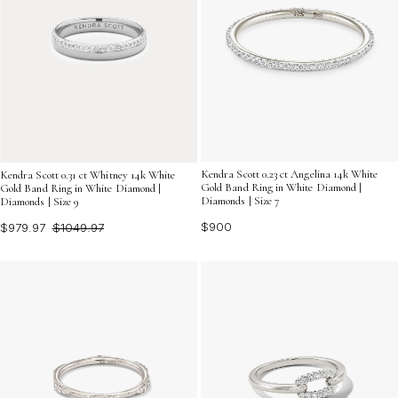
Kendra Scott 0.23 ct Angelina 14k White
Kendra Scott 0.31 ct Whitney 14k White
Gold Band Ring in White Diamond |
Gold Band Ring in White Diamond |
Diamonds | Size 7
Diamonds | Size 9
$900
$979.97
$1049.97