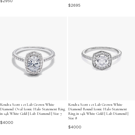
$2950
$2695
Kendra Scott 1 ct Lab Grown White
Kendra Scott 1 ct Lab Grown White
Diamond Oval Iconic Halo Statement Ring
Diamond Round Iconic Halo Statement
in 14k White Gold | Lab Diamond | Size 7
Ring in 14k White Gold | Lab Diamond |
Size 8
$4000
$4000