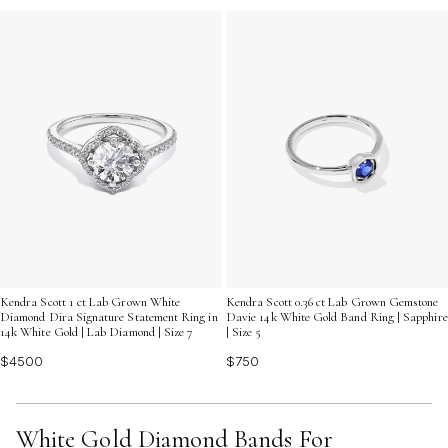
Kendra Scott 1 ct Lab Grown White
Kendra Scott 0.36 ct Lab Grown Gemstone
Diamond Dira Signature Statement Ring in
Davie 14k White Gold Band Ring | Sapphire
14k White Gold | Lab Diamond | Size 7
| Size 5
$4500
$750
White Gold Diamond Bands For