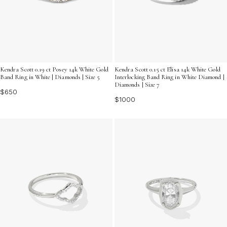
Kendra Scott 0.15 ct Elisa 14k White Gold
Kendra Scott 0.19 ct Posey 14k White Gold
Interlocking Band Ring in White Diamond |
Band Ring in White | Diamonds | Size 5
Diamonds | Size 7
$650
$1000