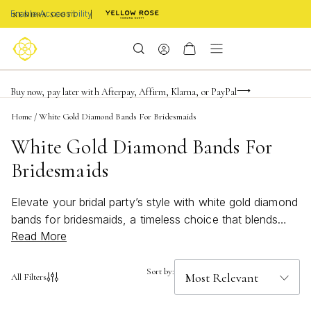
Enable Accessibility
FREE shipping on orders $85+ & FREE returns
Buy now, pay later with Afterpay, Affirm, Klarna, or PayPal
Become a KS Insider for an exclusive birthday offer
Home
/
White Gold Diamond Bands For Bridesmaids
White Gold Diamond Bands For
Bridesmaids
Elevate your bridal party’s style with white gold diamond
bands for bridesmaids, a timeless choice that blends
Read More
elegance and sophistication. Perfect for celebrating the
special bond between friends, these sparkling bands
add a touch of brilliance to any wedding ensemble.
Sort by:
All Filters
Whether you’re searching for a classic design or
something with modern flair, white gold diamond bands