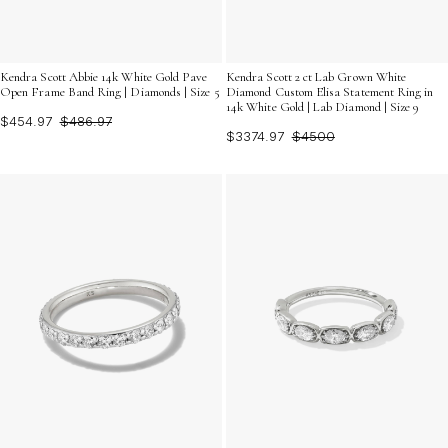
Kendra Scott Abbie 14k White Gold Pave
Kendra Scott 2 ct Lab Grown White
Open Frame Band Ring | Diamonds | Size 5
Diamond Custom Elisa Statement Ring in
14k White Gold | Lab Diamond | Size 9
$454.97
$486.97
$3374.97
$4500