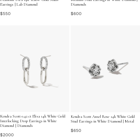
Earrings | Lab Diamond
Diamonds
$550
$600
Kendra Scott 0.42 ct Elisa 14k White Gold
Kendra Scott Ansel Rose 14k White Gold
Interlocking Drop Earrings in White
Stud Earrings in White Diamond | Metal
Diamond | Diamonds
$650
$2000