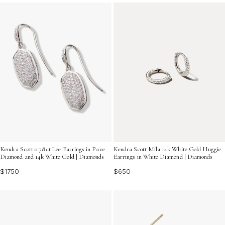
simplicity with brilliance, making them an essential
addition to any jewelry box.
Kendra Scott 0.78 ct Lee Earrings in Pave
Kendra Scott Mila 14k White Gold Huggie
Diamond and 14k White Gold | Diamonds
Earrings in White Diamond | Diamonds
$1750
$650