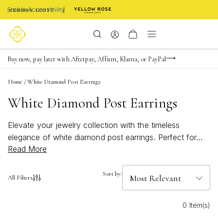
Enable Accessibility
FREE shipping on orders $85+ & FREE returns
Buy now, pay later with Afterpay, Affirm, Klarna, or PayPal
Become a KS Insider for an exclusive birthday offer
Home
/
White Diamond Post Earrings
White Diamond Post Earrings
Elevate your jewelry collection with the timeless
elegance of white diamond post earrings. Perfect for
Read More
any occasion, these sparkling accessories add a touch
of sophistication and shine to every look. Whether
you’re dressing up for a special event or adding a subtle
Sort by:
All Filters
hint of glamour to your everyday style, white diamond
post earrings offer classic beauty that never goes out
0 Item(s)
of fashion. Discover designs that effortlessly blend