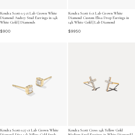
Kendra Scott 0.5 ct Lab Grown White
Kendra Scott 6 ct Lab Grown White
Diamond Audrey Stud Earrings in 14k
Diamond Custom Elisa Drop Earrings in
White Gold | Diamonds
14k White Gold | Lab Diamond
$900
$9950
Kendra Scott 0.27 ct Lab Grown White
Kendra Scott Cross 14k Yellow Gold
Diamond Dira 14k Yellow Gold Studs
Medium Stud Earrings in White Diamond |