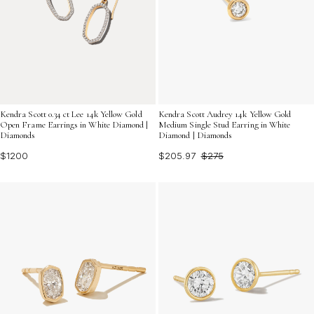
Kendra Scott 0.34 ct Lee 14k Yellow Gold
Kendra Scott Audrey 14k Yellow Gold
Open Frame Earrings in White Diamond |
Medium Single Stud Earring in White
Diamonds
Diamond | Diamonds
$1200
$205.97
$275