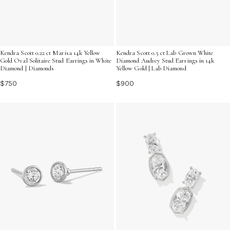
Kendra Scott 0.22 ct Marisa 14k Yellow
Kendra Scott 0.5 ct Lab Grown White
Gold Oval Solitaire Stud Earrings in White
Diamond Audrey Stud Earrings in 14k
Diamond | Diamonds
Yellow Gold | Lab Diamond
$750
$900