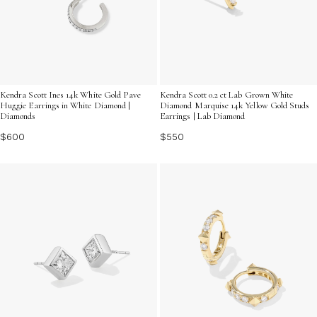
Kendra Scott Ines 14k White Gold Pave
Kendra Scott 0.2 ct Lab Grown White
Huggie Earrings in White Diamond |
Diamond Marquise 14k Yellow Gold Studs
Diamonds
Earrings | Lab Diamond
$600
$550