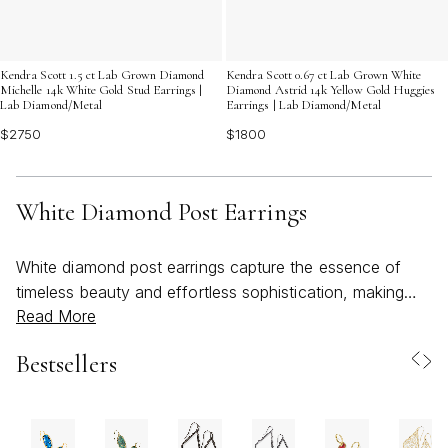
Kendra Scott 1.5 ct Lab Grown Diamond
Kendra Scott 0.67 ct Lab Grown White
Michelle 14k White Gold Stud Earrings |
Diamond Astrid 14k Yellow Gold Huggies
Lab Diamond/Metal
Earrings | Lab Diamond/Metal
$2750
$1800
White Diamond Post Earrings
White diamond post earrings capture the essence of
timeless beauty and effortless sophistication, making
Read More
them a beloved choice for those who appreciate classic
jewelry with lasting appeal. As the weather warms and
Bestsellers
celebrations move outdoors, these luminous accents
shine with a versatility that transitions seamlessly from
sunlit brunches to evening gatherings. Their understated
brilliance complements everything from breezy summer