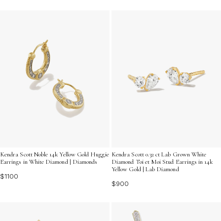
Kendra Scott Noble 14k Yellow Gold Huggie
Kendra Scott 0.32 ct Lab Grown White
Earrings in White Diamond | Diamonds
Diamond Toi et Moi Stud Earrings in 14k
Yellow Gold | Lab Diamond
$1100
$900