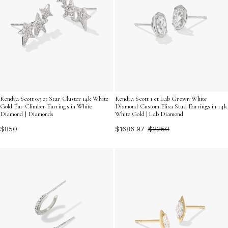
Kendra Scott 0.3 ct Star Cluster 14k White
Kendra Scott 1 ct Lab Grown White
Gold Ear Climber Earrings in White
Diamond Custom Elisa Stud Earrings in 14k
Diamond | Diamonds
White Gold | Lab Diamond
$850
$1686.97
$2250