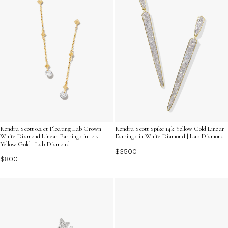
Kendra Scott 0.2 ct Floating Lab Grown
Kendra Scott Spike 14k Yellow Gold Linear
White Diamond Linear Earrings in 14k
Earrings in White Diamond | Lab Diamond
Yellow Gold | Lab Diamond
$3500
$800