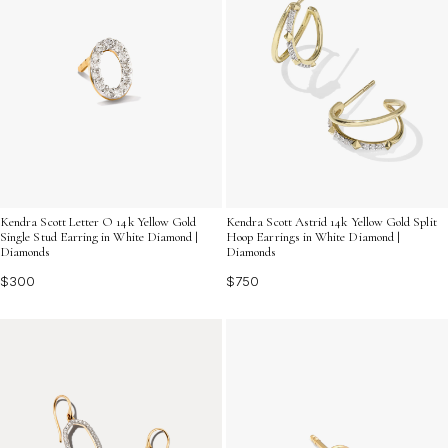
Kendra Scott Letter O 14k Yellow Gold
Kendra Scott Astrid 14k Yellow Gold Split
Single Stud Earring in White Diamond |
Hoop Earrings in White Diamond |
Diamonds
Diamonds
$300
$750