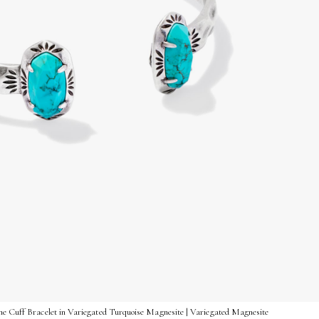
me Cuff Bracelet in Variegated Turquoise Magnesite | Variegated Magnesite