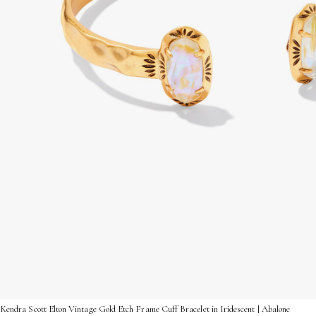
Kendra Scott Elton Vintage Gold Etch Frame Cuff Bracelet in Iridescent | Abalone