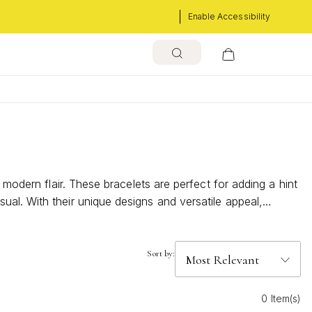
Enable Accessibility
 modern flair. These bracelets are perfect for adding a hint
al. With their unique designs and versatile appeal,
scover how these eye-catching pieces can elevate your
Sort by:
0 Item(s)