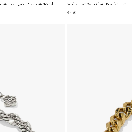
esite | Variegated Magnesite/Metal
Kendra Scott Wells Chain Bracelet in Sterli
$250