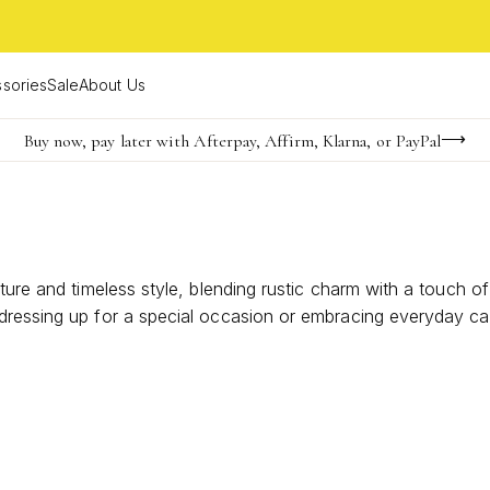
sories
Sale
About Us
Buy now, pay later with Afterpay, Affirm, Klarna, or PayPal
Become a KS Insider for an exclusive birthday offer
FREE shipping on orders $85+ & FREE returns
ture and timeless style, blending rustic charm with a touch of
ressing up for a special occasion or embracing everyday casu
our individuality and create effortlessly chic ensembles. Di
ics.