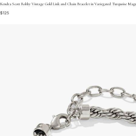
Kendra Scott Robby Vintage Gold Link and Chain Bracelet in Variegated Turquoise Magn
$125