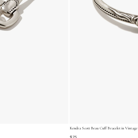
Kendra Scott Beau Cuff Bracelet in Vintage 
$75