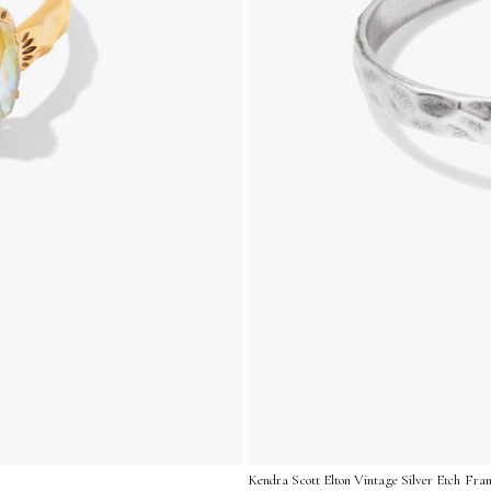
Kendra Scott Elton Vintage Silver Etch Fra