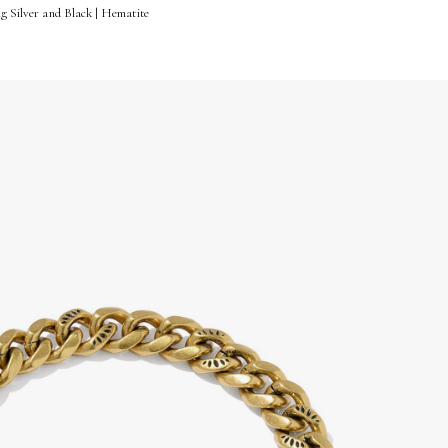
ng Silver and Black | Hematite