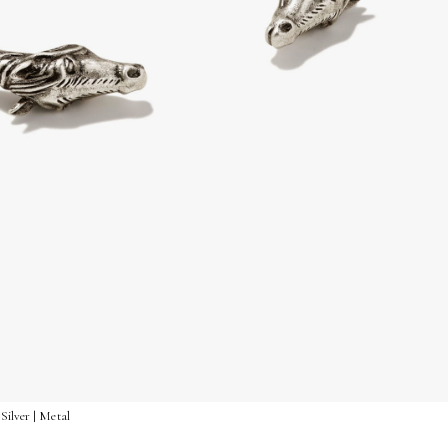
Silver | Metal