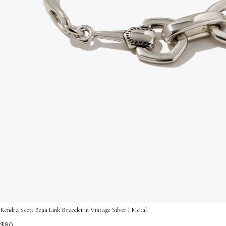
Kendra Scott Beau Link Bracelet in Vintage Silver | Metal
$80