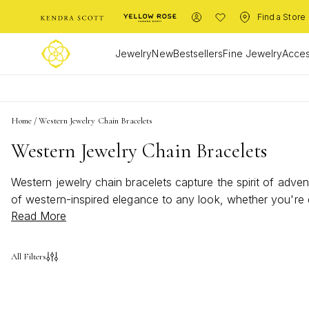
Find a Store
Jewelry
New
Bestsellers
Fine Jewelry
Acces
Home
/
Western Jewelry Chain Bracelets
Western Jewelry Chain Bracelets
Western jewelry chain bracelets capture the spirit of adven
of western-inspired elegance to any look, whether you're d
Read More
western jewelry chain bracelets make it easy to express y
accessory collection with a nod to classic western aesthet
All Filters