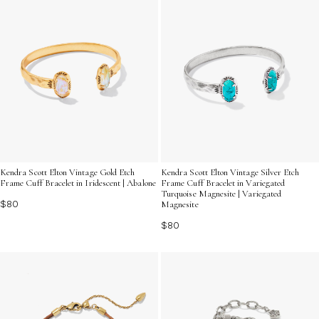
Kendra Scott Elton Vintage Gold Etch
Kendra Scott Elton Vintage Silver Etch
Frame Cuff Bracelet in Iridescent | Abalone
Frame Cuff Bracelet in Variegated
Turquoise Magnesite | Variegated
$80
Magnesite
$80