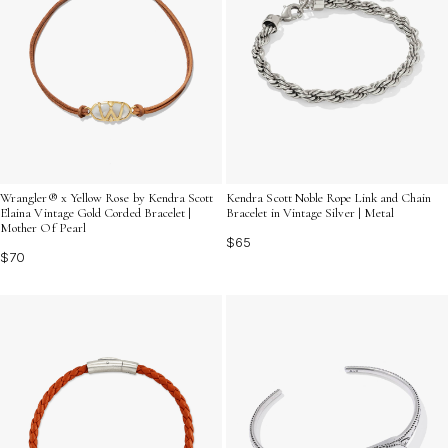
Wrangler® x Yellow Rose by Kendra Scott
Kendra Scott Noble Rope Link and Chain
Elaina Vintage Gold Corded Bracelet |
Bracelet in Vintage Silver | Metal
Mother Of Pearl
$65
$70