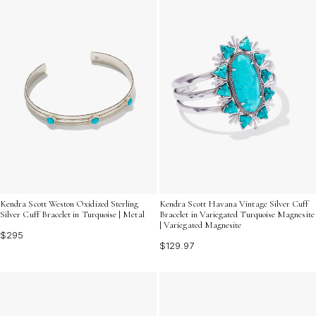
Kendra Scott Weston Oxidized Sterling
Kendra Scott Havana Vintage Silver Cuff
Silver Cuff Bracelet in Turquoise | Metal
Bracelet in Variegated Turquoise Magnesite
| Variegated Magnesite
$295
$129.97