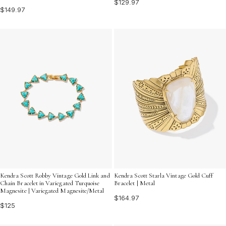
$129.97
$149.97
Kendra Scott Robby Vintage Gold Link and
Kendra Scott Starla Vintage Gold Cuff
Chain Bracelet in Variegated Turquoise
Bracelet | Metal
Magnesite | Variegated Magnesite/Metal
$164.97
$125