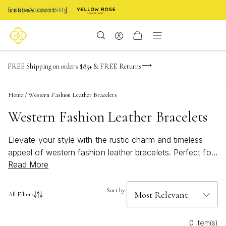
Enable Accessibility
-165
-23
-18
-22
Limited Time! BOGO 50% OFF
FREE Shipping on orders $85+ & FREE Returns
Buy now, pay later with Afterpay, Affirm, or PayPal
days
hrs
m
s
Home
/
Western Fashion Leather Bracelets
Western Fashion Leather Bracelets
Elevate your style with the rustic charm and timeless
appeal of western fashion leather bracelets. Perfect for
Read More
adding a touch of rugged sophistication to any outfit,
these bracelets effortlessly blend classic western
influences with modern trends. Whether you're dressing
Sort by:
All Filters
up for a special occasion or looking to enhance your
everyday look, western fashion leather bracelets offer
0 Item(s)