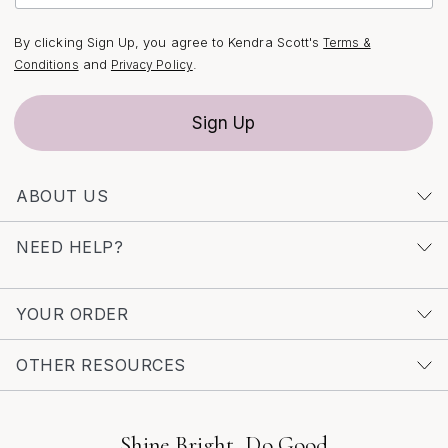
By clicking Sign Up, you agree to Kendra Scott's
Terms &
and
.
Conditions
Privacy Policy
Sign Up
ABOUT US
NEED HELP?
YOUR ORDER
OTHER RESOURCES
Shine Bright, Do Good