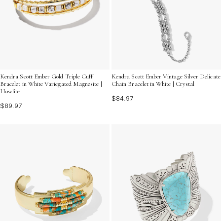
Kendra Scott Ember Gold Triple Cuff
Kendra Scott Ember Vintage Silver Delicate
Bracelet in White Variegated Magnesite |
Chain Bracelet in White | Crystal
Howlite
$84.97
$89.97