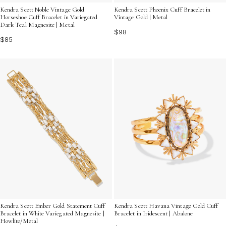
Kendra Scott Noble Vintage Gold
Kendra Scott Phoenix Cuff Bracelet in
Horseshoe Cuff Bracelet in Variegated
Vintage Gold | Metal
Dark Teal Magnesite | Metal
$98
$85
Kendra Scott Ember Gold Statement Cuff
Kendra Scott Havana Vintage Gold Cuff
Bracelet in White Variegated Magnesite |
Bracelet in Iridescent | Abalone
Howlite/Metal