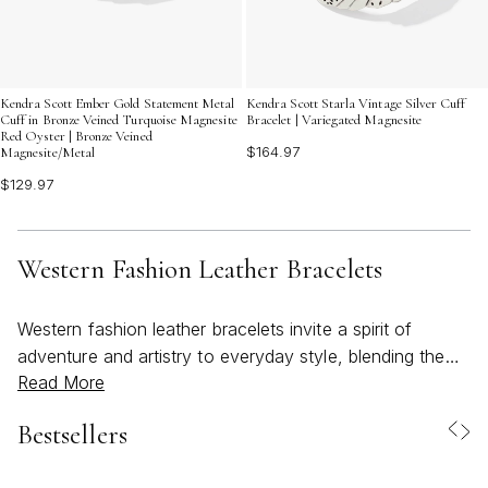
Kendra Scott Ember Gold Statement Metal
Kendra Scott Starla Vintage Silver Cuff
Cuff in Bronze Veined Turquoise Magnesite
Bracelet | Variegated Magnesite
Red Oyster | Bronze Veined
$164.97
Magnesite/Metal
$129.97
Western Fashion Leather Bracelets
Western fashion leather bracelets invite a spirit of
adventure and artistry to everyday style, blending the
Read More
rugged charm of the open range with a refined sense of
craftsmanship. These bracelets capture the essence of
Bestsellers
Western-inspired design, often featuring supple leather,
intricate braiding, and unexpected touches of metalwork