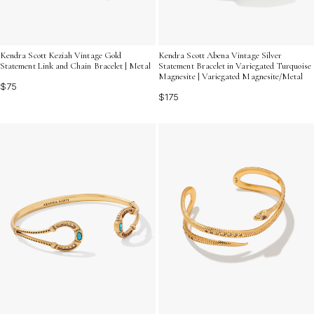
Kendra Scott Keziah Vintage Gold
Kendra Scott Abena Vintage Silver
Statement Link and Chain Bracelet | Metal
Statement Bracelet in Variegated Turquoise
Magnesite | Variegated Magnesite/Metal
$75
$175