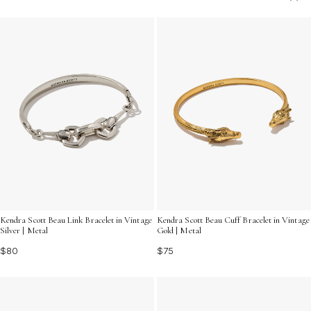
versatile options that complement a variety of personal
styles. Discover unique designs and rich textures that
make every accessory unforgettable.
Kendra Scott Beau Link Bracelet in Vintage
Kendra Scott Beau Cuff Bracelet in Vintage
Silver | Metal
Gold | Metal
$80
$75