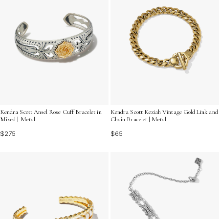
Kendra Scott Ansel Rose Cuff Bracelet in
Kendra Scott Keziah Vintage Gold Link and
Mixed | Metal
Chain Bracelet | Metal
$275
$65