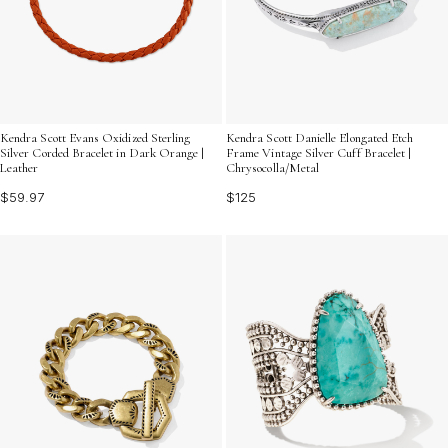
Kendra Scott Evans Oxidized Sterling
Kendra Scott Danielle Elongated Etch
Silver Corded Bracelet in Dark Orange |
Frame Vintage Silver Cuff Bracelet |
Leather
Chrysocolla/Metal
$59.97
$125