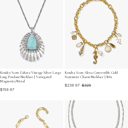
Kendra Scott Zahara Vintage Silver Large
Kendra Scott Alexa Convertible Gold
Long Pendant Necklace | Variegated
Statement Charm Necklace | Mix
Magnesite/Metal
$239.97
$325
$159.97