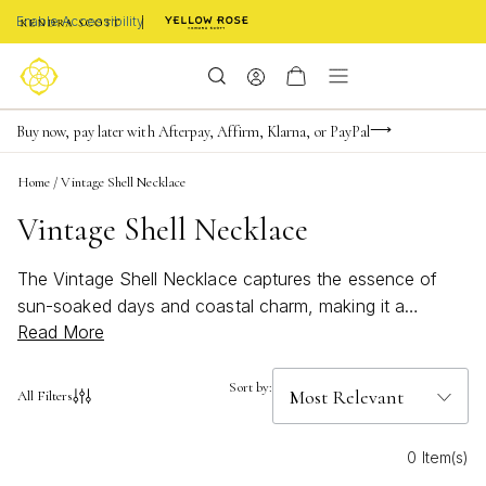
Enable Accessibility
FREE shipping on orders $85+ & FREE returns
Buy now, pay later with Afterpay, Affirm, Klarna, or PayPal
Become a KS Insider for an exclusive birthday offer
Home
/
Vintage Shell Necklace
Vintage Shell Necklace
The Vintage Shell Necklace captures the essence of
sun-soaked days and coastal charm, making it a
Read More
standout accessory for any jewelry collection. With its
beachy inspiration and timeless appeal, this necklace
brings a touch of ocean elegance to every look. Perfect
Sort by:
All Filters
for those who love bold, bright accents or seek a subtle
nod to seaside adventures, the Vintage Shell Necklace
0 Item(s)
effortlessly complements both casual and dressy