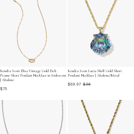
Kendra Scott Elisa Vintage Gold Etch
Kendra Scott Lucia Shell Gold Short
Frame Short Pendant Necklace in Iridescent
Pendant Necklace | Abalone/Metal
| Abalone
$69.97
$98
$75