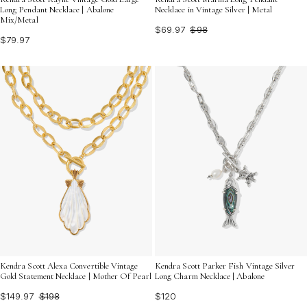
Long Pendant Necklace | Abalone
Necklace in Vintage Silver | Metal
Mix/Metal
$69.97
$98
$79.97
Kendra Scott Alexa Convertible Vintage
Kendra Scott Parker Fish Vintage Silver
Gold Statement Necklace | Mother Of Pearl
Long Charm Necklace | Abalone
$149.97
$198
$120