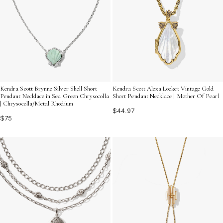
Kendra Scott Brynne Silver Shell Short
Kendra Scott Alexa Locket Vintage Gold
Pendant Necklace in Sea Green Chrysocolla
Short Pendant Necklace | Mother Of Pearl
| Chrysocolla/Metal Rhodium
$44.97
$75