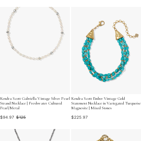
Kendra Scott Gabriella Vintage Silver Pearl
Kendra Scott Ember Vintage Gold
Strand Necklace | Freshwater Cultured
Statement Necklace in Variegated Turquoise
Pearl/Metal
Magnesite | Mixed Stones
$94.97
$125
$225.97