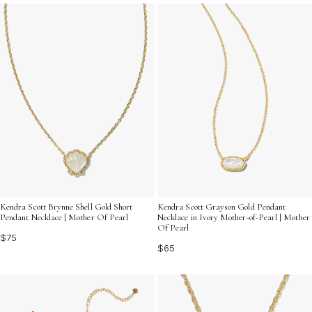
ensembles. Embrace the spirit of summer with a piece
that channels nostalgic beauty and modern style all at
once.
Kendra Scott Brynne Shell Gold Short
Kendra Scott Grayson Gold Pendant
Pendant Necklace | Mother Of Pearl
Necklace in Ivory Mother-of-Pearl | Mother
Of Pearl
$75
$65