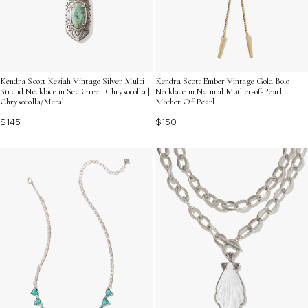
Kendra Scott Keziah Vintage Silver Multi
Kendra Scott Ember Vintage Gold Bolo
Strand Necklace in Sea Green Chrysocolla |
Necklace in Natural Mother-of-Pearl |
Chrysocolla/Metal
Mother Of Pearl
$145
$150