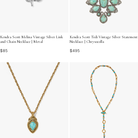
Kendra Scott Melina Vintage Silver Link
Kendra Scott Tedi Vintage Silver Statement
and Chain Necklace | Metal
Necklace | Chrysocolla
$85
$495