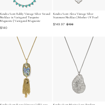
Kendra Scott Robby Vintage Silver Strand
Kendra Scott Alexa Vintage Silver
Necklace in Variegated Turquoise
Statement Necklace | Mother Of Pearl
Magnesite | Variegated Magnesite
$149.97
$198
$140
Kendra Scott Rayne Vintage Gold Large
Kendra Scott Marina Long Pendant