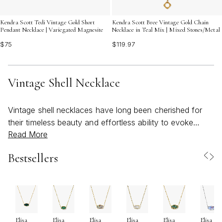
Kendra Scott Tedi Vintage Gold Short
Kendra Scott Bree Vintage Gold Chain
Pendant Necklace | Variegated Magnesite
Necklace in Teal Mix | Mixed Stones/Metal
$75
$119.97
Vintage Shell Necklace
Vintage shell necklaces have long been cherished for
their timeless beauty and effortless ability to evoke
Read More
memories of sun-drenched days by the shore. Whether
you’re drawn to the natural iridescence of a delicate
Bestsellers
seashell or the intricate detailing found in a vintage-
inspired pendant, these pieces tell a story of adventure,
nostalgia, and a love for the artistry of the sea. As the
weather warms and outdoor gatherings become more
frequent, a vintage seashell necklace can be the perfect
Elisa
Elisa
Elisa
Elisa
Elisa
Elisa
finishing touch—infusing any look with beachy charm