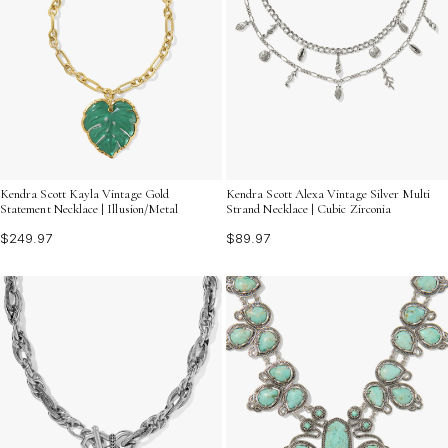
Kendra Scott Kayla Vintage Gold
Kendra Scott Alexa Vintage Silver Multi
Statement Necklace | Illusion/Metal
Strand Necklace | Cubic Zirconia
$249.97
$89.97