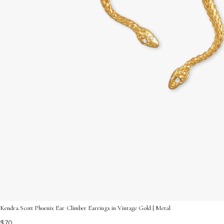
Kendra Scott Phoenix Ear Climber Earrings in Vintage Gold | Metal
$70