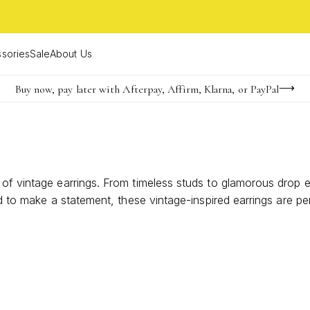
sories
Sale
About Us
Buy now, pay later with Afterpay, Affirm, Klarna, or PayPal
Become a KS Insider for an exclusive birthday offer
Limited Time! BOGO 50% OFF
 of vintage earrings. From timeless studs to glamorous drop 
ed to make a statement, these vintage-inspired earrings are pe
your unique style.