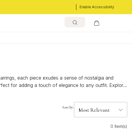
Enable Accessibility
earrings, each piece exudes a sense of nostalgia and
rfect for adding a touch of elegance to any outfit. Explore
Sort by:
0 Item(s)