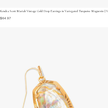
Kendra Scott Mariah Vintage Gold Drop Earrings in Variegated Turquoise Magnesite | 
$64.97