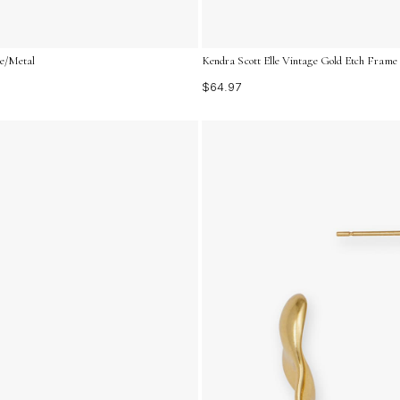
ne/Metal
Kendra Scott Elle Vintage Gold Etch Frame
$64.97