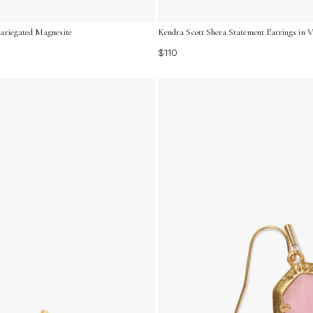
Variegated Magnesite
Kendra Scott Shera Statement Earrings in V
$110