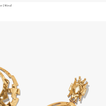
er | Metal