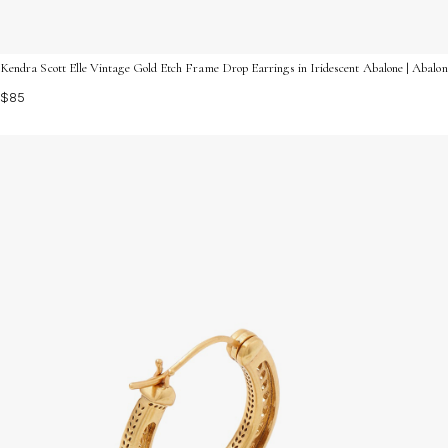
Kendra Scott Elle Vintage Gold Etch Frame Drop Earrings in Iridescent Abalone | Abalo
$85