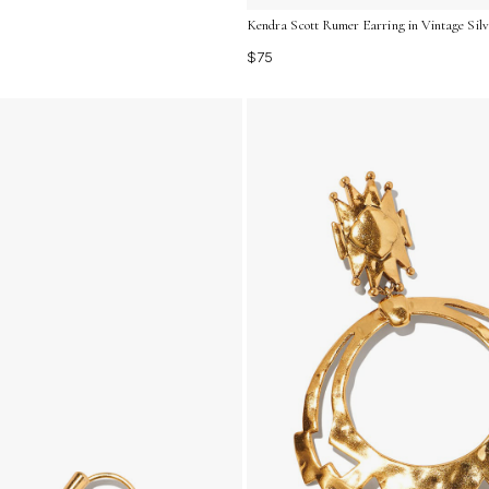
Kendra Scott Rumer Earring in Vintage Silv
$75