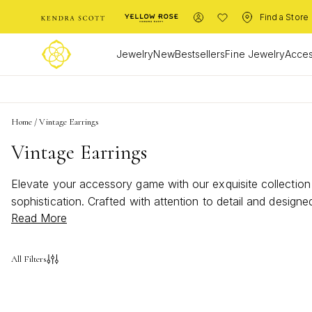
Find a Store
Jewelry
New
Bestsellers
Fine Jewelry
Acces
Home
/
Vintage Earrings
Vintage Earrings
Elevate your accessory game with our exquisite collection
sophistication. Crafted with attention to detail and design
Read More
our selection and discover the perfect pair to complement 
All Filters