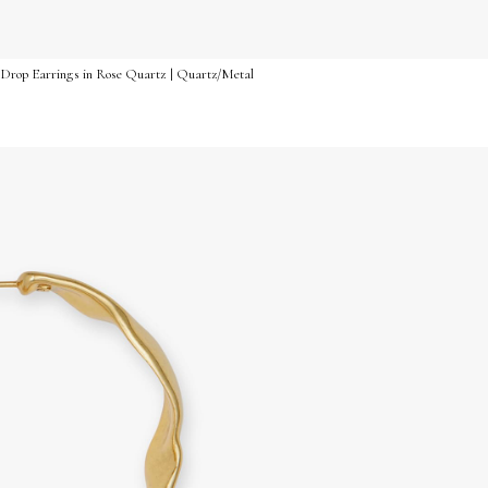
 Drop Earrings in Rose Quartz | Quartz/Metal