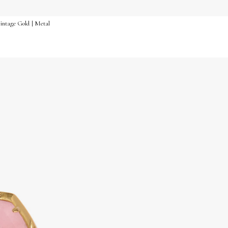
intage Gold | Metal