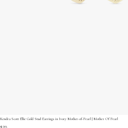
Kendra Scott Ellie Gold Stud Earrings in Ivory Mother-of-Pearl | Mother Of Pearl
$70