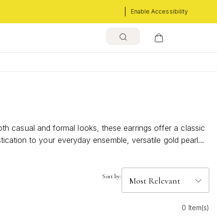
Enable Accessibility
both casual and formal looks, these earrings offer a classic
ication to your everyday ensemble, versatile gold pearl
Sort by:
0 Item(s)