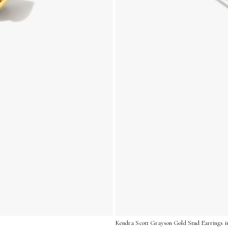
Kendra Scott Grayson Gold Stud Earrings i