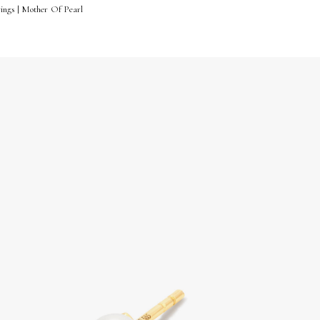
ings | Mother Of Pearl