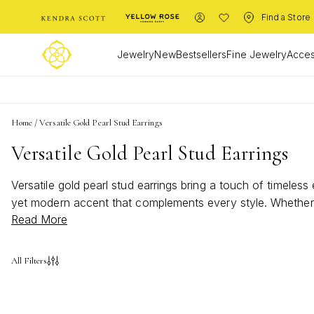
Find a Store
Jewelry
New
Bestsellers
Fine Jewelry
Acces
Home
/
Versatile Gold Pearl Stud Earrings
Versatile Gold Pearl Stud Earrings
Versatile gold pearl stud earrings bring a touch of timeless
yet modern accent that complements every style. Whether d
Read More
stud earrings are the perfect choice for those who apprecia
All Filters