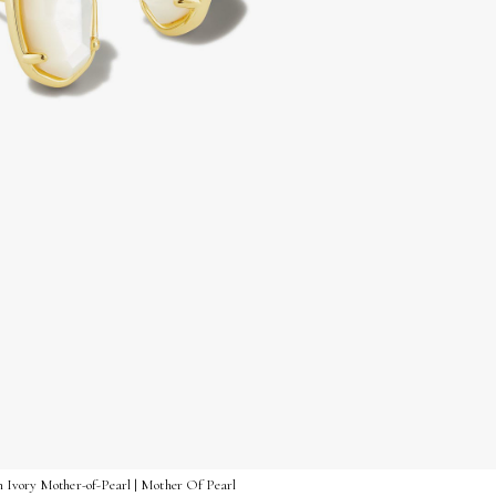
n Ivory Mother-of-Pearl | Mother Of Pearl