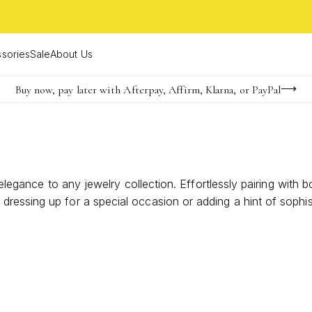
sories
Sale
About Us
Buy now, pay later with Afterpay, Affirm, Klarna, or PayPal
Become a KS Insider for an exclusive birthday offer
Limited Time! BOGO 50% OFF
 elegance to any jewelry collection. Effortlessly pairing with 
ressing up for a special occasion or adding a hint of sophist
te refined simplicity and enduring beauty.