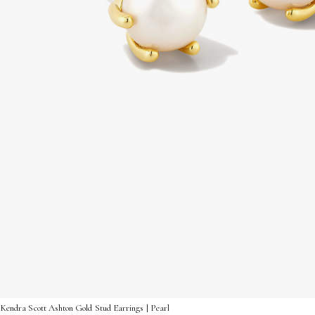
Kendra Scott Ashton Gold Stud Earrings | Pearl