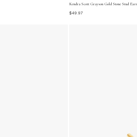
Kendra Scott Grayson Gold Stone Stud Earr
$49.97