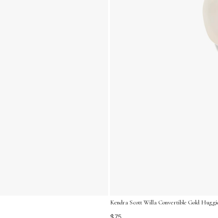
Kendra Scott Willa Convertible Gold Huggie
$75