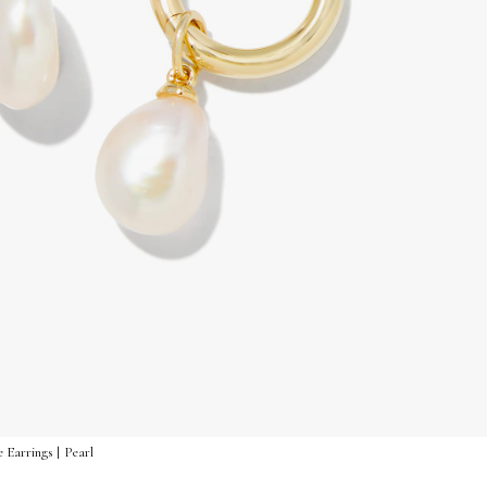
 Earrings | Pearl