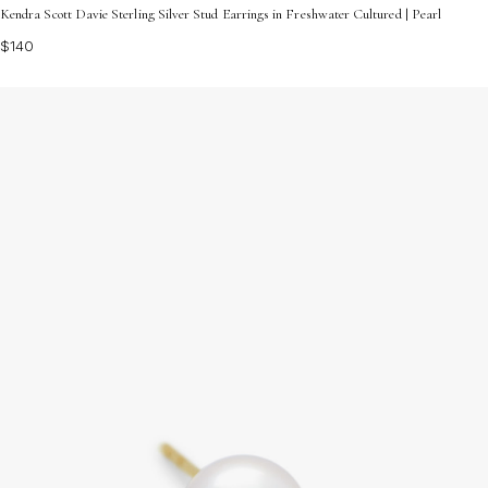
Kendra Scott Davie Sterling Silver Stud Earrings in Freshwater Cultured | Pearl
$140