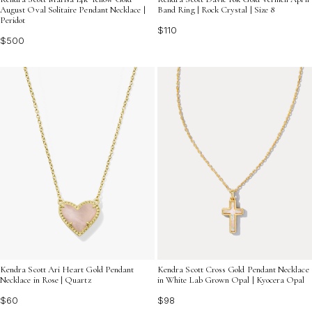
August Oval Solitaire Pendant Necklace |
Band Ring | Rock Crystal | Size 8
Peridot
$110
$500
Kendra Scott Ari Heart Gold Pendant
Kendra Scott Cross Gold Pendant Necklace
Necklace in Rose | Quartz
in White Lab Grown Opal | Kyocera Opal
$60
$98