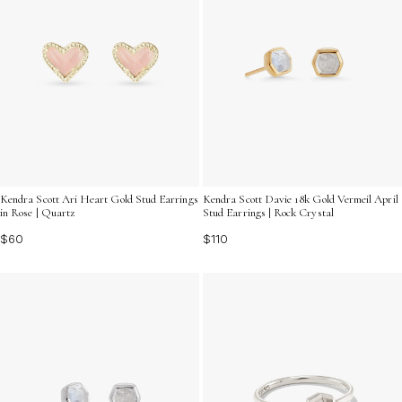
Kendra Scott Ari Heart Gold Stud Earrings
Kendra Scott Davie 18k Gold Vermeil April
in Rose | Quartz
Stud Earrings | Rock Crystal
$60
$110