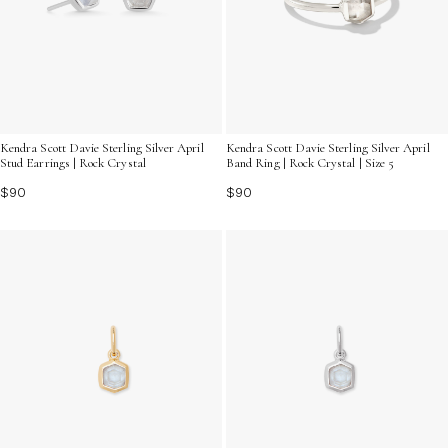
Kendra Scott Davie Sterling Silver April
Kendra Scott Davie Sterling Silver April
Stud Earrings | Rock Crystal
Band Ring | Rock Crystal | Size 5
$90
$90