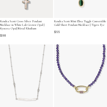
Kendra Scott Cross Silver Pendant
Kendra Scott Mini Elisa Toggle Convertible
Necklace in White Lab Grown Opal |
Gold Short Pendant Necklace | Tigers Eye
Kyocera Opal/Metal Rhodium
$55
$98