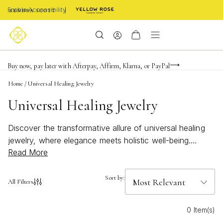
Enable Accessibility
Limited Time! BOGO 50% OFF
Buy now, pay later with Afterpay, Affirm, Klarna, or PayPal
Become a KS Insider for an exclusive birthday offer
Home
/
Universal Healing Jewelry
Universal Healing Jewelry
Discover the transformative allure of universal healing
jewelry, where elegance meets holistic well-being.
Read More
These exquisite pieces are thoughtfully designed to
harmonize your spirit and style, offering a unique blend
of beauty and balance. Each item is crafted with care,
Sort by:
All Filters
aiming to resonate with your personal journey and
enhance your inner glow. Whether you're seeking a
0 Item(s)
meaningful gift or a new addition to your collection,