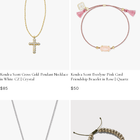
Kendra Scott Cross Gold Pendant Necklace
Kendra Scott Everlyne Pink Cord
in White CZ | Crystal
Friendship Bracelet in Rose | Quartz
$85
$50