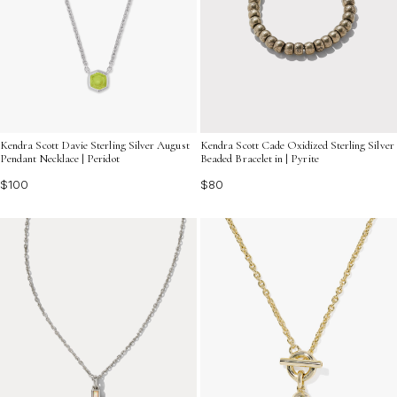
Kendra Scott Davie Sterling Silver August
Kendra Scott Cade Oxidized Sterling Silver
Pendant Necklace | Peridot
Beaded Bracelet in | Pyrite
$100
$80