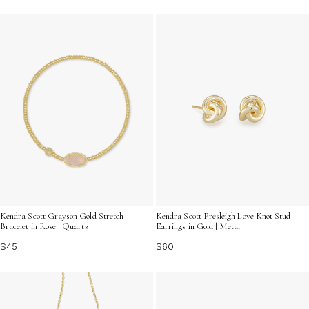
Kendra Scott Grayson Gold Stretch
Kendra Scott Presleigh Love Knot Stud
Bracelet in Rose | Quartz
Earrings in Gold | Metal
$45
$60