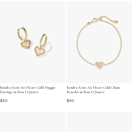
these timeless treasures invite you to explore the
intersection of fashion and mindfulness. Embrace the
power of universal healing jewelry as it inspires positivity
and serenity in every moment.
Kendra Scott Ari Heart Gold Huggie
Kendra Scott Ari Heart Gold Chain
Earrings in Rose | Quartz
Bracelet in Rose | Quartz
$60
$60