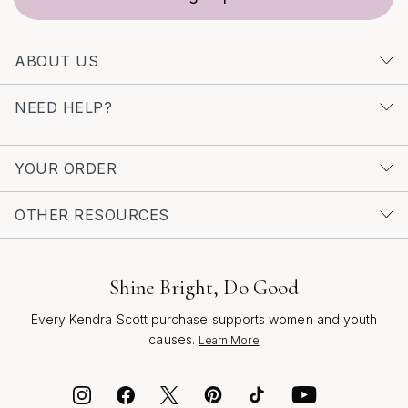
ABOUT US
NEED HELP?
YOUR ORDER
OTHER RESOURCES
Shine Bright, Do Good
Every Kendra Scott purchase supports women and youth
causes.
Learn More