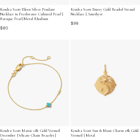
Kendra Scott Eileen Silver Pendant
Kendra Scott Emery Gold Beaded Strand
Necklace in Freshwater Cultured Pearl |
Necklace | Amethyst
Baroque Pearl/Metal Rhodium
$98
$80
Kendra Scott Maisie 18k Gold Vermeil
Kendra Scott Sun & Moon Charm 18k Gold
December Delicate Chain Bracelet |
Vermeil | Metal