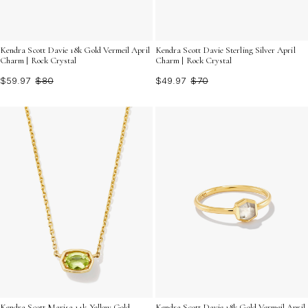
Kendra Scott Davie 18k Gold Vermeil April
Kendra Scott Davie Sterling Silver April
Charm | Rock Crystal
Charm | Rock Crystal
$59.97
$80
$49.97
$70
Kendra Scott Marisa 14k Yellow Gold
Kendra Scott Davie 18k Gold Vermeil April