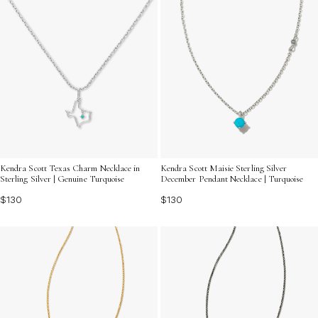
Kendra Scott Texas Charm Necklace in
Kendra Scott Maisie Sterling Silver
Sterling Silver | Genuine Turquoise
December Pendant Necklace | Turquoise
$130
$130