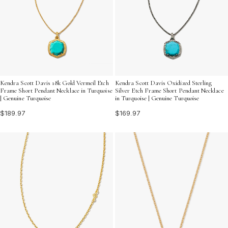
Kendra Scott Davis 18k Gold Vermeil Etch
Kendra Scott Davis Oxidized Sterling
Frame Short Pendant Necklace in Turquoise
Silver Etch Frame Short Pendant Necklace
| Genuine Turquoise
in Turquoise | Genuine Turquoise
$189.97
$169.97