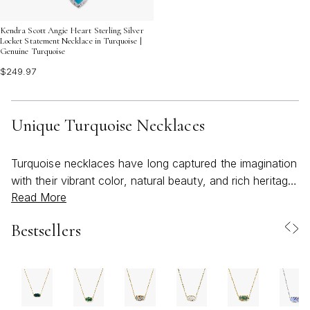
Kendra Scott Angie Heart Sterling Silver
Locket Statement Necklace in Turquoise |
Genuine Turquoise
$249.97
Unique Turquoise Necklaces
Turquoise necklaces have long captured the imagination
with their vibrant color, natural beauty, and rich heritage.
Read More
As the weather warms and days grow longer, the allure
of a unique turquoise necklace becomes even more
Bestsellers
irresistible, evoking feelings of adventure, freedom, and
effortless style. Each piece tells its own story, from the
swirling blue-green hues reminiscent of open skies and
tranquil waters to the artful details that reflect expert
craftsmanship. Whether you’re drawn to the bold impact