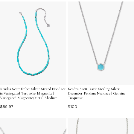
bohemian touch or a touch of elegance, these
necklaces are sure to make a stylish statement.
Kendra Scott Ember Silver Strand Necklace
Kendra Scott Davie Sterling Silver
in Variegated Turquoise Magnesite |
December Pendant Necklace | Genuine
Variegated Magnesite/Metal Rhodium
Turquoise
$89.97
$100