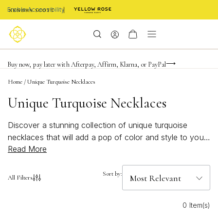
Enable Accessibility
FREE shipping on orders $85+ & FREE returns
Buy now, pay later with Afterpay, Affirm, Klarna, or PayPal
Become a KS Insider for an exclusive birthday offer
Home
/
Unique Turquoise Necklaces
Unique Turquoise Necklaces
Discover a stunning collection of unique turquoise
necklaces that will add a pop of color and style to your
Read More
wardrobe. Turquoise, with its vibrant hue and natural
beauty, has been cherished for centuries and continues
to be a popular choice for jewelry lovers. From delicate
Sort by:
All Filters
pendants to statement-making pieces, each necklace in
this curated selection showcases the beauty and
0 Item(s)
versatility of turquoise. Whether you're looking for a