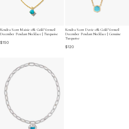
Kendra Scott Maisie 18k Gold Vermeil
Kendra Scott Davie 18k Gold Vermeil
December Pendant Necklace | Turquoise
December Pendant Necklace | Genuine
Turquoise
$150
$120