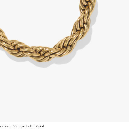
klace in Vintage Gold | Metal