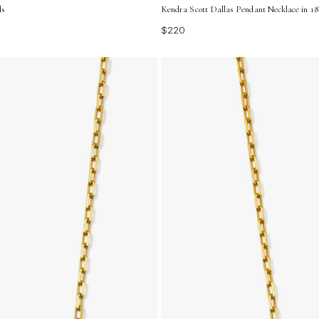
ds
Kendra Scott Dallas Pendant Necklace in 18
$220