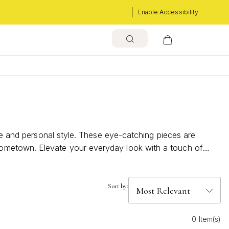
Enable Accessibility
ure and personal style. These eye-catching pieces are
hometown. Elevate your everyday look with a touch of
old city necklaces can add a meaningful accent to any
Sort by:
0 Item(s)