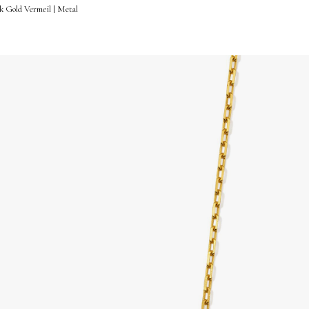
k Gold Vermeil | Metal