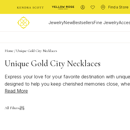
Find a Store
Jewelry
New
Bestsellers
Fine Jewelry
Acces
Home
/
Unique Gold City Necklaces
Unique Gold City Necklaces
Express your love for your favorite destination with uniqu
designed to help you keep cherished memories close, whet
Read More
golden charm, and let each necklace tell its own story of 
jewelry collection.
All Filters