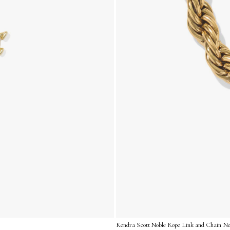
Kendra Scott Noble Rope Link and Chain Nec