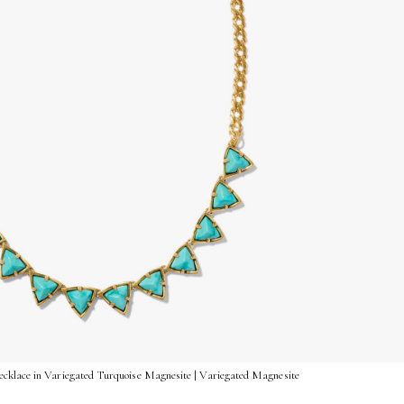
cklace in Variegated Turquoise Magnesite | Variegated Magnesite