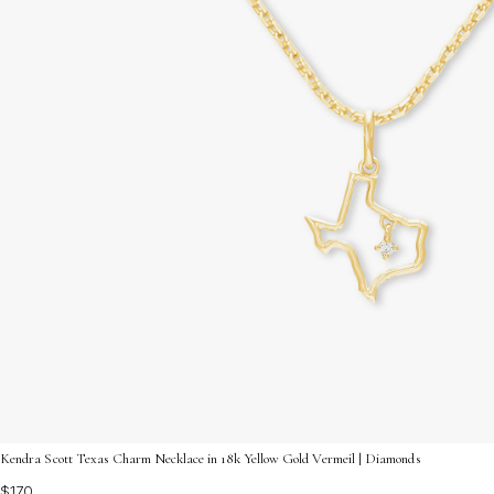
Kendra Scott Texas Charm Necklace in 18k Yellow Gold Vermeil | Diamonds
$170