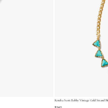
Kendra Scott Robby Vintage Gold Strand Ne
$140