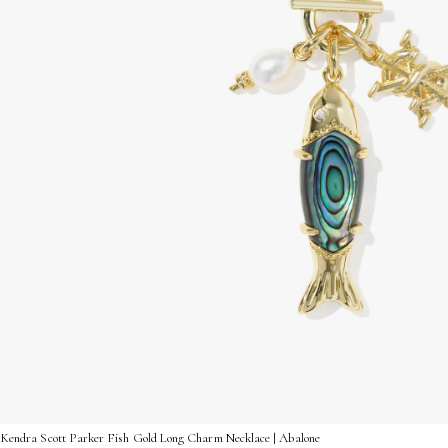
Kendra Scott Parker Fish Gold Long Charm Necklace | Abalone