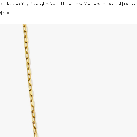
Kendra Scott Tiny Texas 14k Yellow Gold Pendant Necklace in White Diamond | Diamon
$500