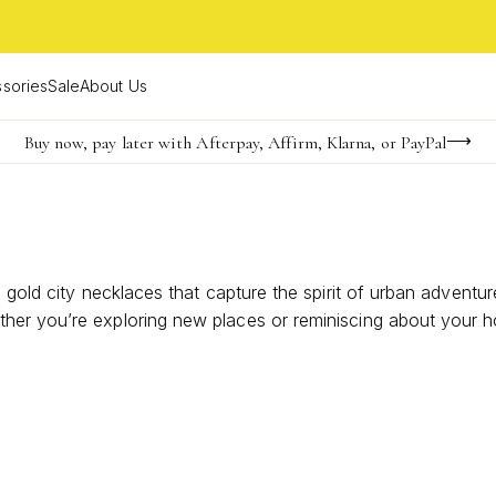
sories
Sale
About Us
Buy now, pay later with Afterpay, Affirm, Klarna, or PayPal
Become a KS Insider for an exclusive birthday offer
FREE shipping on orders $85+ & FREE returns
e gold city necklaces that capture the spirit of urban advent
her you’re exploring new places or reminiscing about your 
travel, connection, and individuality. Discover how unique g