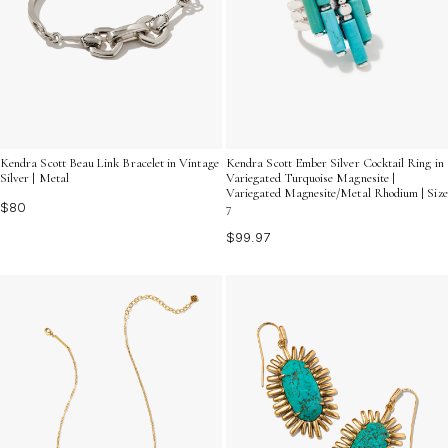
Kendra Scott Beau Link Bracelet in Vintage
Kendra Scott Ember Silver Cocktail Ring in
Silver | Metal
Variegated Turquoise Magnesite |
Variegated Magnesite/Metal Rhodium | Size
$80
7
$99.97