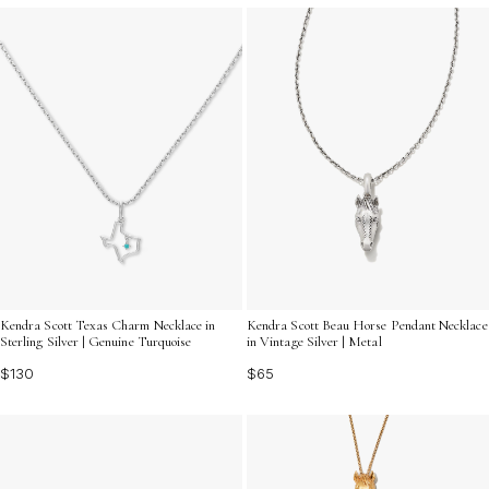
Kendra Scott Texas Charm Necklace in
Kendra Scott Beau Horse Pendant Necklace
Sterling Silver | Genuine Turquoise
in Vintage Silver | Metal
$130
$65