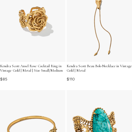
Kendra Scott Ansel Rose Cocktail Ring in
Kendra Scott Beau Bolo Necklace in Vintage
Vintage Gold | Metal | Size Small/Medium
Gold | Metal
$85
$110