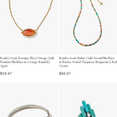
Kendra Scott Baroque Elisa Vintage Gold
Kendra Scott Ember Gold Strand Necklace
Pendant Necklace in Orange Banded |
in Bronze Veined Turquoise Magnesite | Red
Agate
Oyster
$59.97
$89.97