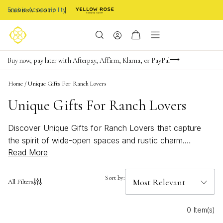
Enable Accessibility
FREE shipping on orders $85+ & FREE returns
Buy now, pay later with Afterpay, Affirm, Klarna, or PayPal
Become a KS Insider for an exclusive birthday offer
Home
/
Unique Gifts For Ranch Lovers
Unique Gifts For Ranch Lovers
Discover Unique Gifts for Ranch Lovers that capture
the spirit of wide-open spaces and rustic charm.
Read More
Whether you’re searching for something special to
celebrate a love of the land or a thoughtful gesture for
someone who feels most at home under the big sky,
Sort by:
All Filters
these handpicked treasures bring a touch of country
elegance to every occasion. From subtle nods to
0 Item(s)
western style to pieces inspired by nature’s beauty, find