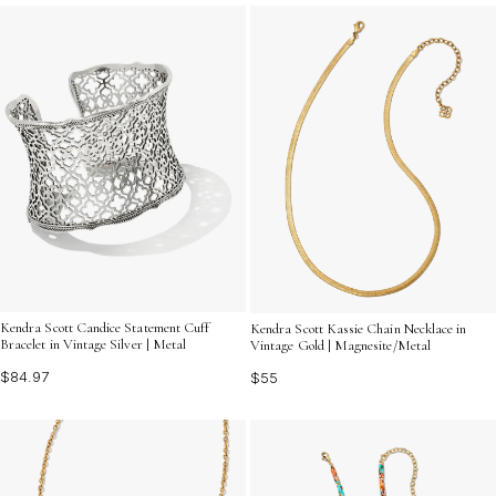
gifts that are as distinctive and memorable as the ranch
lifestyle itself.
Kendra Scott Candice Statement Cuff
Kendra Scott Kassie Chain Necklace in
Bracelet in Vintage Silver | Metal
Vintage Gold | Magnesite/Metal
$84.97
$55