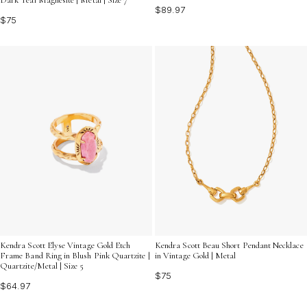
$89.97
$75
Kendra Scott Elyse Vintage Gold Etch
Kendra Scott Beau Short Pendant Necklace
Frame Band Ring in Blush Pink Quartzite |
in Vintage Gold | Metal
Quartzite/Metal | Size 5
$75
$64.97