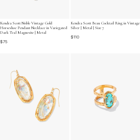
Kendra Scott Noble Vintage Gold
Kendra Scott Beau Cocktail Ring in Vintage
Horseshoe Pendant Necklace in Variegated
Silver | Metal | Size 7
Dark Teal Magnesite | Metal
$110
$75