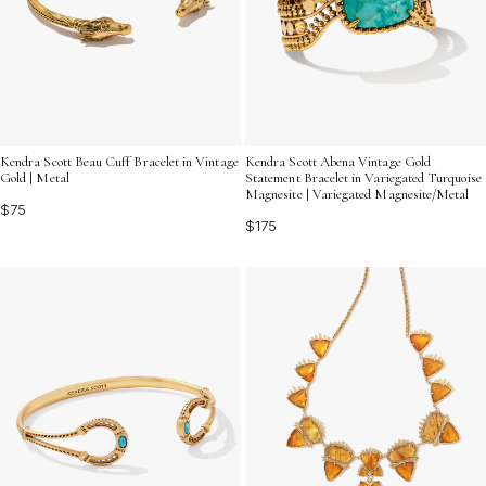
Kendra Scott Beau Cuff Bracelet in Vintage
Kendra Scott Abena Vintage Gold
Gold | Metal
Statement Bracelet in Variegated Turquoise
Magnesite | Variegated Magnesite/Metal
$75
$175