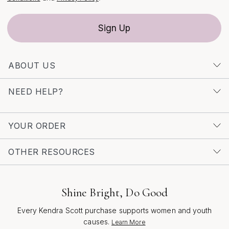
and the enduring appeal of western heritage, so you
can share a gift that resonates long after the occasion
Sign Up
has passed.
ABOUT US
NEED HELP?
YOUR ORDER
OTHER RESOURCES
Shine Bright, Do Good
Every Kendra Scott purchase supports women and youth
causes.
Learn More