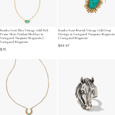
Kendra Scott Elisa Vintage Gold Etch
Kendra Scott Mariah Vintage Gold Drop
Frame Short Pendant Necklace in
Earrings in Variegated Turquoise Magnesite
Variegated Turquoise Magnesite |
| Variegated Magnesite
Variegated Magnesite
$64.97
$75