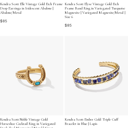
Kendra Scott Elle Vintage Gold Etch Frame
Kendra Scott Elyse Vintage Gold Etch
Drop Earrings in Iridescent Abalone |
Frame Band Ring in Variegated Turquoise
Abalone/Metal
Magnesite | Variegated Magnesite/Metal |
Size 6
$85
$85
Kendra Scott Noble Vintage Gold
Kendra Scott Ember Gold Triple Cuff
Horseshoe Cocktail Ring in Variegated
Bracelet in Blue | Lapis
Dark Teal Magnesite | Metal | Size 7