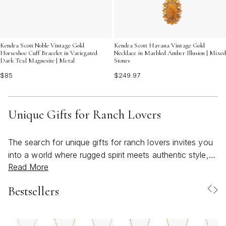
Kendra Scott Noble Vintage Gold
Kendra Scott Havana Vintage Gold
Horseshoe Cuff Bracelet in Variegated
Necklace in Marbled Amber Illusion | Mixed
Dark Teal Magnesite | Metal
Stones
$85
$249.97
Unique Gifts for Ranch Lovers
The search for unique gifts for ranch lovers invites you
into a world where rugged spirit meets authentic style,
Read More
and every detail reflects a deep connection to the land.
Whether you’re shopping for someone who manages a
Bestsellers
working ranch, a western lifestyle enthusiast, or anyone
who finds inspiration in wide open spaces and the
timeless charm of the countryside, the right gift can