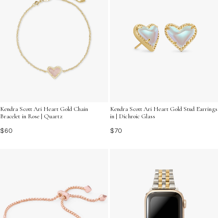
Kendra Scott Ari Heart Gold Chain
Kendra Scott Ari Heart Gold Stud Earrings
Bracelet in Rose | Quartz
in | Dichroic Glass
$60
$70