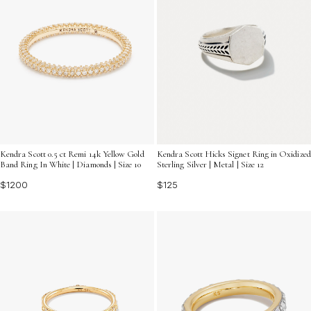
Kendra Scott 0.5 ct Remi 14k Yellow Gold
Kendra Scott Hicks Signet Ring in Oxidized
Band Ring In White | Diamonds | Size 10
Sterling Silver | Metal | Size 12
$1200
$125