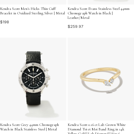
Kendra Scott Men's Hicks Thin Cuff
Kendra Scott Evans Stainless Steel 44mm
Bracelet in Oxidized Sterling Silver | Metal
Chronograph Watch in Black |
Leather/Metal
$198
$259.97
Kendra Scott Grey 44mm Chronograph
Kendra Scott 0.16 ct Lab Grown White
Watch in Black Stainless Steel | Metal
Diamond Toi et Moi Band Ring in 14k
Yellow Gold | Lab Diamond | Size 6