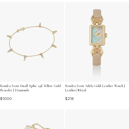
Kendra Scott Small Spike 14k Yellow Gold
Kendra Scott Adela Gold Leather Watch |
Bracelet | Diamonds
Leather/Metal
$1000
$218