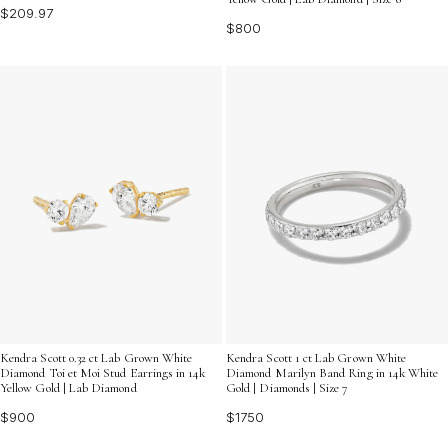
$209.97
$800
Kendra Scott 0.32 ct Lab Grown White
Kendra Scott 1 ct Lab Grown White
Diamond Toi et Moi Stud Earrings in 14k
Diamond Marilyn Band Ring in 14k White
Yellow Gold | Lab Diamond
Gold | Diamonds | Size 7
$900
$1750