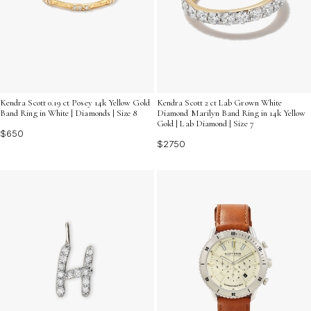
Kendra Scott 0.19 ct Posey 14k Yellow Gold
Kendra Scott 2 ct Lab Grown White
Band Ring in White | Diamonds | Size 8
Diamond Marilyn Band Ring in 14k Yellow
Gold | Lab Diamond | Size 7
$650
$2750