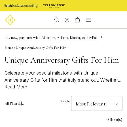
Enable Accessibility
Limited Time! BOGO 50% OFF
Buy now, pay later with Afterpay, Affirm, Klarna, or PayPal
Become a KS Insider for an exclusive birthday offer
Home
/
Unique Anniversary Gifts For Him
Unique Anniversary Gifts For Him
Celebrate your special milestone with Unique
Anniversary Gifts for Him that truly stand out. Whether
Read More
you’re marking your first year together or a significant
anniversary, discover thoughtful options that reflect his
personality and style. From meaningful keepsakes to
Sort by:
All Filters
personalized treasures, each gift is designed to make
him feel appreciated and loved. Find the perfect way to
0 Item(s)
honor your journey together with a selection that’s as