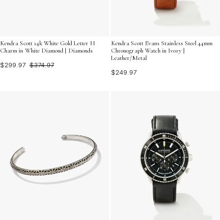
Kendra Scott 14k White Gold Letter H
Kendra Scott Evans Stainless Steel 44mm
Charm in White Diamond | Diamonds
Chronograph Watch in Ivory |
Leather/Metal
$299.97
$374.97
$249.97