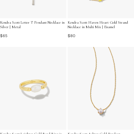
Kendra Scott Letter T Pendant Necklace in
Kendra Scott Haven Heart Gold Strand
Silver | Metal
Necklace in Multi Mix | Enamel
$65
$80