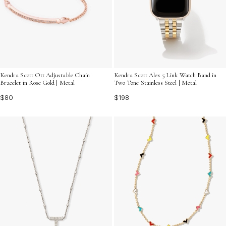
Kendra Scott Ott Adjustable Chain
Kendra Scott Alex 5 Link Watch Band in
Bracelet in Rose Gold | Metal
Two Tone Stainless Steel | Metal
$80
$198