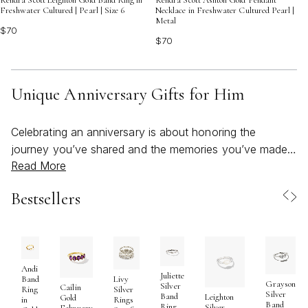
Kendra Scott Leighton Gold Band Ring in
Kendra Scott Ashton Gold Pendant
Freshwater Cultured | Pearl | Size 6
Necklace in Freshwater Cultured Pearl |
Metal
$70
$70
Unique Anniversary Gifts for Him
Celebrating an anniversary is about honoring the
journey you’ve shared and the memories you’ve made
Read More
together, and choosing a unique gift for him can turn
that moment into something truly unforgettable. Whether
Bestsellers
you’re marking a milestone year or simply want to show
your appreciation in a meaningful way, the right
anniversary gift reflects both his individuality and your
shared story. Many people find that the most
memorable gifts are those that blend personal
Andi
Juliette
Band
Livy
Grayson
significance with thoughtful craftsmanship—items that
Silver
Cailin
Ring
Silver
Silver
Band
Leighton
Gold
in
Rings
become cherished keepsakes or spark new traditions.
Band
Ring
Silver
February