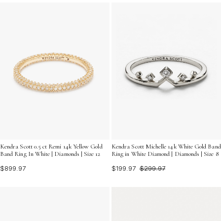
unique as he is.
Kendra Scott 0.5 ct Remi 14k Yellow Gold
Kendra Scott Michelle 14k White Gold Band
Band Ring In White | Diamonds | Size 12
Ring in White Diamond | Diamonds | Size 8
$899.97
$199.97
$299.97