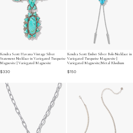
Kendra Scott Havana Vintage Silver
Kendra Scott Ember Silver Bolo Necklace in
Statement Necklace in Variegated Turquoise
Variegated Turquoise Magnesite |
Magnesite | Variegated Magnesite
Variegated Magnesite/Metal Rhodium
$330
$150