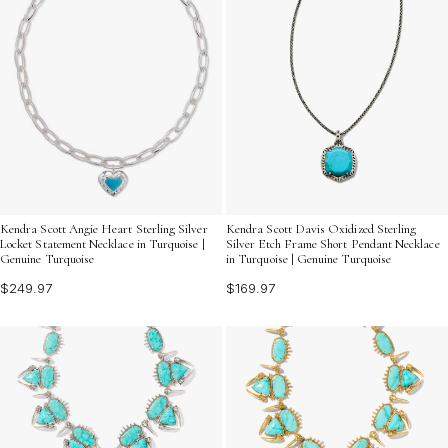
Kendra Scott Angie Heart Sterling Silver
Kendra Scott Davis Oxidized Sterling
Locket Statement Necklace in Turquoise |
Silver Etch Frame Short Pendant Necklace
Genuine Turquoise
in Turquoise | Genuine Turquoise
$249.97
$169.97