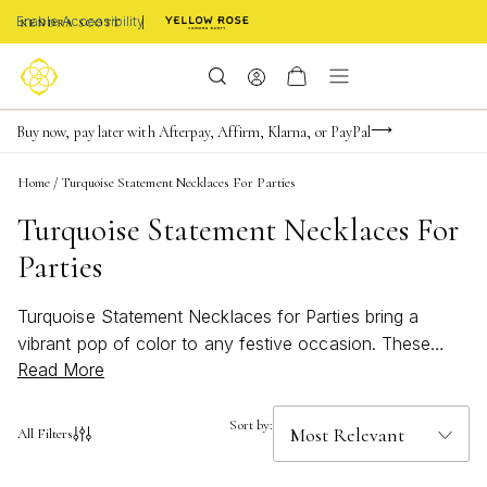
Enable Accessibility
Limited Time! BOGO 50% OFF
Buy now, pay later with Afterpay, Affirm, Klarna, or PayPal
Become a KS Insider for an exclusive birthday offer
Home
/
Turquoise Statement Necklaces For Parties
Turquoise Statement Necklaces For
Parties
Turquoise Statement Necklaces for Parties bring a
vibrant pop of color to any festive occasion. These
Read More
eye-catching pieces are designed to turn heads, adding
a bold and playful touch to your party look. Whether
you're dressing up for a summer soirée or looking to
Sort by:
All Filters
make an impression at your next gathering, these
necklaces offer the perfect blend of elegance and fun.