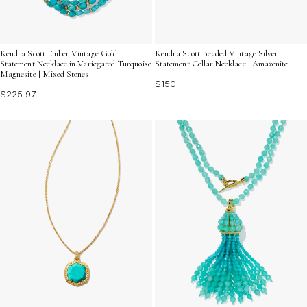
Kendra Scott Ember Vintage Gold
Kendra Scott Beaded Vintage Silver
Statement Necklace in Variegated Turquoise
Statement Collar Necklace | Amazonite
Magnesite | Mixed Stones
$150
$225.97