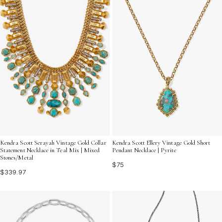
Kendra Scott Serayah Vintage Gold Collar
Kendra Scott Ellery Vintage Gold Short
Statement Necklace in Teal Mix | Mixed
Pendant Necklace | Pyrite
Stones/Metal
$75
$339.97