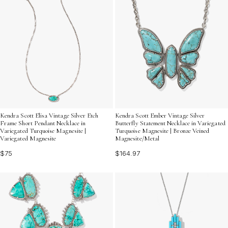
Kendra Scott Elisa Vintage Silver Etch
Kendra Scott Ember Vintage Silver
Frame Short Pendant Necklace in
Butterfly Statement Necklace in Variegated
Variegated Turquoise Magnesite |
Turquoise Magnesite | Bronze Veined
Variegated Magnesite
Magnesite/Metal
$75
$164.97