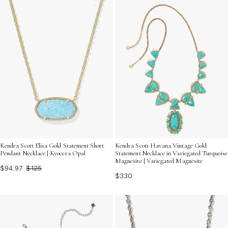
Kendra Scott Elisa Gold Statement Short
Kendra Scott Havana Vintage Gold
Pendant Necklace | Kyocera Opal
Statement Necklace in Variegated Turquoise
Magnesite | Variegated Magnesite
$94.97
$125
$330