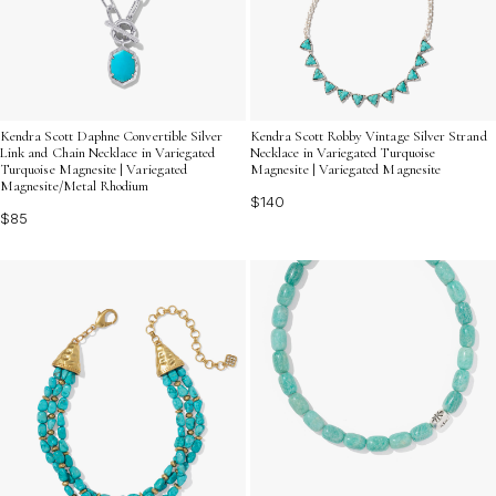
Kendra Scott Daphne Convertible Silver
Kendra Scott Robby Vintage Silver Strand
Link and Chain Necklace in Variegated
Necklace in Variegated Turquoise
Turquoise Magnesite | Variegated
Magnesite | Variegated Magnesite
Magnesite/Metal Rhodium
$140
$85