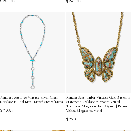
$259.97
$249.97
Kendra Scott Bree Vintage Silver Chain
Kendra Scott Ember Vintage Gold Butterfly
Necklace in Teal Mix | Mixed Stones/Metal
Statement Necklace in Bronze Veined
Turquoise Magnesite Red Oyster | Bronze
$119.97
Veined Magnesite/Metal
$220