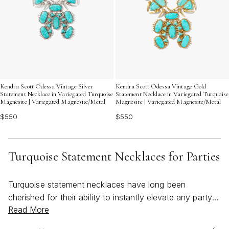
Kendra Scott Odessa Vintage Silver
Kendra Scott Odessa Vintage Gold
Statement Necklace in Variegated Turquoise
Statement Necklace in Variegated Turquoise
Magnesite | Variegated Magnesite/Metal
Magnesite | Variegated Magnesite/Metal
$550
$550
Turquoise Statement Necklaces for Parties
Turquoise statement necklaces have long been
cherished for their ability to instantly elevate any party
Read More
look, infusing every ensemble with a sense of vibrant
energy and bold sophistication. As the weather warms