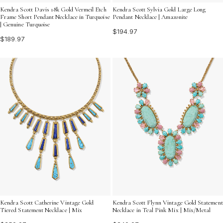
Kendra Scott Davis 18k Gold Vermeil Etch
Kendra Scott Sylvia Gold Large Long
Frame Short Pendant Necklace in Turquoise
Pendant Necklace | Amazonite
| Genuine Turquoise
$194.97
$189.97
Kendra Scott Catherine Vintage Gold
Kendra Scott Flynn Vintage Gold Statement
Tiered Statement Necklace | Mix
Necklace in Teal Pink Mix | Mix/Metal