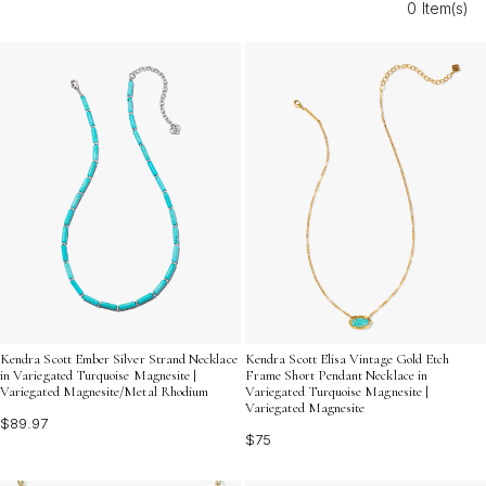
0 Item(s)
Elevate your style with bright turquoise hues that
capture the spirit of celebration and make every
moment unforgettable.
Kendra Scott Ember Silver Strand Necklace
Kendra Scott Elisa Vintage Gold Etch
in Variegated Turquoise Magnesite |
Frame Short Pendant Necklace in
Variegated Magnesite/Metal Rhodium
Variegated Turquoise Magnesite |
Variegated Magnesite
$89.97
$75