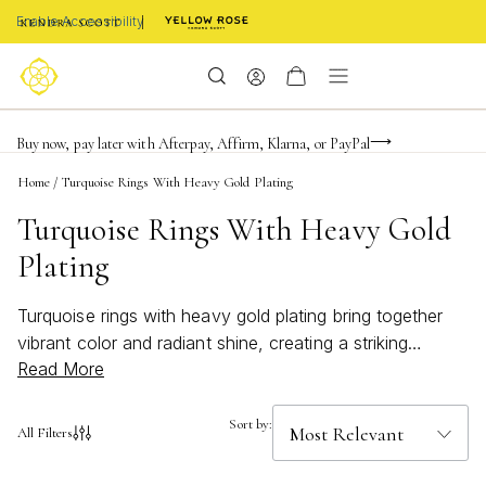
Enable Accessibility
FREE shipping on orders $85+ & FREE returns
Buy now, pay later with Afterpay, Affirm, Klarna, or PayPal
Become a KS Insider for an exclusive birthday offer
Home
/
Turquoise Rings With Heavy Gold Plating
Turquoise Rings With Heavy Gold
Plating
Turquoise rings with heavy gold plating bring together
vibrant color and radiant shine, creating a striking
Read More
statement for any jewelry collection. The captivating
blue-green hues of turquoise paired with the rich luster
of gold offer a timeless appeal that complements both
Sort by:
All Filters
casual and formal styles. Whether you’re searching for
an eye-catching accessory or a meaningful gift,