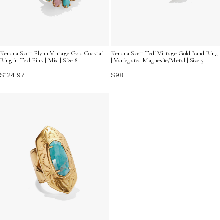
Kendra Scott Flynn Vintage Gold Cocktail
Kendra Scott Tedi Vintage Gold Band Ring
Ring in Teal Pink | Mix | Size 8
| Variegated Magnesite/Metal | Size 5
$124.97
$98