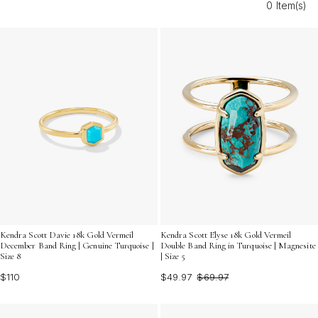
0 Item(s)
turquoise rings with heavy gold plating provide a
sophisticated touch that stands out in every setting.
Kendra Scott Davie 18k Gold Vermeil
Kendra Scott Elyse 18k Gold Vermeil
December Band Ring | Genuine Turquoise |
Double Band Ring in Turquoise | Magnesite
Size 8
| Size 5
$110
$49.97
$69.97