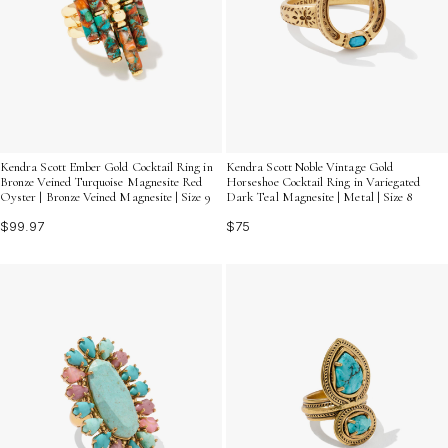
Kendra Scott Ember Gold Cocktail Ring in
Kendra Scott Noble Vintage Gold
Bronze Veined Turquoise Magnesite Red
Horseshoe Cocktail Ring in Variegated
Oyster | Bronze Veined Magnesite | Size 9
Dark Teal Magnesite | Metal | Size 8
$99.97
$75