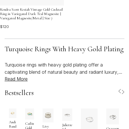
Kendra Scott Keziah Vintage Gold Cocktail
Ring in Variegated Dark Teal Magnesite |
Variegated Magnesite/Metal | Size 7
$120
Turquoise Rings With Heavy Gold Plating
Turquoise rings with heavy gold plating offer a
captivating blend of natural beauty and radiant luxury,
Read More
making them a standout choice for those seeking both
timeless elegance and bold self-expression. The allure
Bestsellers
of turquoise lies in its vibrant blue-green hues, each
stone revealing unique veining and character, while the
richness of heavy gold plating adds a luminous warmth
that elevates any look. This striking combination is
especially appealing as the seasons transition from the
Andi
Cailin
Juliette
Band
Livy
Gold
Grayson