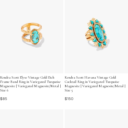
Kendra Scott Elyse Vintage Gold Etch
Kendra Scott Havana Vintage Gold
Frame Band Ring in Variegated Turquoise
Cocktail Ring in Variegated Turquoise
Magnesite | Variegated Magnesite/Metal |
Magnesite | Variegated Magnesite/Metal |
Size 6
Size 5
$85
$150