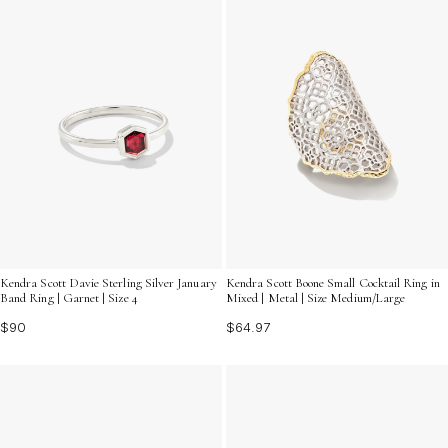
Kendra Scott Davie Sterling Silver January
Kendra Scott Boone Small Cocktail Ring in
Band Ring | Garnet | Size 4
Mixed | Metal | Size Medium/Large
$90
$64.97