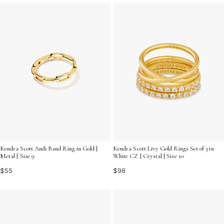
accessory and let your hands do the talking with trendy
rings for fashion lovers.
Kendra Scott Andi Band Ring in Gold |
Kendra Scott Livy Gold Rings Set of 3 in
Metal | Size 9
White CZ | Crystal | Size 10
$55
$98