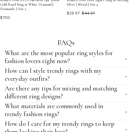
Kendra Scott 0.15 ct Nicolette 14k Yellow
Kendra Scott Elisa Signet Ring in Sterling
Gold Band Ring in White Diamond |
Silver | Metal | Size 4
Diamonds | Size 5
$29.97
$44.97
$700
FAQs
What are the most popular ring styles for
fashion lovers right now?
How can I style trendy rings with my
everyday outfits?
Are there any tips for mixing and matching
different ring designs?
What materials are commonly used in
trendy fashion rings?
How do I care for my trendy rings to keep
them looking their best?