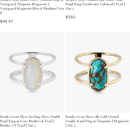
Variegated Turquoise Magnesite |
Band Ring Freshwater Cultured | Pearl |
Variegated Magnesite/Metal Rhodium | Size
Size 5
8
$350
$99.97
Kendra Scott Elyse Sterling Silver Double
Kendra Scott Elyse 18k Gold Vermeil
Band Ring in Ivory Mother-of-Pearl |
Double Band Ring in Turquoise | Magnesite
Mother Of Pearl | Size 7
| Size 5