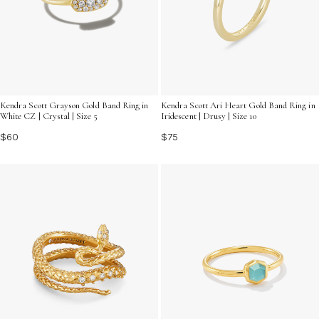
Kendra Scott Grayson Gold Band Ring in
Kendra Scott Ari Heart Gold Band Ring in
White CZ | Crystal | Size 5
Iridescent | Drusy | Size 10
$60
$75