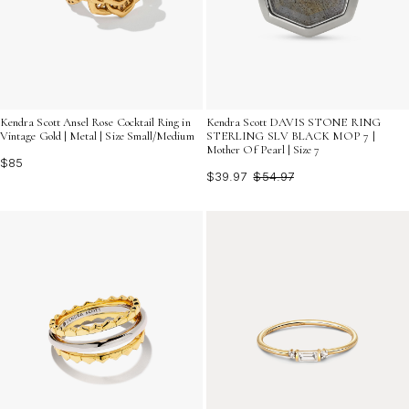
Kendra Scott Ansel Rose Cocktail Ring in
Kendra Scott DAVIS STONE RING
Vintage Gold | Metal | Size Small/Medium
STERLING SLV BLACK MOP 7 |
Mother Of Pearl | Size 7
$85
$39.97
$54.97