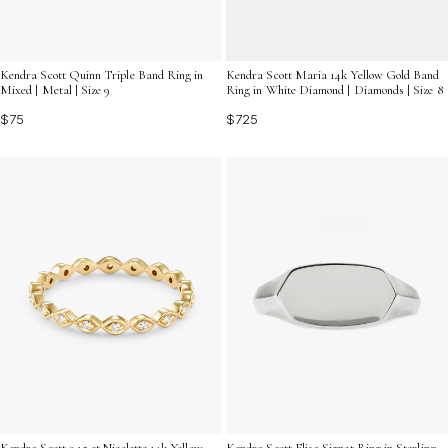
Kendra Scott Quinn Triple Band Ring in
Kendra Scott Maria 14k Yellow Gold Band
Mixed | Metal | Size 9
Ring in White Diamond | Diamonds | Size 8
$75
$725