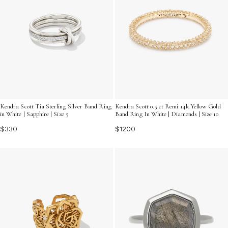
Kendra Scott Tia Sterling Silver Band Ring
Kendra Scott 0.5 ct Remi 14k Yellow Gold
in White | Sapphire | Size 5
Band Ring In White | Diamonds | Size 10
$330
$1200