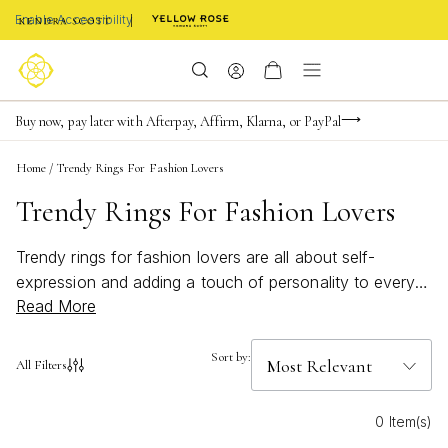
Enable Accessibility
FREE shipping on orders $85+ & FREE returns
Buy now, pay later with Afterpay, Affirm, Klarna, or PayPal
Become a KS Insider for an exclusive birthday offer
Home
/
Trendy Rings For Fashion Lovers
Trendy Rings For Fashion Lovers
Trendy rings for fashion lovers are all about self-
expression and adding a touch of personality to every
Read More
look. Whether you’re stacking, mixing metals, or making
a statement with bold designs, the right ring can
instantly elevate your style. Discover pieces inspired by
Sort by:
All Filters
artistry and crafted with care, designed to help you
celebrate your individuality and embrace the latest in
0 Item(s)
fashion-forward jewelry. Find your new favorite