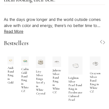
As the days grow longer and the world outside comes
alive with color and energy, there’s no better time to
Read More
refresh your jewelry collection with a selection of trendy
rings designed for fashion lovers. Rings have always
Bestsellers
been a symbol of self-expression, and in recent
seasons, they’ve taken on an even bolder role—
transforming everyday style into something truly
personal and memorable. Whether you’re drawn to
sculptural silhouettes, playful pops of color, or the artful
Andi
Cailin
Juliette
Band
Livy
Gold
Grayson
mix of metals and textures, today’s fashion rings offer
Silver
Ring
Silver
Band
Silver
Band
Leighton
in
Rings
endless opportunities to make a statement. From wide,
Ring
Band
S
Ring
Silver
Gold
Set of 3
in
Ring in
in
Pearl Band
architectural bands that catch the light with every
in
White
White
R
White
Ring in
White
CZ
CZ
gesture to fluid, wavy designs inspired by nature’s
CZ
Freshwater
Crystal
Cultured
organic forms, these pieces invite you to experiment
Pearl
and embrace your own unique sense of style. For those