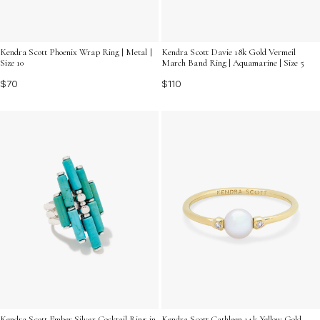
Kendra Scott Phoenix Wrap Ring | Metal |
Kendra Scott Davie 18k Gold Vermeil
Size 10
March Band Ring | Aquamarine | Size 5
$70
$110
Kendra Scott Ember Silver Cocktail Ring in
Kendra Scott Cathleen 14k Yellow Gold