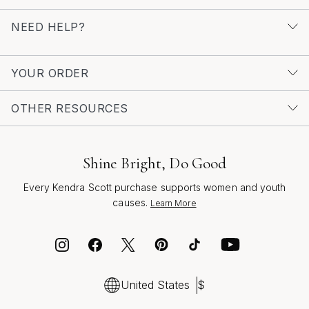
single statement piece that turns heads, there’s a world
of inspiration waiting to be discovered. For more ideas
NEED HELP?
and to explore a curated selection of the season’s most
striking styles, visit our
Trendy Statement Rings
page
YOUR ORDER
and find the perfect ring to express your colorful
confidence.
OTHER RESOURCES
Shine Bright, Do Good
Every Kendra Scott purchase supports women and youth
causes.
Learn More
United States
$