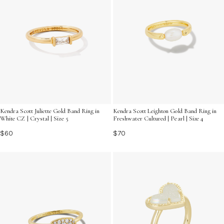
Kendra Scott Juliette Gold Band Ring in
Kendra Scott Leighton Gold Band Ring in
White CZ | Crystal | Size 5
Freshwater Cultured | Pearl | Size 4
$60
$70