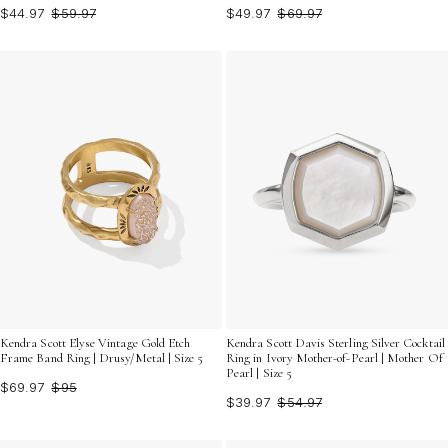
$44.97
$59.97
$49.97
$69.97
Kendra Scott Elyse Vintage Gold Etch
Kendra Scott Davis Sterling Silver Cocktail
Frame Band Ring | Drusy/Metal | Size 5
Ring in Ivory Mother-of-Pearl | Mother Of
Pearl | Size 5
$69.97
$95
$39.97
$54.97