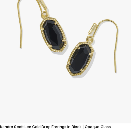
Kendra Scott Lee Gold Drop Earrings in Black | Opaque Glass