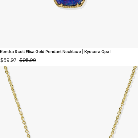
Kendra Scott Elisa Gold Pendant Necklace | Kyocera Opal
$69.97
$95.00