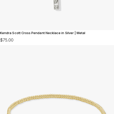
Kendra Scott Cross Pendant Necklace in Silver | Metal
$75.00