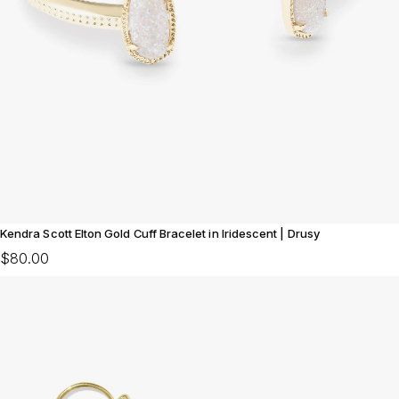
Kendra Scott Elton Gold Cuff Bracelet in Iridescent | Drusy
$80.00