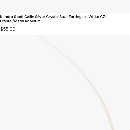
Kendra Scott Cailin Silver Crystal Stud Earrings in White CZ |
Crystal/Metal Rhodium
$55.00