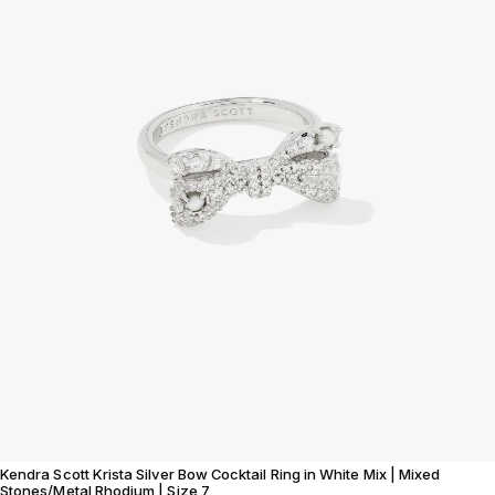
Kendra Scott Krista Silver Bow Cocktail Ring in White Mix | Mixed
Stones/Metal Rhodium | Size 7