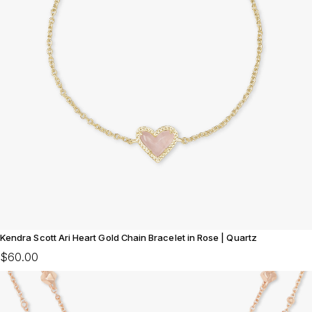
Kendra Scott Ari Heart Gold Chain Bracelet in Rose | Quartz
$60.00