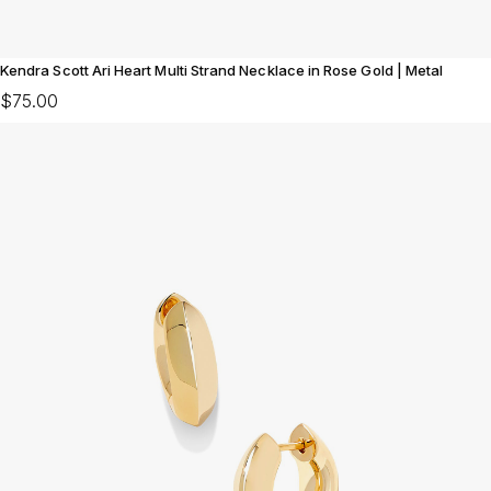
Kendra Scott Ari Heart Multi Strand Necklace in Rose Gold | Metal
$75.00