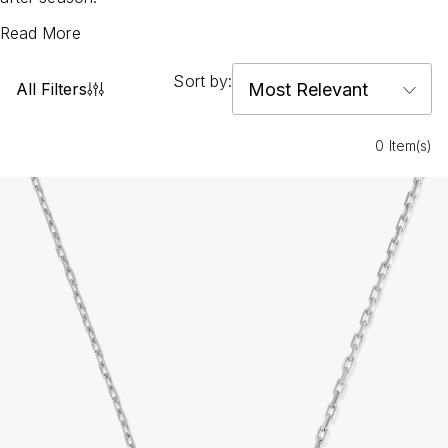
Read More
Sort by:
All Filters
0 Item(s)