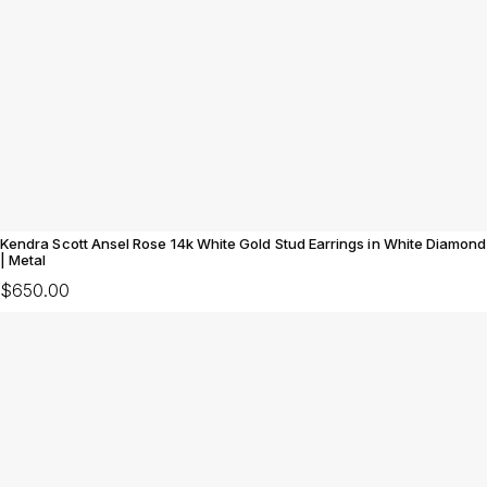
Kendra Scott Ansel Rose 14k White Gold Stud Earrings in White Diamond
| Metal
$650.00