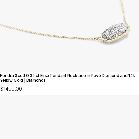
Kendra Scott 0.39 ct Elisa Pendant Necklace in Pave Diamond and 14k
Yellow Gold | Diamonds
$1400.00