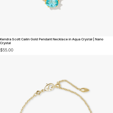
Kendra Scott Cailin Gold Pendant Necklace in Aqua Crystal | Nano
Crystal
$55.00