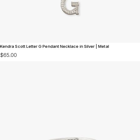
Kendra Scott Letter G Pendant Necklace in Silver | Metal
$65.00