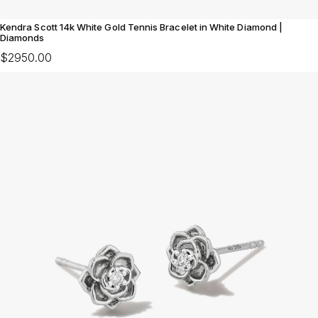
Kendra Scott 14k White Gold Tennis Bracelet in White Diamond |
Diamonds
$2950.00