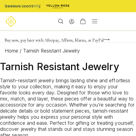
Enable Accessibility
Limited Time! BOGO 50% OFF
Buy now, pay later with Afterpay, Affirm, Klarna, or PayPal
Become a KS Insider for an exclusive birthday offer
Home
/
Tarnish Resistant Jewelry
Tarnish Resistant Jewelry
Tarnish-resistant jewelry brings lasting shine and effortless
style to your collection, making it easy to enjoy your
favorite looks every day. Designed for those who love to
mix, match, and layer, these pieces offer a beautiful way to
accessorize for any occasion. Whether you’re searching for
delicate details or bold statement pieces, tarnish-resistant
jewelry helps you express your personal style with
confidence and ease. Perfect for gifting or treating yourself,
discover jewelry that stands out and stays stunning season
after season.