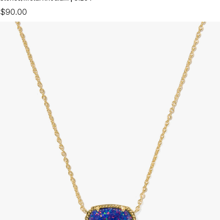
$90.00