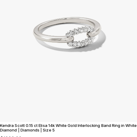
Kendra Scott 0.15 ct Elisa 14k White Gold Interlocking Band Ring in White
Diamond | Diamonds | Size 5