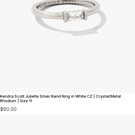
Kendra Scott Juliette Silver Band Ring in White CZ | Crystal/Metal
Rhodium | Size 11
$60.00