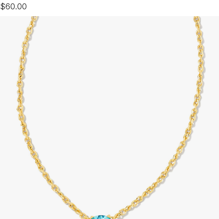
$60.00