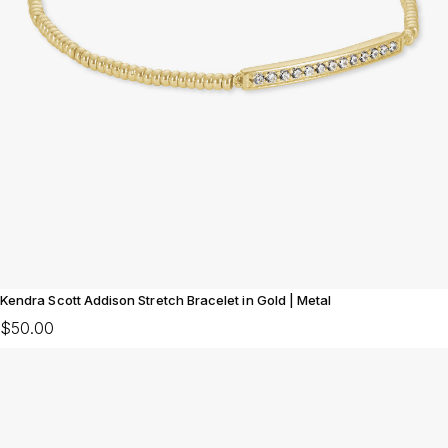
Kendra Scott Addison Stretch Bracelet in Gold | Metal
$50.00