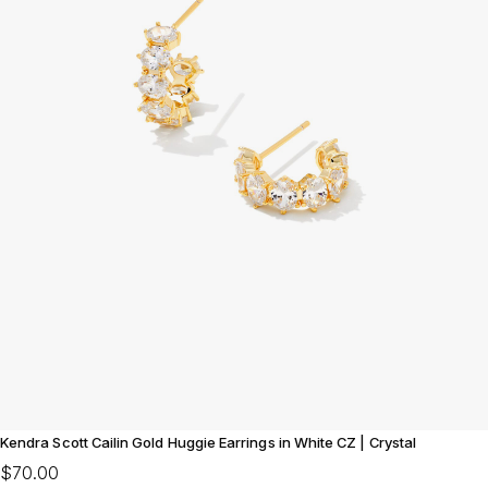
Kendra Scott Cailin Gold Huggie Earrings in White CZ | Crystal
$70.00