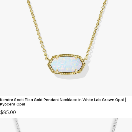
Kendra Scott Elisa Gold Pendant Necklace in White Lab Grown Opal |
Kyocera Opal
$95.00