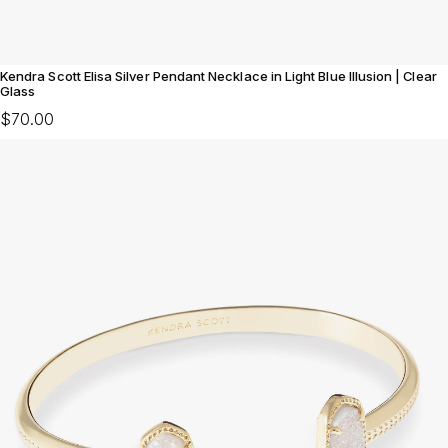
Kendra Scott Elisa Silver Pendant Necklace in Light Blue Illusion | Clear
Glass
$70.00