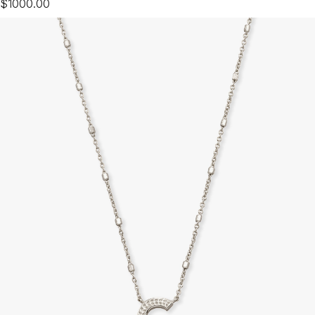
$1000.00