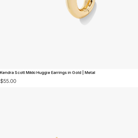
Kendra Scott Mikki Huggie Earrings in Gold | Metal
$55.00