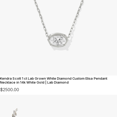
Kendra Scott 1 ct Lab Grown White Diamond Custom Elisa Pendant
Necklace in 14k White Gold | Lab Diamond
$2500.00