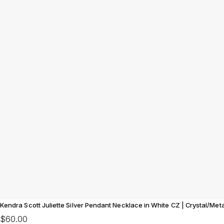
Kendra Scott Juliette Silver Pendant Necklace in White CZ | Crystal/Me
$60.00