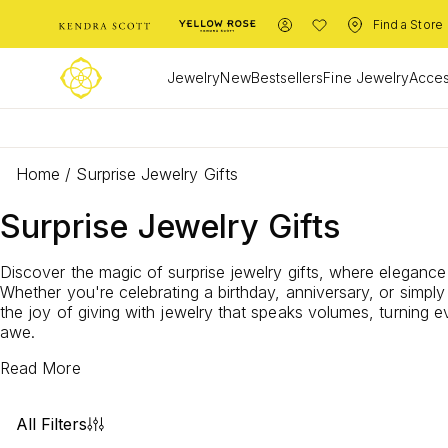
Find a Store
Jewelry
New
Bestsellers
Fine Jewelry
Acces
Home
/
Surprise Jewelry Gifts
Surprise Jewelry Gifts
Discover the magic of surprise jewelry gifts, where elegance
Whether you're celebrating a birthday, anniversary, or sim
the joy of giving with jewelry that speaks volumes, turning 
awe.
Read More
All Filters