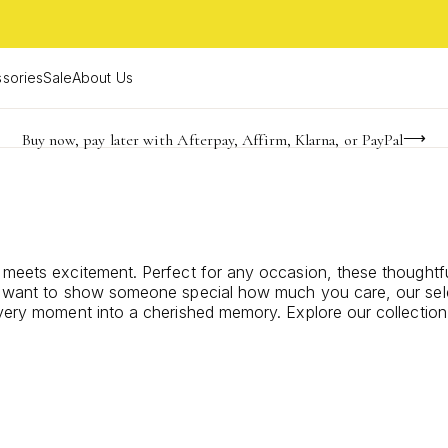
sories
Sale
About Us
Buy now, pay later with Afterpay, Affirm, Klarna, or PayPal
Become a KS Insider for an exclusive birthday offer
FREE shipping on orders $85+ & FREE returns
 meets excitement. Perfect for any occasion, these thoughtfu
ply want to show someone special how much you care, our sel
every moment into a cherished memory. Explore our collection 