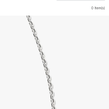
0 Item(s)