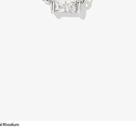
tal Rhodium