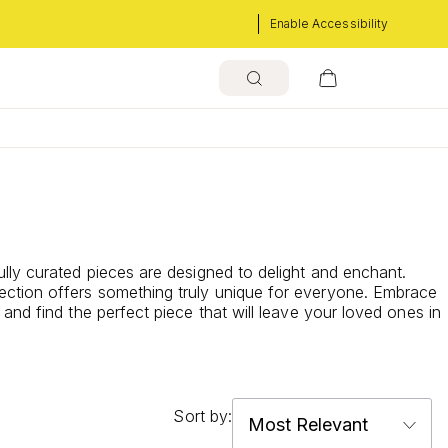
Enable Accessibility
lly curated pieces are designed to delight and enchant.
ection offers something truly unique for everyone. Embrace
and find the perfect piece that will leave your loved ones in
Sort by: