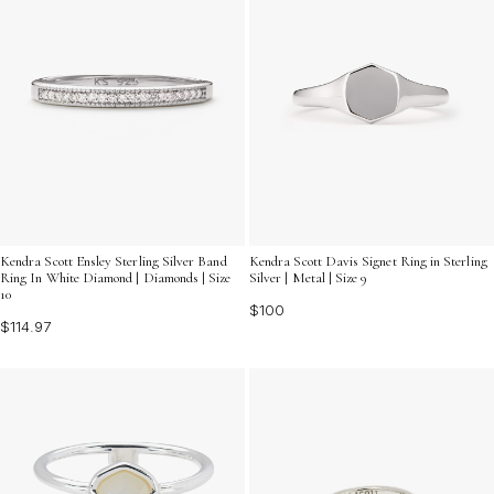
Kendra Scott Ensley Sterling Silver Band
Kendra Scott Davis Signet Ring in Sterling
Ring In White Diamond | Diamonds | Size
Silver | Metal | Size 9
10
$100
$114.97