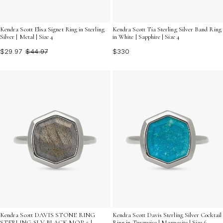
Kendra Scott Elisa Signet Ring in Sterling
Kendra Scott Tia Sterling Silver Band Ring
Silver | Metal | Size 4
in White | Sapphire | Size 4
$29.97
$44.97
$330
Kendra Scott DAVIS STONE RING
Kendra Scott Davis Sterling Silver Cocktail
STERLING SLV BLACK MOP 5 |
Ring in Turquoise | Magnesite | Size 6