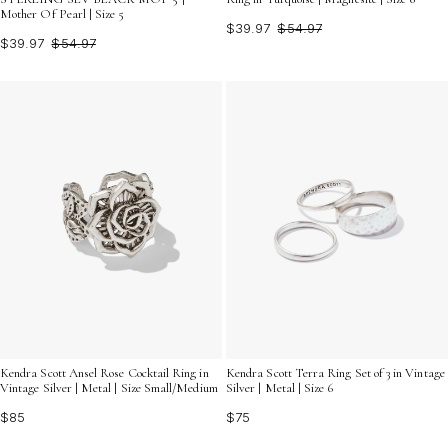
Mother Of Pearl | Size 5
$39.97
$54.97
$39.97
$54.97
Kendra Scott Ansel Rose Cocktail Ring in
Kendra Scott Terra Ring Set of 3 in Vintage
Vintage Silver | Metal | Size Small/Medium
Silver | Metal | Size 6
$85
$75