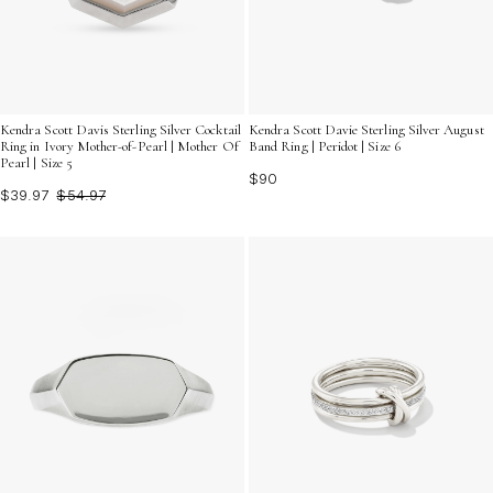
Kendra Scott Davis Sterling Silver Cocktail
Kendra Scott Davie Sterling Silver August
Ring in Ivory Mother-of-Pearl | Mother Of
Band Ring | Peridot | Size 6
Pearl | Size 5
$90
$39.97
$54.97