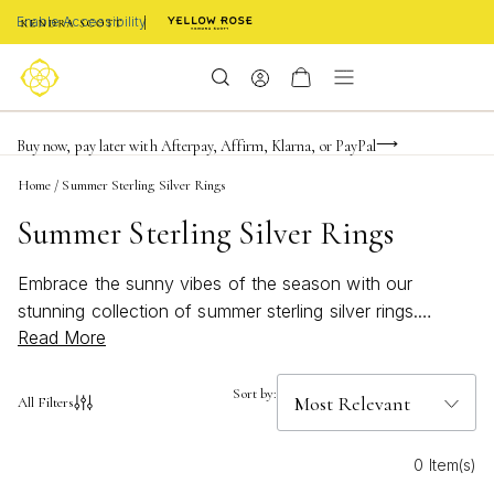
Enable Accessibility
Limited Time! BOGO 50% OFF
Buy now, pay later with Afterpay, Affirm, Klarna, or PayPal
Become a KS Insider for an exclusive birthday offer
Home
/
Summer Sterling Silver Rings
Summer Sterling Silver Rings
Embrace the sunny vibes of the season with our
stunning collection of summer sterling silver rings.
Read More
Perfectly capturing the essence of warmth and style,
these rings are designed to complement any summer
outfit, whether you're lounging by the beach or
Sort by:
All Filters
attending a chic garden party. Crafted with care and
attention to detail, each piece in this collection offers a
0 Item(s)
timeless elegance that shines brilliantly under the