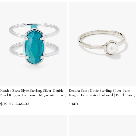
Kendra Scott Elyse Sterling Silver Double
Kendra Scott Davie Sterling Silver Band
Band Ring in Turquoise | Magnesite | Size 9
Ring in Freshwater Cultured | Pearl | Size 7
$39.97
$49.97
$140