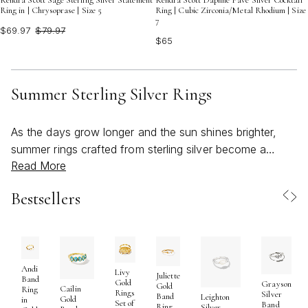
Kendra Scott Sage Sterling Silver Statement
Kendra Scott Daphne Pave Silver Cocktail
Ring in | Chrysoprase | Size 5
Ring | Cubic Zirconia/Metal Rhodium | Size
7
$69.97
$79.97
$65
Summer Sterling Silver Rings
As the days grow longer and the sun shines brighter,
summer rings crafted from sterling silver become a
Read More
natural choice for those looking to infuse their style with
a touch of cool elegance. Sterling silver’s luminous,
Bestsellers
reflective finish has an effortless way of catching the
light, making it especially captivating in the golden glow
of summer afternoons or during breezy evenings by the
water. Whether you’re drawn to stacking rings that allow
for endless combinations, bold statement pieces that
Andi
Livy
Juliette
Band
Gold
Grayson
anchor your look, or delicate bands inspired by ocean
Gold
Cailin
Ring
Rings
Silver
Band
Leighton
Gold
in
waves and blooming florals, sterling silver rings offer a
Set of
Band
Ring
Silver