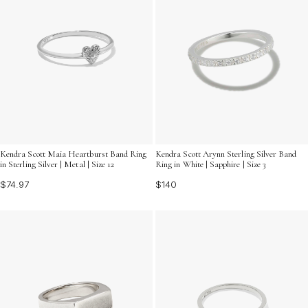
Kendra Scott Maia Heartburst Band Ring
Kendra Scott Arynn Sterling Silver Band
in Sterling Silver | Metal | Size 12
Ring in White | Sapphire | Size 3
$74.97
$140