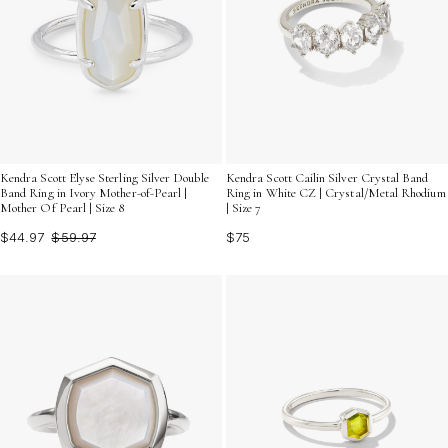
Kendra Scott Elyse Sterling Silver Double
Kendra Scott Cailin Silver Crystal Band
Band Ring in Ivory Mother-of-Pearl |
Ring in White CZ | Crystal/Metal Rhodium
Mother Of Pearl | Size 8
| Size 7
$44.97
$59.97
$75