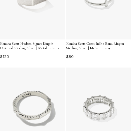
Kendra Scott Hudson Signet Ring in
Kendra Scott Cross Inline Band Ring in
Oxidized Sterling Silver | Metal | Size 11
Sterling Silver | Metal | Size 9
$120
$80