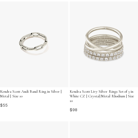
summer sun. Explore our selection to find the perfect
accessory that resonates with your unique style and
adds a touch of sophistication to your summer
wardrobe.
Kendra Scott Andi Band Ring in Silver |
Kendra Scott Livy Silver Rings Set of 3 in
Metal | Size 10
White CZ | Crystal/Metal Rhodium | Size
10
$55
$98