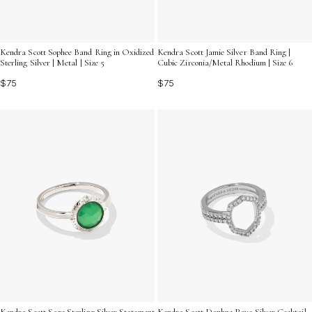
Kendra Scott Sophee Band Ring in Oxidized
Kendra Scott Jamie Silver Band Ring |
Sterling Silver | Metal | Size 5
Cubic Zirconia/Metal Rhodium | Size 6
$75
$75