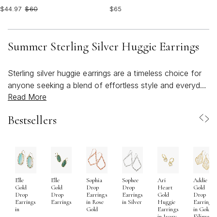
$44.97
$60
$65
Summer Sterling Silver Huggie Earrings
Sterling silver huggie earrings are a timeless choice for
anyone seeking a blend of effortless style and everyday
Read More
versatility, especially during the brighter days of the
year. As the weather warms and outdoor gatherings
Bestsellers
become more frequent, these earrings offer a
lightweight, comfortable fit that transitions seamlessly
from sunlit brunches to balmy evening celebrations.
Their compact, close-to-the-lobe design makes them an
ideal companion for active days—whether you’re
Elle
Elle
Sophia
Sophee
Ari
Addie
heading to the beach, enjoying a picnic in the park, or
Gold
Gold
Drop
Drop
Heart
Gold
exploring a new city on vacation. The luminous finish of
Drop
Drop
Earrings
Earrings
Gold
Drop
Earrings
Earrings
in Rose
in Silver
Huggie
Earrings
sterling silver catches the light beautifully, adding a
in
Gold
Earrings
in Gold
in Ivory
Filigree