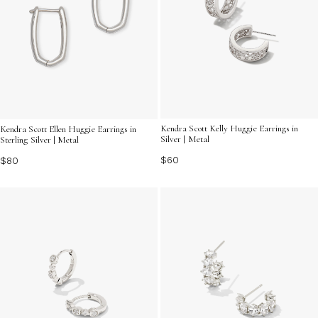
Kendra Scott Kelly Huggie Earrings in
Kendra Scott Ellen Huggie Earrings in
Silver | Metal
Sterling Silver | Metal
$60
$80