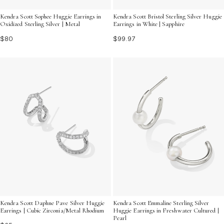
Kendra Scott Sophee Huggie Earrings in
Kendra Scott Bristol Sterling Silver Huggie
Oxidized Sterling Silver | Metal
Earrings in White | Sapphire
$80
$99.97
Kendra Scott Daphne Pave Silver Huggie
Kendra Scott Emmaline Sterling Silver
Earrings | Cubic Zirconia/Metal Rhodium
Huggie Earrings in Freshwater Cultured |
Pearl