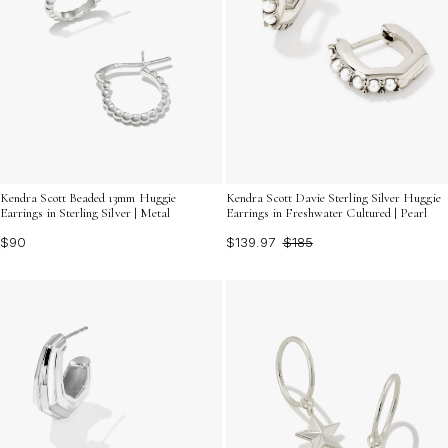
Kendra Scott Beaded 13mm Huggie
Kendra Scott Davie Sterling Silver Huggie
Earrings in Sterling Silver | Metal
Earrings in Freshwater Cultured | Pearl
$90
$139.97
$185