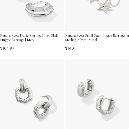
Kendra Scott Davie Sterling Silver Shell
Kendra Scott Small Star Huggie Earrings in
Huggie Earrings | Metal
Sterling Silver | Metal
$164.97
$140