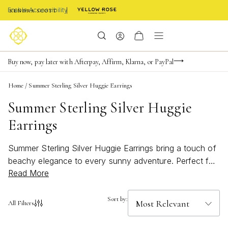
Enable Accessibility
FREE shipping on orders $85+ & FREE returns
Buy now, pay later with Afterpay, Affirm, Klarna, or PayPal
Become a KS Insider for an exclusive birthday offer
Home
/
Summer Sterling Silver Huggie Earrings
Summer Sterling Silver Huggie
Earrings
Summer Sterling Silver Huggie Earrings bring a touch of
beachy elegance to every sunny adventure. Perfect for
Read More
elevating your warm-weather style, these bold and
bright accessories are designed to complement any
summer look, from breezy dresses to casual tees.
Sort by:
All Filters
Whether you're heading to the coast or enjoying a
rooftop evening, Summer Sterling Silver Huggie Earrings