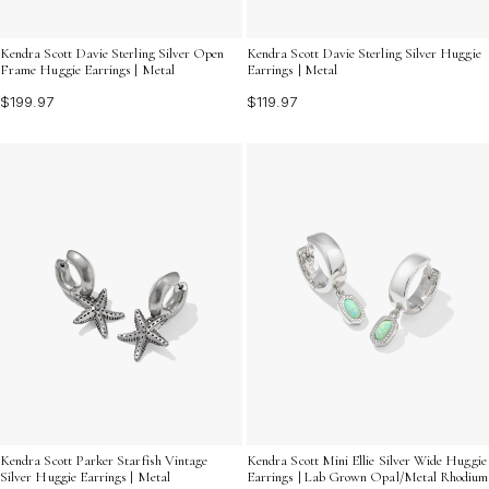
Kendra Scott Davie Sterling Silver Open
Kendra Scott Davie Sterling Silver Huggie
Frame Huggie Earrings | Metal
Earrings | Metal
$199.97
$119.97
Kendra Scott Parker Starfish Vintage
Kendra Scott Mini Ellie Silver Wide Huggie
Silver Huggie Earrings | Metal
Earrings | Lab Grown Opal/Metal Rhodium