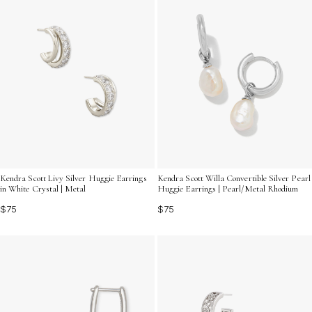
Kendra Scott Livy Silver Huggie Earrings
Kendra Scott Willa Convertible Silver Pearl
in White Crystal | Metal
Huggie Earrings | Pearl/Metal Rhodium
$75
$75