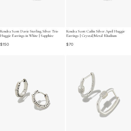
Kendra Scott Davie Sterling Silver Trio
Kendra Scott Cailin Silver April Huggie
Huggie Earrings in White | Sapphire
Earrings | Crystal/Metal Rhodium
$150
$70