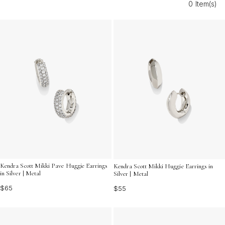
0 Item(s)
add a radiant shine that captures the spirit of the
season. Explore styles that shine as brightly as your
summer days.
Kendra Scott Mikki Pave Huggie Earrings
Kendra Scott Mikki Huggie Earrings in
in Silver | Metal
Silver | Metal
$65
$55