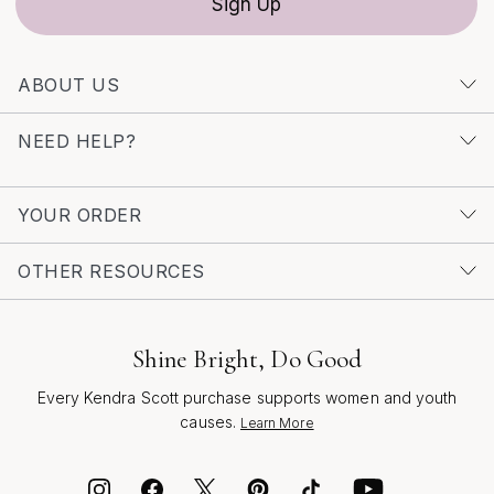
Sign Up
Huggie Earrings
. Each pair is crafted to inspire
confidence and celebrate the moments—big and small—
that make every season memorable.
ABOUT US
NEED HELP?
YOUR ORDER
OTHER RESOURCES
Shine Bright, Do Good
Every Kendra Scott purchase supports women and youth
causes.
Learn More