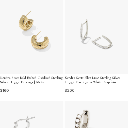
Kendra Scott Bold Etched Oxidized Sterling
Kendra Scott Ellen Luxe Sterling Silver
Silver Huggie Earrings | Metal
Huggie Earrings in White | Sapphire
$160
$200