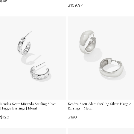
$65
$109.97
Kendra Scott Miranda Sterling Silver
Kendra Scott Alani Sterling Silver Huggie
Huggie Earrings | Metal
Earrings | Metal
$120
$180