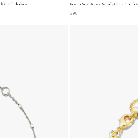
arl/Metal Rhodium
Kendra Scott Kassie Set of 3 Chain Bracelet
$90