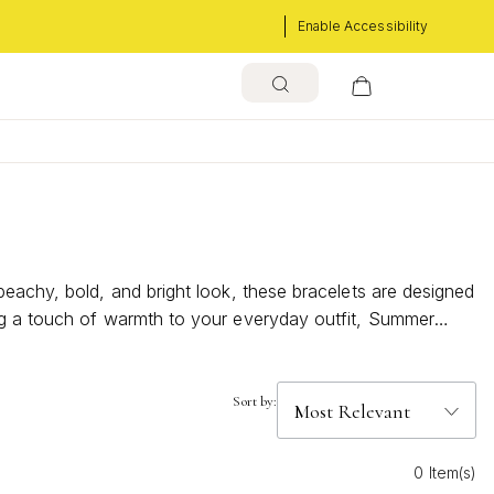
Enable Accessibility
beachy, bold, and bright look, these bracelets are designed
ing a touch of warmth to your everyday outfit, Summer
Sort by:
0 Item(s)