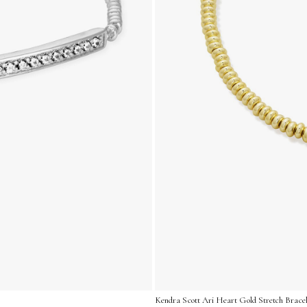
Kendra Scott Ari Heart Gold Stretch Bracel