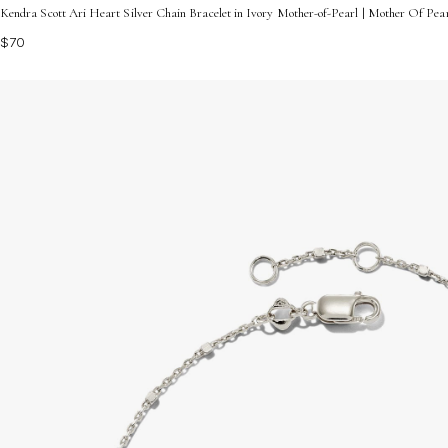
Kendra Scott Ari Heart Silver Chain Bracelet in Ivory Mother-of-Pearl | Mother Of Pe
$70