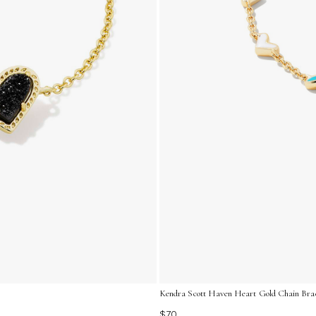
Kendra Scott Haven Heart Gold Chain Brace
$70