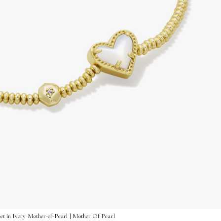
et in Ivory Mother-of-Pearl | Mother Of Pearl