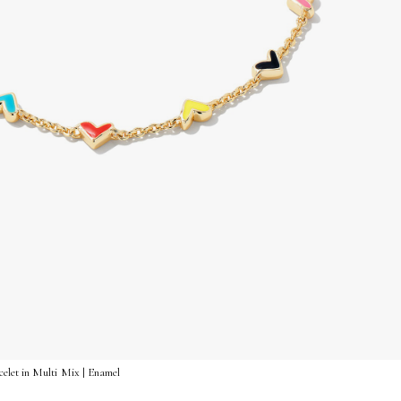
let in Multi Mix | Enamel