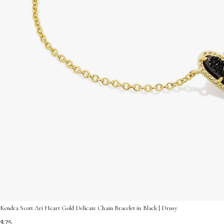
Kendra Scott Ari Heart Gold Delicate Chain Bracelet in Black | Drusy
$75