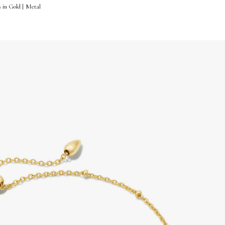
s in Gold | Metal