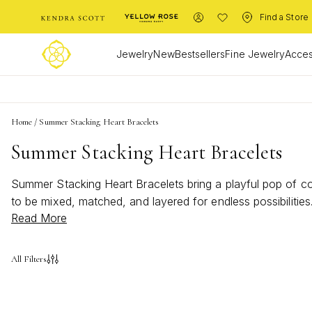
Find a Store
Jewelry
New
Bestsellers
Fine Jewelry
Acces
Home
/
Summer Stacking Heart Bracelets
Summer Stacking Heart Bracelets
Summer Stacking Heart Bracelets bring a playful pop of col
to be mixed, matched, and layered for endless possibiliti
Read More
Stacking Heart Bracelets are the must-have accessory for 
All Filters