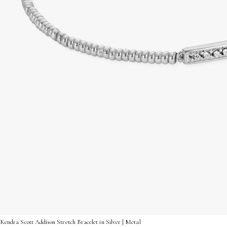
Kendra Scott Addison Stretch Bracelet in Silver | Metal