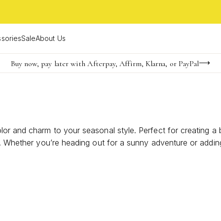
sories
Sale
About Us
Buy now, pay later with Afterpay, Affirm, Klarna, or PayPal
Become a KS Insider for an exclusive birthday offer
FREE shipping on orders $85+ & FREE returns
or and charm to your seasonal style. Perfect for creating a 
es. Whether you’re heading out for a sunny adventure or add
expressing your unique personality all season long.