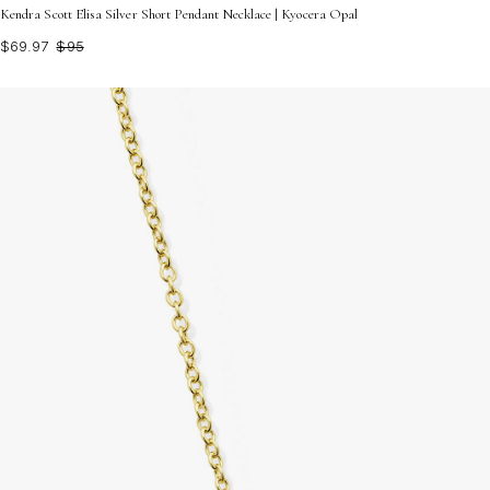
Kendra Scott Elisa Silver Short Pendant Necklace | Kyocera Opal
$69.97
$95