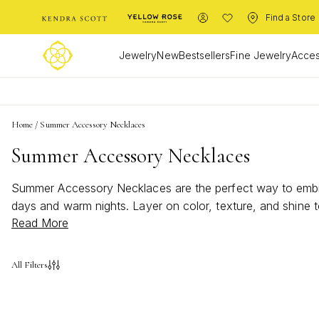
Find a Store
Jewelry
New
Bestsellers
Fine Jewelry
Acces
Home
/
Summer Accessory Necklaces
Summer Accessory Necklaces
Summer Accessory Necklaces are the perfect way to embrace
days and warm nights. Layer on color, texture, and shine 
Read More
adventure with Summer Accessory Necklaces that make a s
All Filters