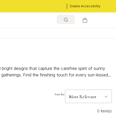
Enable Accessibility
ight designs that capture the carefree spirit of sunny
atherings. Find the finishing touch for every sun-kissed
Sort by:
0 Item(s)