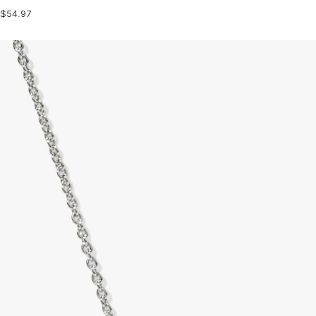
$54.97