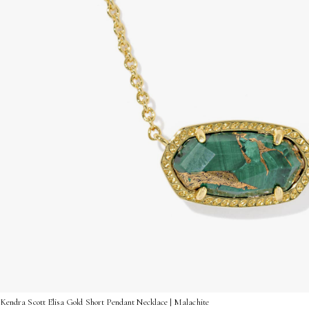
Kendra Scott Elisa Gold Short Pendant Necklace | Malachite