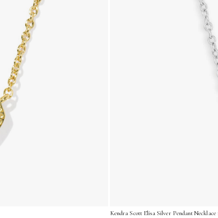
Kendra Scott Elisa Silver Pendant Necklace i