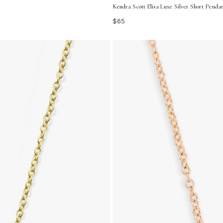
Kendra Scott Elisa Luxe Silver Short Penda
$65