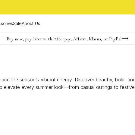
sories
Sale
About Us
Buy now, pay later with Afterpay, Affirm, Klarna, or PayPal
Become a KS Insider for an exclusive birthday offer
Limited Time! BOGO 50% OFF
 the season’s vibrant energy. Discover beachy, bold, and br
to elevate every summer look—from casual outings to festive g
tatement all season long.