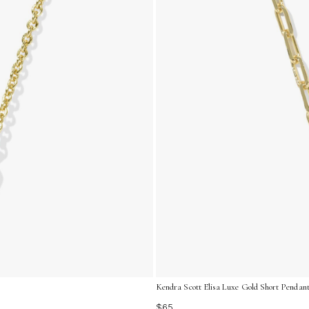
Kendra Scott Elisa Luxe Gold Short Pendant
$65