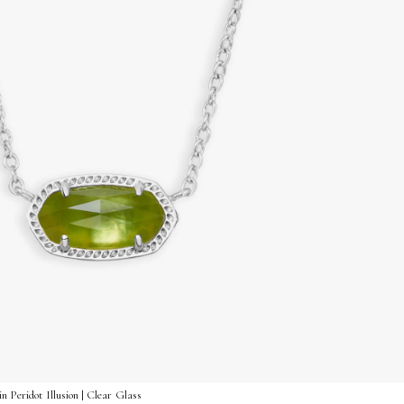
n Peridot Illusion | Clear Glass