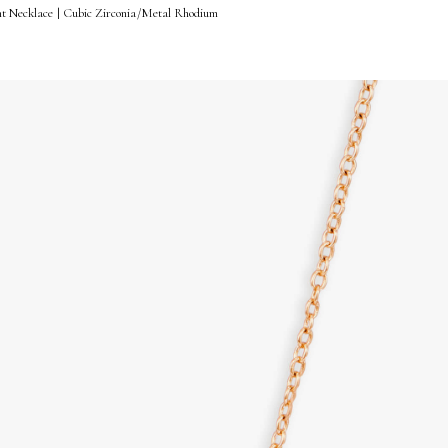
nt Necklace | Cubic Zirconia/Metal Rhodium