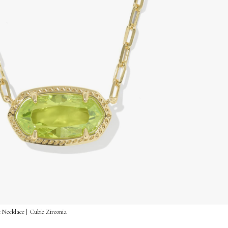
 Necklace | Cubic Zirconia