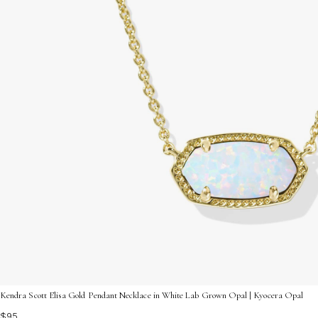
Kendra Scott Elisa Gold Pendant Necklace in White Lab Grown Opal | Kyocera Opal
$95