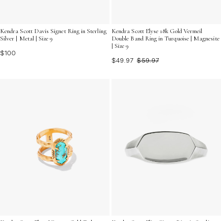
Kendra Scott Davis Signet Ring in Sterling
Kendra Scott Elyse 18k Gold Vermeil
Silver | Metal | Size 9
Double Band Ring in Turquoise | Magnesite
| Size 9
$100
$49.97
$59.97