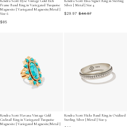
Kendra Scott Elyse Vintage Gold Etch
Kendra Scott Elisa Signet Ring in Sterling
Frame Band Ring in Variegated Turquoise
Silver | Metal | Size 4
Magnesite | Variegated Magnesite/Metal |
$29.97
$44.97
Size 6
$85
Kendra Scott Havana Vintage Gold
Kendra Scott Hicks Band Ring in Oxidized
Cocktail Ring in Variegated Turquoise
Sterling Silver | Metal | Size 9
Magnesite | Variegated Magnesite/Metal |