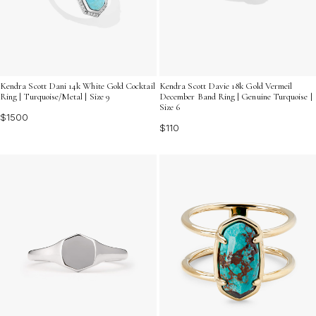
Kendra Scott Dani 14k White Gold Cocktail
Kendra Scott Davie 18k Gold Vermeil
Ring | Turquoise/Metal | Size 9
December Band Ring | Genuine Turquoise |
Size 6
$1500
$110