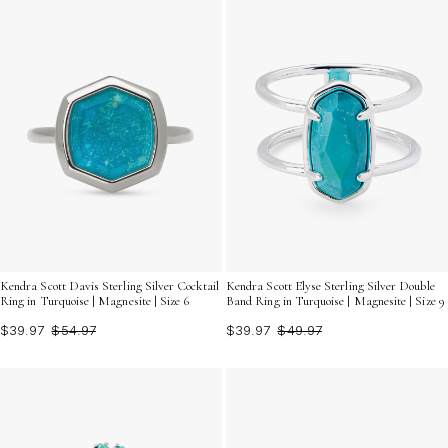
Kendra Scott Davis Sterling Silver Cocktail
Kendra Scott Elyse Sterling Silver Double
Ring in Turquoise | Magnesite | Size 6
Band Ring in Turquoise | Magnesite | Size 9
$39.97
$54.97
$39.97
$49.97