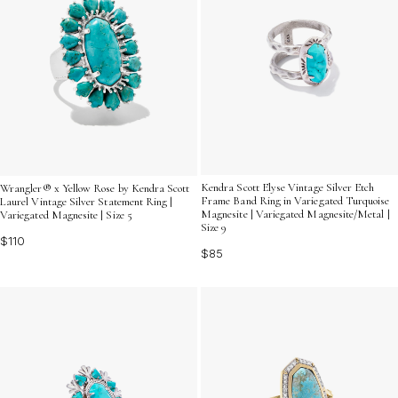
Kendra Scott Elyse Vintage Silver Etch
Wrangler® x Yellow Rose by Kendra Scott
Frame Band Ring in Variegated Turquoise
Laurel Vintage Silver Statement Ring |
Magnesite | Variegated Magnesite/Metal |
Variegated Magnesite | Size 5
Size 9
$110
$85