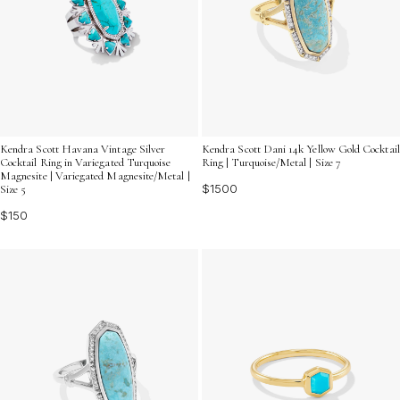
Kendra Scott Havana Vintage Silver
Kendra Scott Dani 14k Yellow Gold Cocktail
Cocktail Ring in Variegated Turquoise
Ring | Turquoise/Metal | Size 7
Magnesite | Variegated Magnesite/Metal |
$1500
Size 5
$150