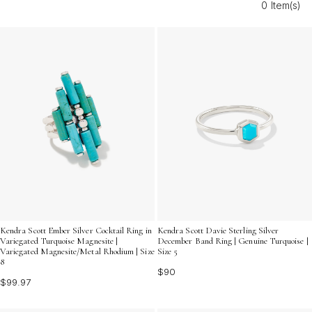
0 Item(s)
charm to every occasion. Discover how these beachy-
inspired pieces can elevate your everyday look and
become treasured favorites in your accessory lineup.
Kendra Scott Ember Silver Cocktail Ring in
Kendra Scott Davie Sterling Silver
Variegated Turquoise Magnesite |
December Band Ring | Genuine Turquoise |
Variegated Magnesite/Metal Rhodium | Size
Size 5
8
$90
$99.97