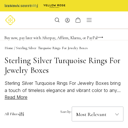
Enable Accessibility
FREE shipping on orders $85+ & FREE returns
Buy now, pay later with Afterpay, Affirm, Klarna, or PayPal
Become a KS Insider for an exclusive birthday offer
Home
/
Sterling Silver Turquoise Rings For Jewelry Boxes
Sterling Silver Turquoise Rings For
Jewelry Boxes
Sterling Silver Turquoise Rings For Jewelry Boxes bring
a touch of timeless elegance and vibrant color to any
Read More
collection. Known for their striking blue-green hues,
these rings effortlessly blend classic style with a bold,
modern twist. Whether you’re looking to refresh your
Sort by:
All Filters
jewelry box or searching for the perfect gift, sterling
silver turquoise rings add a bright pop of personality and