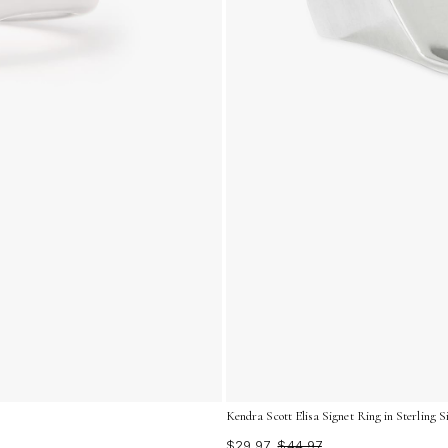
Kendra Scott Elisa Signet Ring in Sterling Si
$29.97
$44.97