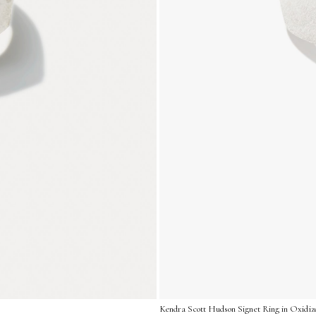
Kendra Scott Hudson Signet Ring in Oxidized 