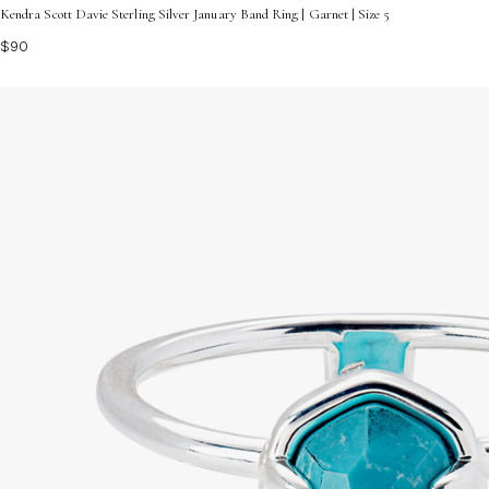
Kendra Scott Davie Sterling Silver January Band Ring | Garnet | Size 5
$90