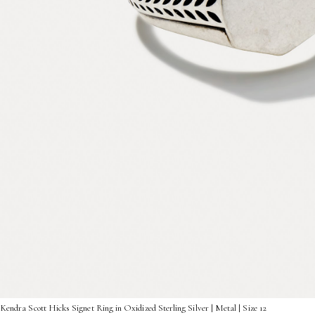
Kendra Scott Hicks Signet Ring in Oxidized Sterling Silver | Metal | Size 12