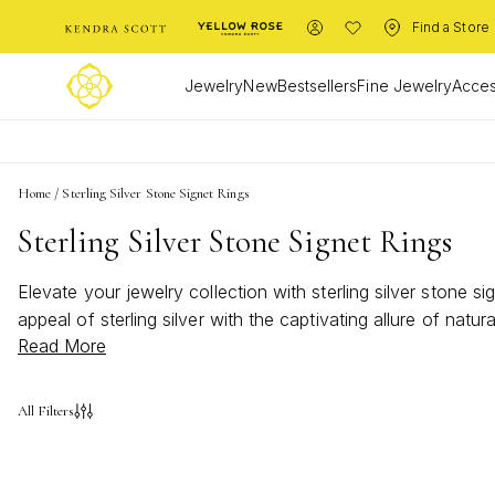
Find a Store
Jewelry
New
Bestsellers
Fine Jewelry
Acces
Home
/
Sterling Silver Stone Signet Rings
Sterling Silver Stone Signet Rings
Elevate your jewelry collection with sterling silver stone 
appeal of sterling silver with the captivating allure of nat
Read More
both everyday looks and special occasions. Let your individu
All Filters