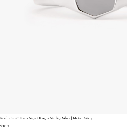
Kendra Scott Davis Signet Ring in Sterling Silver | Metal | Size 4
$100