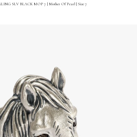
ING SLV BLACK MOP 7 | Mother Of Pearl | Size 7