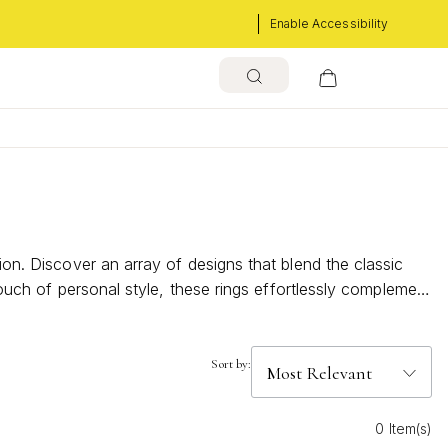
Enable Accessibility
ion. Discover an array of designs that blend the classic
 touch of personal style, these rings effortlessly complement
t your unique taste and personality.
Sort by:
0 Item(s)