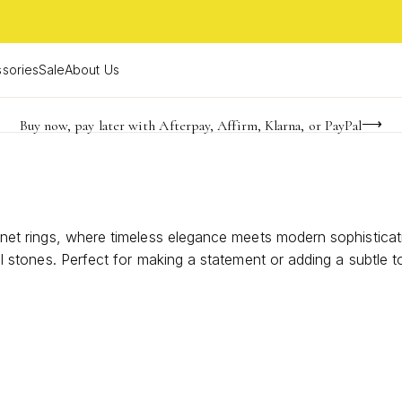
sories
Sale
About Us
Buy now, pay later with Afterpay, Affirm, Klarna, or PayPal
Become a KS Insider for an exclusive birthday offer
FREE shipping on orders $85+ & FREE returns
signet rings, where timeless elegance meets modern sophisticat
ural stones. Perfect for making a statement or adding a subtle
ality shine with sterling silver stone signet rings that reflec