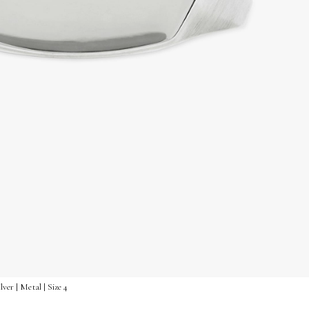
lver | Metal | Size 4