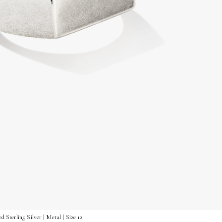
Sterling Silver | Metal | Size 12