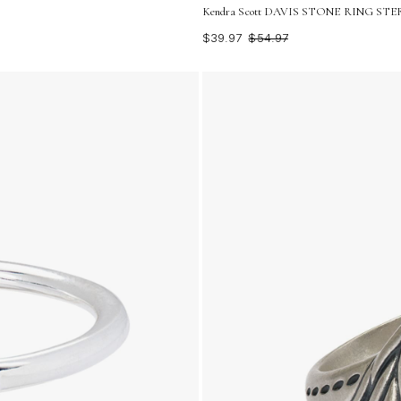
Kendra Scott DAVIS STONE RING STERL
$39.97
$54.97