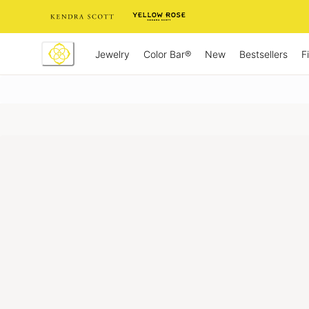
Skip
to
Content
Jewelry
New
Bestsellers
F
Color Bar®