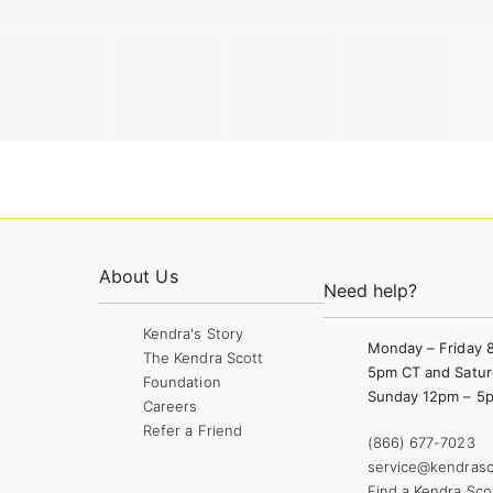
About Us
Need help?
Kendra's Story
Monday – Friday 
The Kendra Scott
5pm CT and Satur
Foundation
Sunday 12pm – 5
Careers
Refer a Friend
(866) 677-7023
service@kendrasc
Find a Kendra Sco