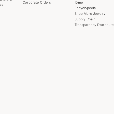
Corporate Orders
ID.me
rs
Encyclopedia
Shop More Jewelry
Supply Chain
Transparency Disclosure