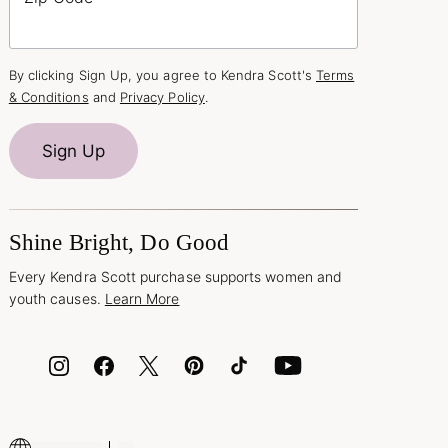
By clicking Sign Up, you agree to Kendra Scott's
Terms
& Conditions
and
Privacy Policy
.
Sign Up
Shine Bright, Do Good
Every Kendra Scott purchase supports women and
youth causes.
Learn More