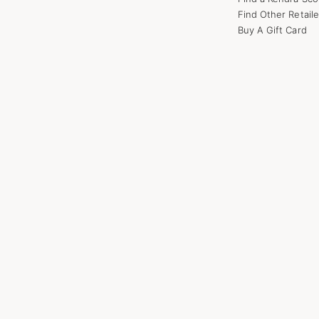
Find Other Retaile
Buy A Gift Card