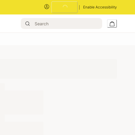
Enable Accessibility