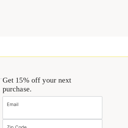
Get 15% off your next
purchase.
Email
Zip Code