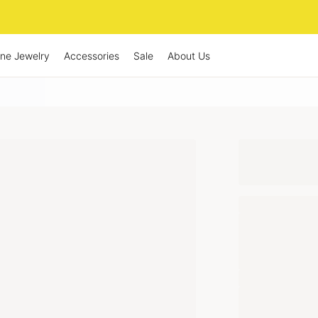
ine Jewelry
Accessories
Sale
About Us