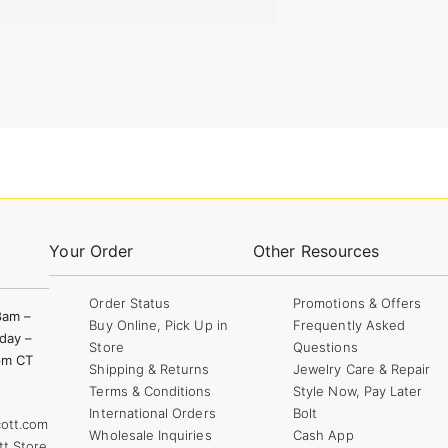
Your Order
Other Resources
Order Status
Promotions & Offers
8am –
Buy Online, Pick Up in
Frequently Asked
day –
Store
Questions
pm CT
Shipping & Returns
Jewelry Care & Repair
Terms & Conditions
Style Now, Pay Later
International Orders
Bolt
ott.com
Wholesale Inquiries
Cash App
tt Store