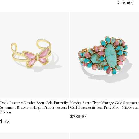
0 Item(s)
express your unique style all season long.
Dolly Parton x Kendra Scott Gold Butterfly
Kendra Scott Flynn Vintage Gold Statement
Statement Bracelet in Light Pink Iridescent |
Cuff Bracelet in Teal Pink Mix | Mix/Metal
Abalone
$289.97
$175