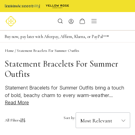
Enable Accessibility
Limited Time! BOGO 50% OFF
Buy now, pay later with Afterpay, Affirm, Klarna, or PayPal
Become a KS Insider for an exclusive birthday offer
Home
/
Statement Bracelets For Summer Outfits
Statement Bracelets For Summer
Outfits
Statement Bracelets for Summer Outfits bring a touch
of bold, beachy charm to every warm-weather
Read More
ensemble. Perfect for making any look pop, these bright
accessories are designed to complement everything
from breezy sundresses to casual shorts and tees.
Sort by:
All Filters
Whether you’re heading to a seaside brunch or an
evening rooftop gathering, find the perfect piece to