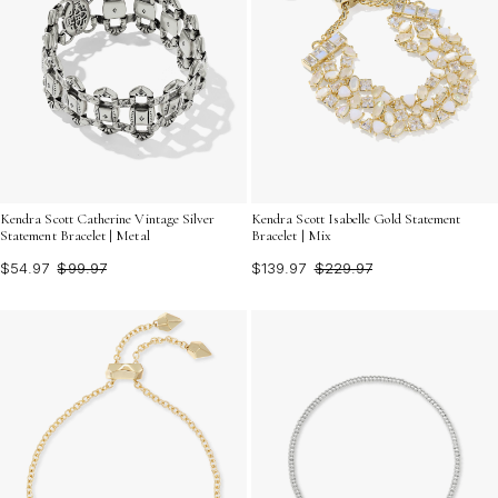
Kendra Scott Catherine Vintage Silver
Kendra Scott Isabelle Gold Statement
Statement Bracelet | Metal
Bracelet | Mix
$54.97
$99.97
$139.97
$229.97