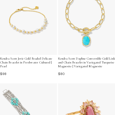
Kendra Scott Jovie Gold Beaded Delicate
Kendra Scott Daphne Convertible Gold Link
Chain Bracelet in Freshwater Cultured |
and Chain Bracelet in Variegated Turquoise
Pearl
Magnesite | Variegated Magnesite
$98
$80