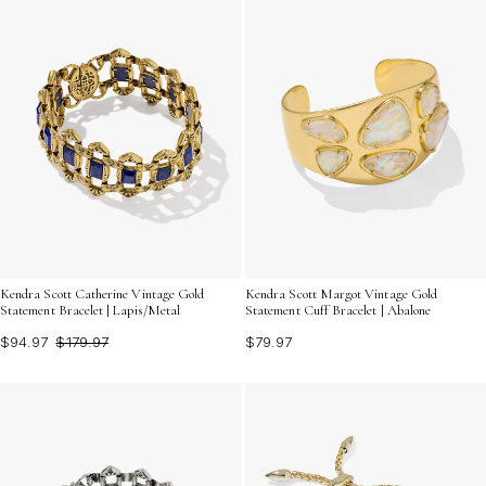
Kendra Scott Catherine Vintage Gold
Kendra Scott Margot Vintage Gold
Statement Bracelet | Lapis/Metal
Statement Cuff Bracelet | Abalone
$94.97
$179.97
$79.97