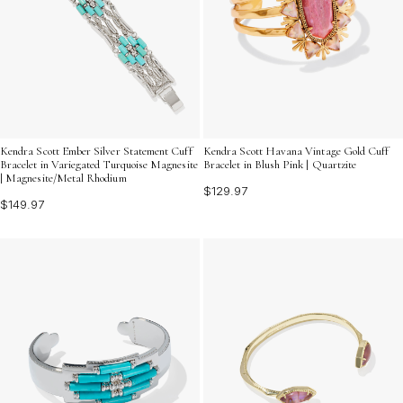
Kendra Scott Ember Silver Statement Cuff
Kendra Scott Havana Vintage Gold Cuff
Bracelet in Variegated Turquoise Magnesite
Bracelet in Blush Pink | Quartzite
| Magnesite/Metal Rhodium
$129.97
$149.97