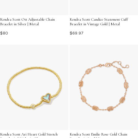
Kendra Scott Ott Adjustable Chain
Kendra Scott Candice Statement Cuff
Bracelet in Silver | Metal
Bracelet in Vintage Gold | Metal
$80
$69.97
Kendra Scott Ari Heart Gold Stretch
Kendra Scott Emilie Rose Gold Chain