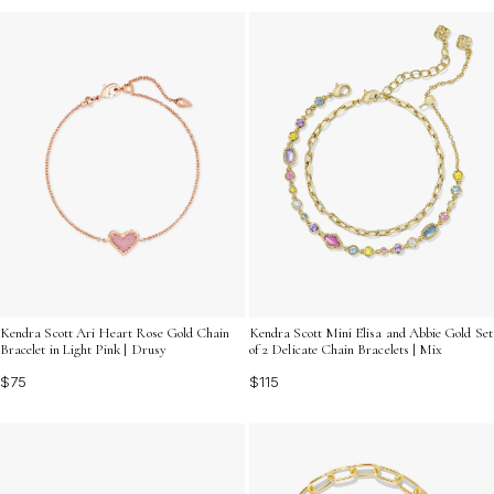
Kendra Scott Ari Heart Rose Gold Chain
Kendra Scott Mini Elisa and Abbie Gold Set
Bracelet in Light Pink | Drusy
of 2 Delicate Chain Bracelets | Mix
$75
$115