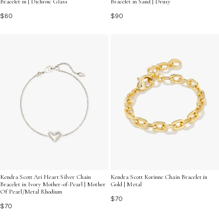
Bracelet in | Dichroic Glass
Bracelet in Sand | Drusy
$60
$90
Kendra Scott Ari Heart Silver Chain
Kendra Scott Korinne Chain Bracelet in
Bracelet in Ivory Mother-of-Pearl | Mother
Gold | Metal
Of Pearl/Metal Rhodium
$70
$70