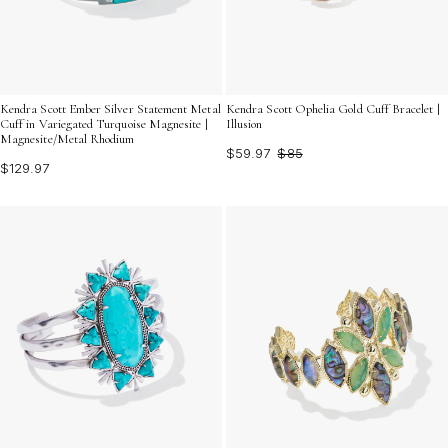
Kendra Scott Ember Silver Statement Metal
Kendra Scott Ophelia Gold Cuff Bracelet |
Cuff in Variegated Turquoise Magnesite |
Illusion
Magnesite/Metal Rhodium
$59.97
$85
$129.97