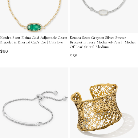
Kendra Scott Elaina Gold Adjustable Chain
Kendra Scott Grayson Silver Stretch
Bracelet in Emerald Cat's Eye | Cats Eye
Bracelet in Ivory Mother-of-Pearl | Mother
Of Pearl/Metal Rhodium
$60
$55