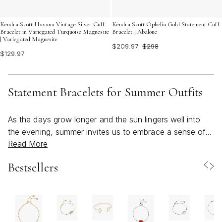
Kendra Scott Havana Vintage Silver Cuff
Kendra Scott Ophelia Gold Statement Cuff
Bracelet in Variegated Turquoise Magnesite
Bracelet | Abalone
| Variegated Magnesite
$209.97
$298
$129.97
Statement Bracelets for Summer Outfits
As the days grow longer and the sun lingers well into
the evening, summer invites us to embrace a sense of
Read More
freedom and playfulness in every aspect of our style—
especially when it comes to accessories. Statement
Bestsellers
bracelets are a quintessential part of this seasonal
transformation, offering a bold, beachy accent that
instantly brightens up any outfit. Whether you’re heading
to a casual brunch, a sunset festival, or a weekend
getaway by the water, these eye-catching pieces bring