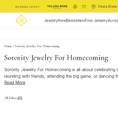
Find a Store
Jewelry
New
Bestsellers
Fine Jewelry
Acces
Home
/
Sorority Jewelry For Homecoming
Sorority Jewelry For Homecoming
Sorority Jewelry For Homecoming is all about celebrating 
reuniting with friends, attending the big game, or dancing
Read More
more special. Elevate your ensemble and let your unique p
All Filters