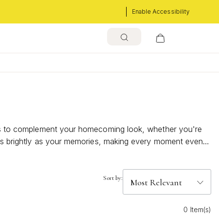
Enable Accessibility
eces to complement your homecoming look, whether you're
s as brightly as your memories, making every moment even
Sort by:
0 Item(s)