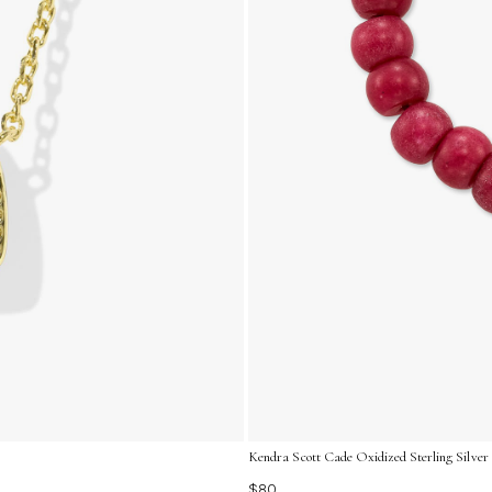
Kendra Scott Cade Oxidized Sterling Silver
$80