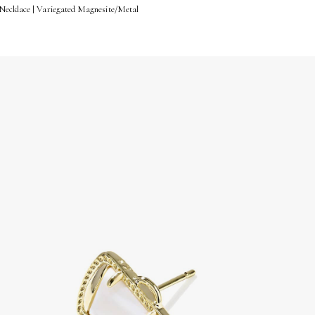
Necklace | Variegated Magnesite/Metal