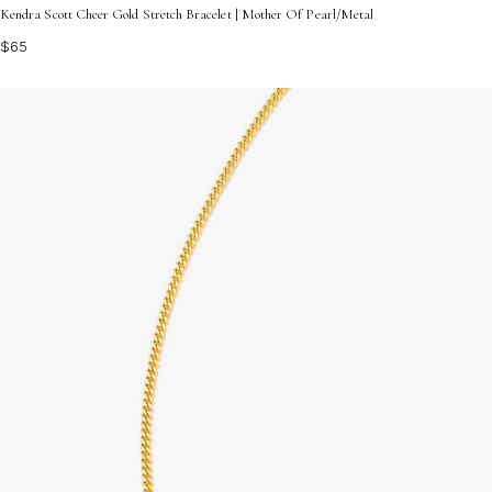
Kendra Scott Cheer Gold Stretch Bracelet | Mother Of Pearl/Metal
$65