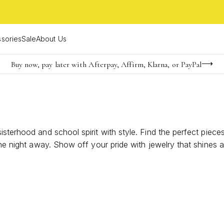
sories
Sale
About Us
Buy now, pay later with Afterpay, Affirm, Klarna, or PayPal
Become a KS Insider for an exclusive birthday offer
FREE shipping on orders $85+ & FREE returns
sisterhood and school spirit with style. Find the perfect pi
 the night away. Show off your pride with jewelry that shine
ersonality sparkle at every event this homecoming season.