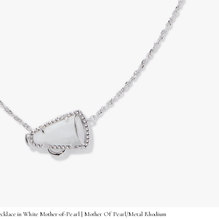
ecklace in White Mother-of-Pearl | Mother Of Pearl/Metal Rhodium