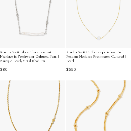
Kendra Scott Eileen Silver Pendant
Kendra Scott Cathleen 14k Yellow Gold
Necklace in Freshwater Cultured Pearl |
Pendant Necklace Freshwater Cultured |
Baroque Pearl/Metal Rhodium
Pearl
$80
$550