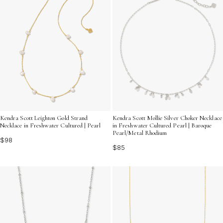
Kendra Scott Leighton Gold Strand
Kendra Scott Mollie Silver Choker Necklace
Necklace in Freshwater Cultured | Pearl
in Freshwater Cultured Pearl | Baroque
Pearl/Metal Rhodium
$98
$85