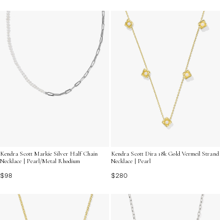
Kendra Scott Markie Silver Half Chain
Kendra Scott Dira 18k Gold Vermeil Strand
Necklace | Pearl/Metal Rhodium
Necklace | Pearl
$98
$280