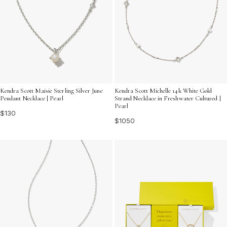
Kendra Scott Maisie Sterling Silver June
Kendra Scott Michelle 14k White Gold
Pendant Necklace | Pearl
Strand Necklace in Freshwater Cultured |
Pearl
$130
$1050