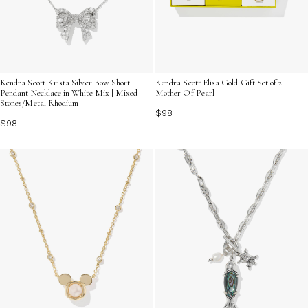
Kendra Scott Krista Silver Bow Short
Kendra Scott Elisa Gold Gift Set of 2 |
Pendant Necklace in White Mix | Mixed
Mother Of Pearl
Stones/Metal Rhodium
$98
$98