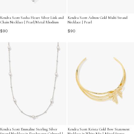
Kendra Scott Sasha Heart Silver Link and
Kendra Scott Ashton Gold Multi Strand
Chain Necklace | Pearl/Metal Rhodium
Necklace | Pearl
$90
$90
Kendra Scott Emmaline Sterling Silver
Kendra Scott Krista Gold Bow Statement
Strand Necklace in Freshwater Cultured |
Necklace in White Mix | Mixed Stones