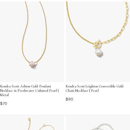
classic style to your look.
Kendra Scott Ashton Gold Pendant
Kendra Scott Leighton Convertible Gold
Necklace in Freshwater Cultured Pearl |
Chain Necklace | Pearl
Metal
$90
$70