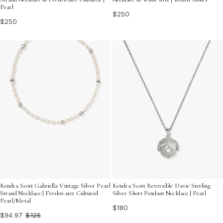
Pearl
$250
$250
Kendra Scott Gabriella Vintage Silver Pearl
Kendra Scott Reversible Davie Sterling
Strand Necklace | Freshwater Cultured
Silver Short Pendant Necklace | Pearl
Pearl/Metal
$180
$94.97
$125