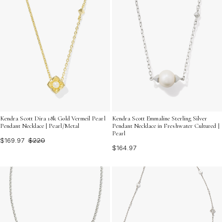
Kendra Scott Dira 18k Gold Vermeil Pearl
Kendra Scott Emmaline Sterling Silver
Pendant Necklace | Pearl/Metal
Pendant Necklace in Freshwater Cultured |
Pearl
$169.97
$220
$164.97