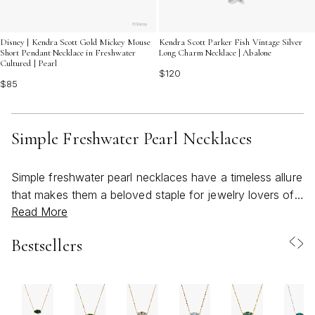
Disney | Kendra Scott Gold Mickey Mouse
Kendra Scott Parker Fish Vintage Silver
Short Pendant Necklace in Freshwater
Long Charm Necklace | Abalone
Cultured | Pearl
$120
$85
Simple Freshwater Pearl Necklaces
Simple freshwater pearl necklaces have a timeless allure
that makes them a beloved staple for jewelry lovers of
Read More
all ages. As March ushers in the early days of spring,
these delicate pieces perfectly capture the season’s
Bestsellers
spirit—fresh, light, and effortlessly elegant. Featuring
genuine cultured pearls, each necklace is uniquely
shaped by nature, lending a personal touch to every
piece. The minimalist design—often a single luminous