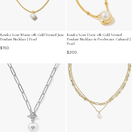
Kendra Scott Maisie 18k Gold Vermeil June
Kendra Scott Davie 18k Gold Vermeil
Pendant Necklace | Pearl
Pendant Necklace in Freshwater Cultured |
Pearl
$150
$200