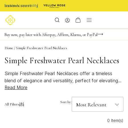
Enable Accessibility
Limited Time! BOGO 50% OFF
Buy now, pay later with Afterpay, Affirm, Klarna, or PayPal
Become a KS Insider for an exclusive birthday offer
Home
/
Simple Freshwater Pearl Necklaces
Simple Freshwater Pearl Necklaces
Simple Freshwater Pearl Necklaces offer a timeless
blend of elegance and versatility, perfect for elevating
Read More
any jewelry collection. These delicate pieces capture
the natural beauty of freshwater pearls, bringing a subtle
yet sophisticated touch to both everyday outfits and
Sort by:
All Filters
special occasions. Whether layered with other favorites
or worn solo for understated charm, Simple Freshwater
0 Item(s)
Pearl Necklaces are an effortless way to add a hint of