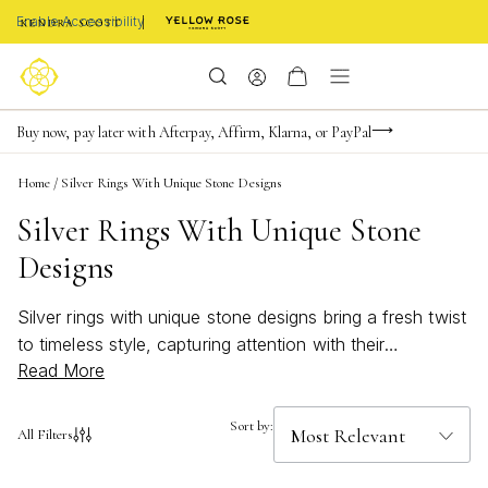
Enable Accessibility
Limited Time! BOGO 50% OFF
Buy now, pay later with Afterpay, Affirm, Klarna, or PayPal
Become a KS Insider for an exclusive birthday offer
Home
/
Silver Rings With Unique Stone Designs
Silver Rings With Unique Stone
Designs
Silver rings with unique stone designs bring a fresh twist
to timeless style, capturing attention with their
Read More
captivating details and stunning variety. Whether you’re
drawn to bold statement pieces or subtle accents, these
rings offer a perfect way to express your individuality.
Sort by:
All Filters
Discover how silver rings with unique stone designs can
elevate any outfit, adding a touch of artistry and