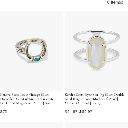
0 Item(s)
elegance to your jewelry collection.
Kendra Scott Noble Vintage Silver
Kendra Scott Elyse Sterling Silver Double
Horseshoe Cocktail Ring in Variegated
Band Ring in Ivory Mother-of-Pearl |
Dark Teal Magnesite | Metal | Size 8
Mother Of Pearl | Size 5
$75
$44.97
$59.97