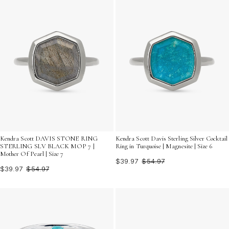
Kendra Scott DAVIS STONE RING
Kendra Scott Davis Sterling Silver Cocktail
STERLING SLV BLACK MOP 7 |
Ring in Turquoise | Magnesite | Size 6
Mother Of Pearl | Size 7
$39.97
$54.97
$39.97
$54.97