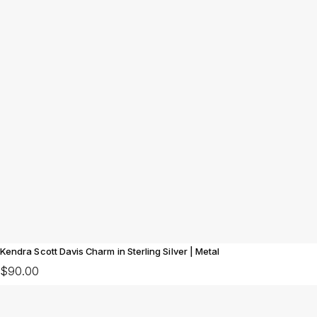
Kendra Scott Davis Charm in Sterling Silver | Metal
$90.00