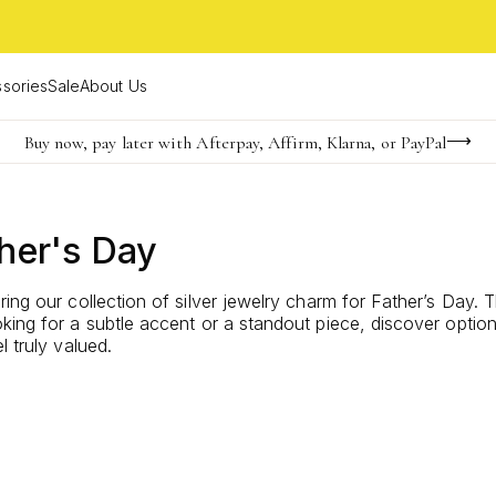
sories
Sale
About Us
Buy now, pay later with Afterpay, Affirm, Klarna, or PayPal
Become a KS Insider for an exclusive birthday offer
FREE shipping on orders $85+ & FREE returns
her's Day
ring our collection of silver jewelry charm for Father’s Day
ing for a subtle accent or a standout piece, discover options 
 truly valued.