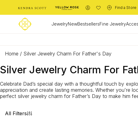
Find a Store
Jewelry
New
Bestsellers
Fine Jewelry
Acces
Home
/
Silver Jewelry Charm For Father's Day
Silver Jewelry Charm For Fat
Celebrate Dad’s special day with a thoughtful touch by explo
appreciation and create lasting memories. Whether you’re look
perfect silver jewelry charm for Father’s Day to make him feel
All Filters