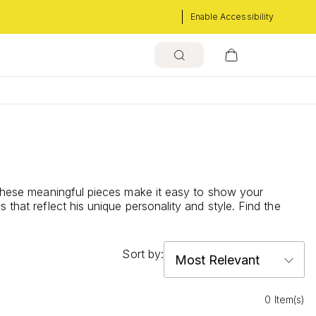
Enable Accessibility
. These meaningful pieces make it easy to show your
that reflect his unique personality and style. Find the
Sort by:
0 Item(s)