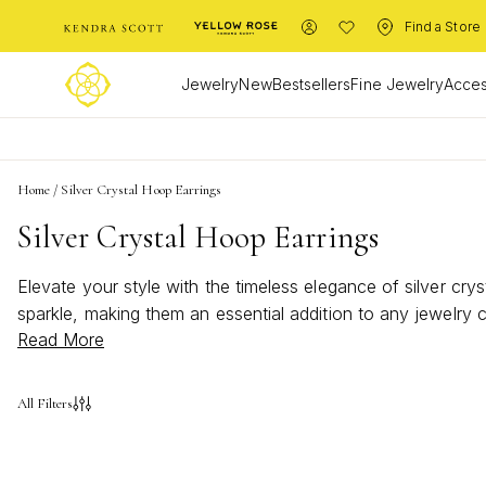
Find a Store
Jewelry
New
Bestsellers
Fine Jewelry
Acces
Home
/
Silver Crystal Hoop Earrings
Silver Crystal Hoop Earrings
Elevate your style with the timeless elegance of silver cry
sparkle, making them an essential addition to any jewelry c
Read More
crystal hoop earrings offer a versatile and chic option tha
enhance your personal style with their shimmering presenc
All Filters