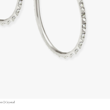
er | Crystal