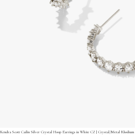
Kendra Scott Cailin Silver Crystal Hoop Earrings in White CZ | Crystal/Metal Rhodium