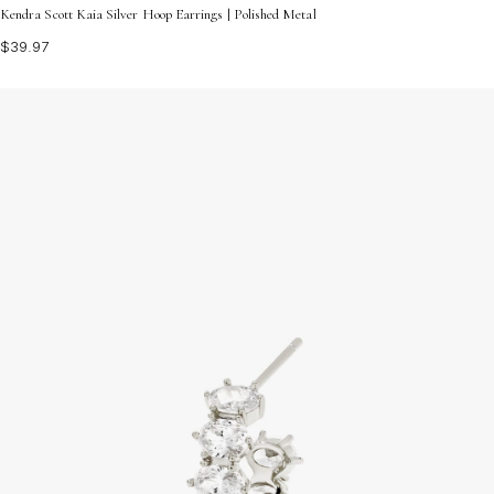
Kendra Scott Kaia Silver Hoop Earrings | Polished Metal
$39.97