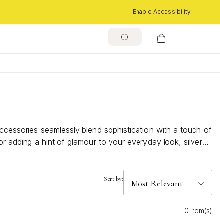
Enable Accessibility
accessories seamlessly blend sophistication with a touch of
or adding a hint of glamour to your everyday look, silver
g allure of these dazzling hoops and discover how they can
Sort by:
0 Item(s)