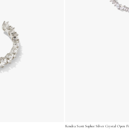
Kendra Scott Sophee Silver Crystal Open F