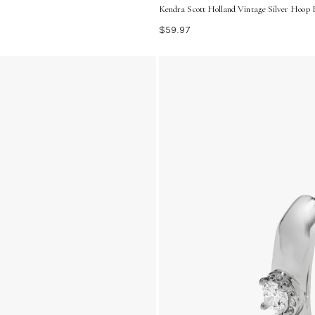
Kendra Scott Holland Vintage Silver Hoop 
$59.97