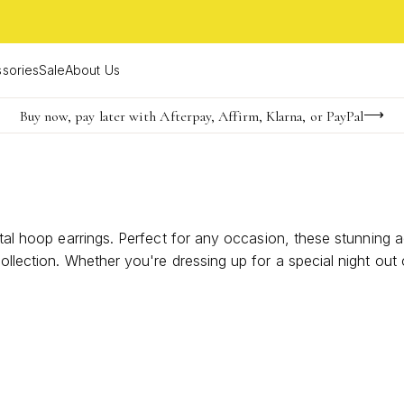
sories
Sale
About Us
Buy now, pay later with Afterpay, Affirm, Klarna, or PayPal
Become a KS Insider for an exclusive birthday offer
FREE shipping on orders $85+ & FREE returns
stal hoop earrings. Perfect for any occasion, these stunning 
ollection. Whether you're dressing up for a special night out 
t effortlessly complements any outfit. Explore the captivatin
e.