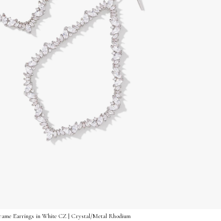
rame Earrings in White CZ | Crystal/Metal Rhodium