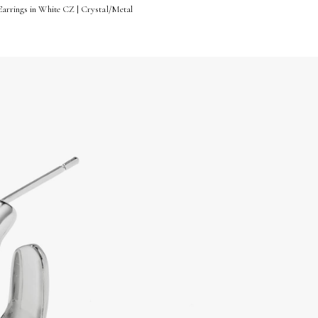
Earrings in White CZ | Crystal/Metal