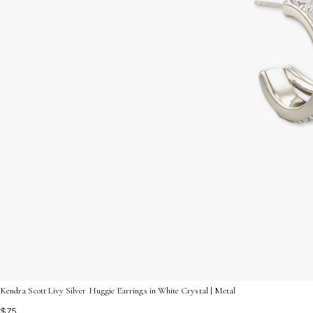
Kendra Scott Livy Silver Huggie Earrings in White Crystal | Metal
$75