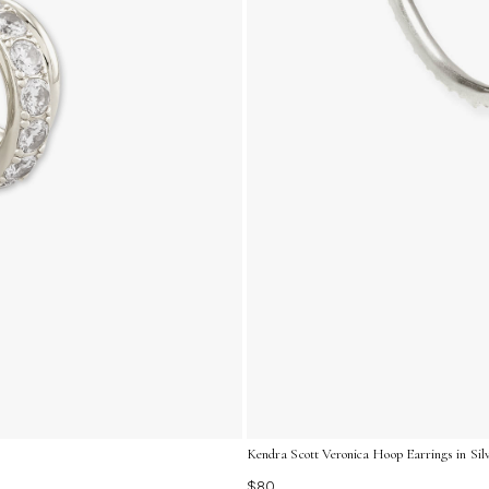
Kendra Scott Veronica Hoop Earrings in Silv
$80