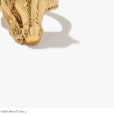
Gold | Metal | Size 9