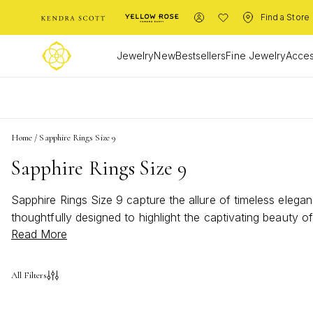
Find a Store
Jewelry
New
Bestsellers
Fine Jewelry
Acces
L
Home
/
Sapphire Rings Size 9
Sapphire Rings Size 9
Sapphire Rings Size 9 capture the allure of timeless eleganc
thoughtfully designed to highlight the captivating beauty 
Read More
bold statement or a subtle accent, these rings celebrate i
collection and bring a touch of brilliance to any occasion.
All Filters