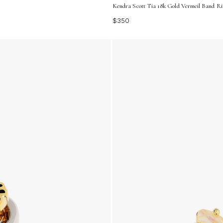
Kendra Scott Tia 18k Gold Vermeil Band Ring
$350