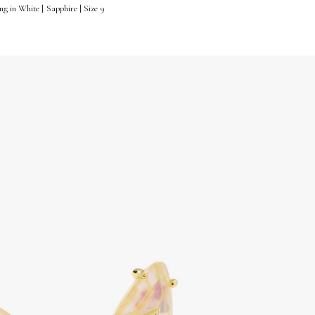
 in White | Sapphire | Size 9