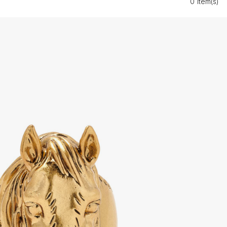
0 Item(s)