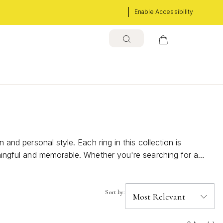
Enable Accessibility
 and personal style. Each ring in this collection is
eaningful and memorable. Whether you're searching for a
 how Sapphire Rings Size 9 can elevate your jewelry
Sort by: