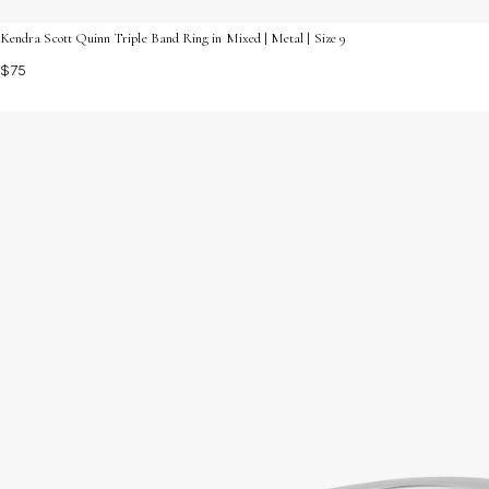
Kendra Scott Quinn Triple Band Ring in Mixed | Metal | Size 9
$75