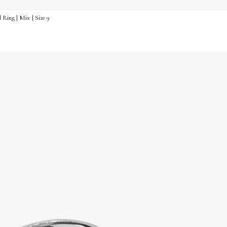
 Ring | Mix | Size 9