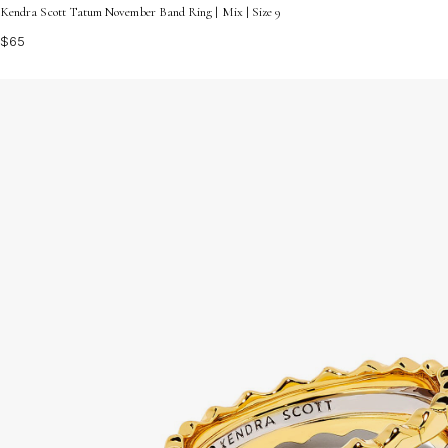
Kendra Scott Tatum November Band Ring | Mix | Size 9
$65