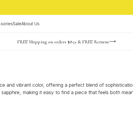
sories
Sale
About Us
-165
-19
-25
-27
imited Time! BOGO 50% OFF
Buy now, pay later with Afterpay, Affirm, or PayPal
FREE Shipping on orders $85+ & FREE Returns
days
hrs
m
s
e and vibrant color, offering a perfect blend of sophistication
of sapphire, making it easy to find a piece that feels both m
ndividuality and inspire confidence with every wear. Discover