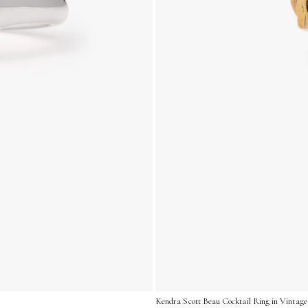
Kendra Scott Beau Cocktail Ring in Vintage 