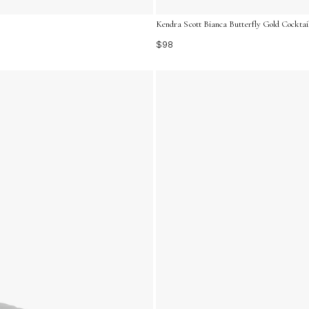
Kendra Scott Bianca Butterfly Gold Cocktail
$98