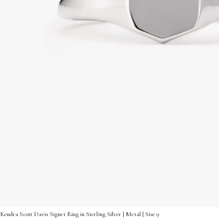
Kendra Scott Davis Signet Ring in Sterling Silver | Metal | Size 9