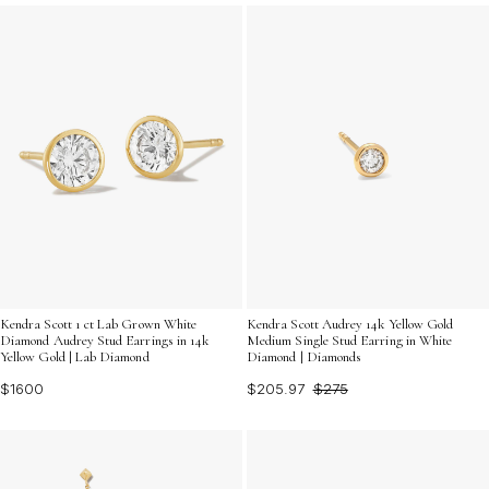
accessories that can effortlessly take you from day to
night in style.
Kendra Scott 1 ct Lab Grown White
Kendra Scott Audrey 14k Yellow Gold
Diamond Audrey Stud Earrings in 14k
Medium Single Stud Earring in White
Yellow Gold | Lab Diamond
Diamond | Diamonds
$1600
$205.97
$275