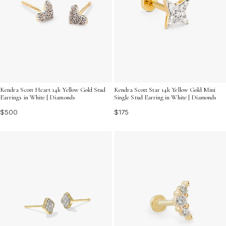
Kendra Scott Heart 14k Yellow Gold Stud
Kendra Scott Star 14k Yellow Gold Mini
Earrings in White | Diamonds
Single Stud Earring in White | Diamonds
$500
$175