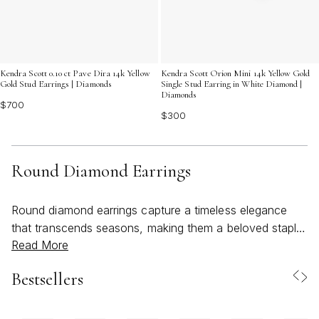
Kendra Scott 0.10 ct Pave Dira 14k Yellow
Kendra Scott Orion Mini 14k Yellow Gold
Gold Stud Earrings | Diamonds
Single Stud Earring in White Diamond |
Diamonds
$700
$300
Round Diamond Earrings
Round diamond earrings capture a timeless elegance
that transcends seasons, making them a beloved staple
Read More
for jewelry lovers of all ages. Their classic silhouette
and radiant sparkle reflect a sense of effortless
Bestsellers
sophistication—perfect for both everyday wear and
life’s most memorable celebrations. As the weather
warms and social calendars fill with outdoor gatherings,