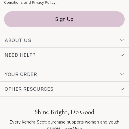
thoughtful craftsmanship, round diamond earrings are
and
.
Conditions
Privacy Policy
more than just an accessory—they are a celebration of
life’s meaningful moments, designed to be treasured for
Sign Up
years to come.
ABOUT US
NEED HELP?
YOUR ORDER
OTHER RESOURCES
Shine Bright, Do Good
Every Kendra Scott purchase supports women and youth
causes.
Learn More