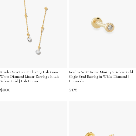
Kendra Scott 0.2 ct Floating Lab Grown
Kendra Scott Reeve Mini 14K Yellow Gold
White Diamond Linear Earrings in 14k
Single Stud Earring in White Diamond |
Yellow Gold | Lab Diamond
Diamonds
$800
$175