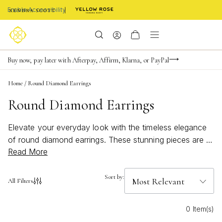
Enable Accessibility
Limited Time! BOGO 50% OFF
Buy now, pay later with Afterpay, Affirm, Klarna, or PayPal
Become a KS Insider for an exclusive birthday offer
Home
/
Round Diamond Earrings
Round Diamond Earrings
Elevate your everyday look with the timeless elegance
of round diamond earrings. These stunning pieces are a
Read More
must-have in any jewelry collection, adding a touch of
sparkle and sophistication to any outfit. Whether you're
dressing up for a special occasion or simply want to
Sort by:
All Filters
add a touch of glamour to your everyday style, these
earrings are the perfect choice. With their classic design
0 Item(s)
and radiant sparkle, round diamond earrings are versatile