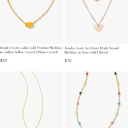
Kendra Scott Cailin Gold Pendant Necklace
Kendra Scott Ari Heart Multi Strand
in Golden Yellow Crystal | Nano Crystal
Necklace in Rose Gold | Metal
$55
$75