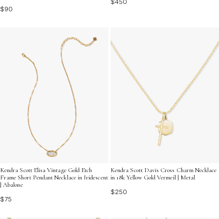
$450
$90
Kendra Scott Elisa Vintage Gold Etch
Kendra Scott Davis Cross Charm Necklace
Frame Short Pendant Necklace in Iridescent
in 18k Yellow Gold Vermeil | Metal
| Abalone
$250
$75