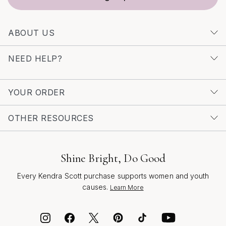
ABOUT US
NEED HELP?
YOUR ORDER
OTHER RESOURCES
Shine Bright, Do Good
Every Kendra Scott purchase supports women and youth
causes.
Learn More