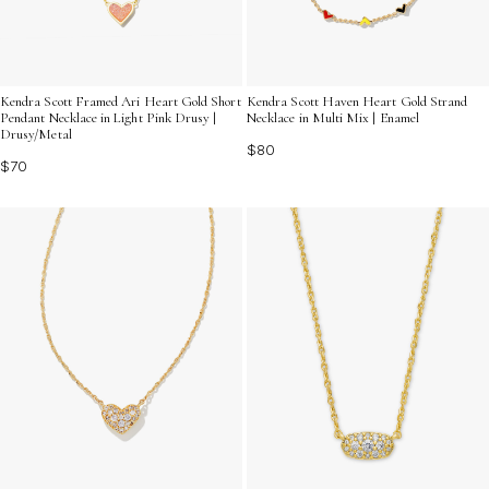
Kendra Scott Framed Ari Heart Gold Short
Kendra Scott Haven Heart Gold Strand
Pendant Necklace in Light Pink Drusy |
Necklace in Multi Mix | Enamel
Drusy/Metal
$80
$70