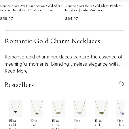
Kendra Scott Ari Heart Arrow Gold Short
Kendra Scott Bella Gold Short Pendant
Pendant Necklace | Opalescent Resin
Necklace | Cubic Zirconia
$59.97
$64.97
Romantic Gold Charm Necklaces
Romantic gold charm necklaces capture the essence of
meaningful moments, blending timeless elegance with a
Read More
touch of whimsy that feels both personal and universal.
As the weather warms and days stretch longer, these
Bestsellers
necklaces become a natural choice for those seeking to
infuse their style with a sense of lightness and heartfelt
expression. Each charm, delicately suspended from a
radiant gold chain, tells a story—whether it’s a symbol
of love, a treasured memory, or a simple reminder of
Elisa
Elisa
Elisa
Elisa
Elisa
Elisa
joy. Their versatility makes them a thoughtful gift for
Gold
Gold
USA
Luxe
Gold
Silver
anniversaries, birthdays, or just because, offering the