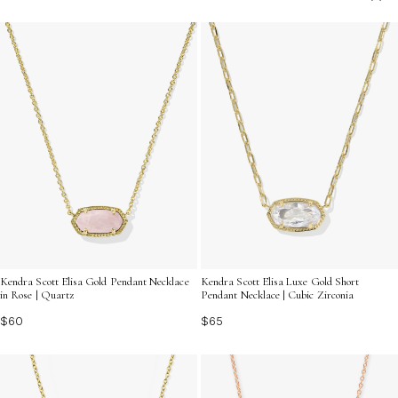
offer a graceful way to express your story and shine
with effortless beauty every day.
Kendra Scott Elisa Gold Pendant Necklace
Kendra Scott Elisa Luxe Gold Short
in Rose | Quartz
Pendant Necklace | Cubic Zirconia
$60
$65