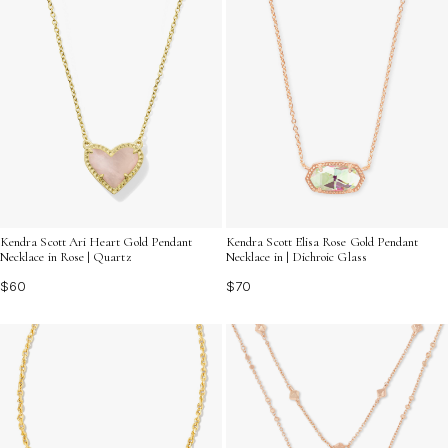
Kendra Scott Ari Heart Gold Pendant
Kendra Scott Elisa Rose Gold Pendant
Necklace in Rose | Quartz
Necklace in | Dichroic Glass
$60
$70