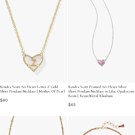
Kendra Scott Ari Heart Letter Z Gold
Kendra Scott Framed Ari Heart Silver
Short Pendant Necklace | Mother Of Pearl
Short Pendant Necklace in Lilac Opalescent
Resin | Resin/Metal Rhodium
$80
$65