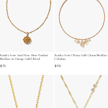
Kendra Scott Ansel Rose Short Pendant
Kendra Scott Oleana Gold Charm Necklace
Necklace in Vintage Gold | Metal
| Abalone
$75
$115