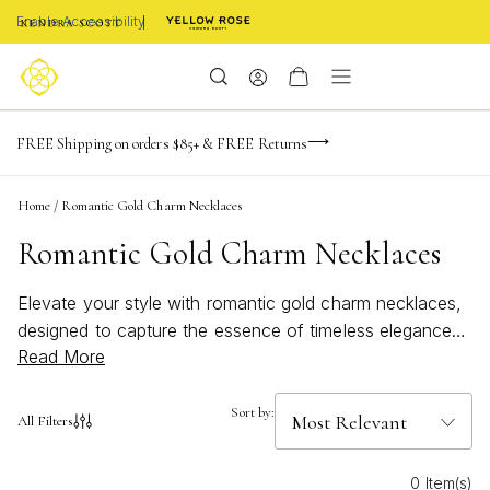
Enable Accessibility
NaN
NaN
NaN
days
hrs
m
Limited Time! BOGO 50% OFF
FREE Shipping on orders $85+ & FREE Returns
Buy now, pay later with Afterpay, Affirm, or PayPal
NaN
s
Home
/
Romantic Gold Charm Necklaces
Romantic Gold Charm Necklaces
Elevate your style with romantic gold charm necklaces,
designed to capture the essence of timeless elegance
Read More
and heartfelt sentiment. Perfect for adding a touch of
sophistication to any outfit, these necklaces blend
delicate details with golden radiance, making every
Sort by:
All Filters
moment feel special. Whether you’re celebrating love or
simply treating yourself, romantic gold charm necklaces
0 Item(s)