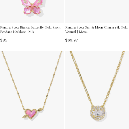
Kendra Scott Bianca Butterfly Gold Short
Kendra Scott Sun & Moon Charm 18k Gold
Pendant Necklace | Mix
Vermeil | Metal
$85
$69.97