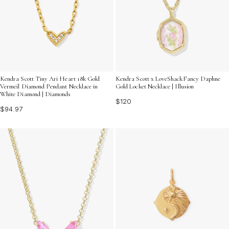
Kendra Scott Tiny Ari Heart 18k Gold
Kendra Scott x LoveShackFancy Daphne
Vermeil Diamond Pendant Necklace in
Gold Locket Necklace | Illusion
White Diamond | Diamonds
$120
$94.97