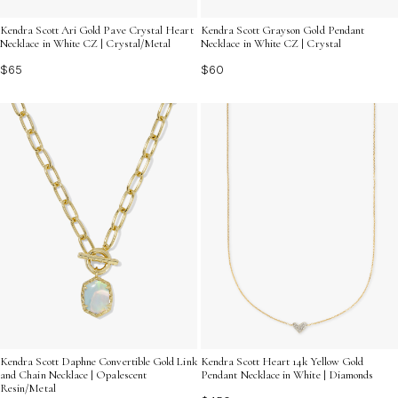
Kendra Scott Ari Gold Pave Crystal Heart
Kendra Scott Grayson Gold Pendant
Necklace in White CZ | Crystal/Metal
Necklace in White CZ | Crystal
$65
$60
Kendra Scott Daphne Convertible Gold Link
Kendra Scott Heart 14k Yellow Gold
and Chain Necklace | Opalescent
Pendant Necklace in White | Diamonds
Resin/Metal