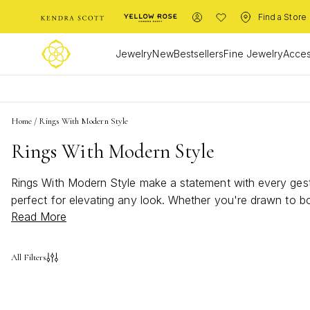
Find a Store
Jewelry
New
Bestsellers
Fine Jewelry
Acces
Home
/
Rings With Modern Style
Rings With Modern Style
Rings With Modern Style make a statement with every gestur
perfect for elevating any look. Whether you're drawn to bo
Read More
to express your individuality and add a touch of modern ch
All Filters