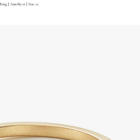
ing | Amethyst | Size 12