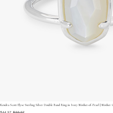
Kendra Scott Elyse Sterling Silver Double Band Ring in Ivory Mother-of-Pearl | Mother O
$44.97
$59.97