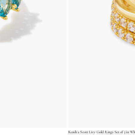
Kendra Scott Livy Gold Rings Set of 3 in Whi