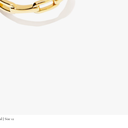
 | Size 12