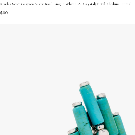
Kendra Scott Grayson Silver Band Ring in White CZ | Crystal/Metal Rhodium | Size 6
$60