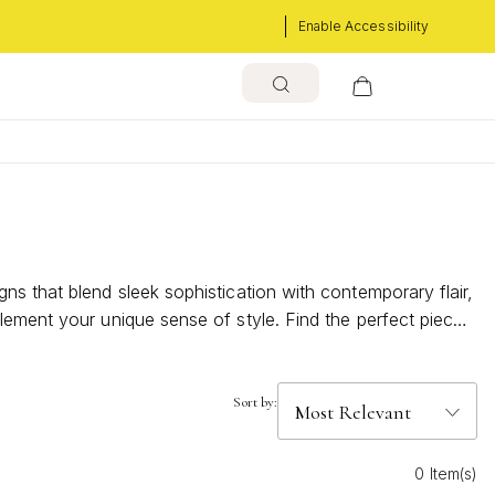
Enable Accessibility
s that blend sleek sophistication with contemporary flair,
lement your unique sense of style. Find the perfect piece
Sort by:
0 Item(s)