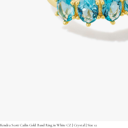
Kendra Scott Cailin Gold Band Ring in White CZ | Crystal | Size 12