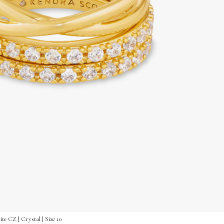
te CZ | Crystal | Size 10