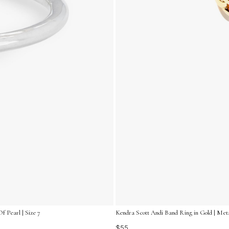
f Pearl | Size 7
Kendra Scott Andi Band Ring in Gold | Metal
$55