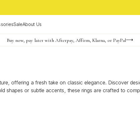
sories
Sale
About Us
Buy now, pay later with Afterpay, Affirm, Klarna, or PayPal
Become a KS Insider for an exclusive birthday offer
FREE shipping on orders $85+ & FREE returns
e, offering a fresh take on classic elegance. Discover design
ld shapes or subtle accents, these rings are crafted to comp
arm to your jewelry collection.