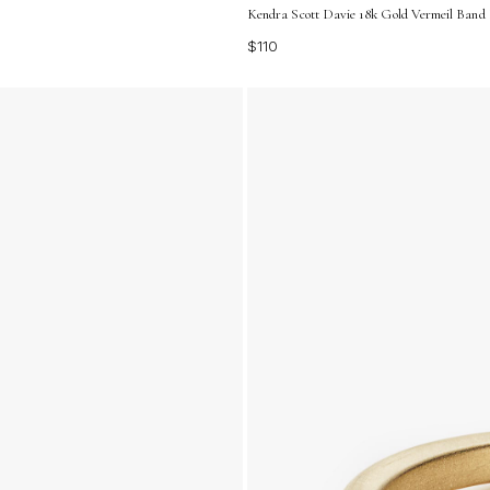
Kendra Scott Davie 18k Gold Vermeil Band R
$110