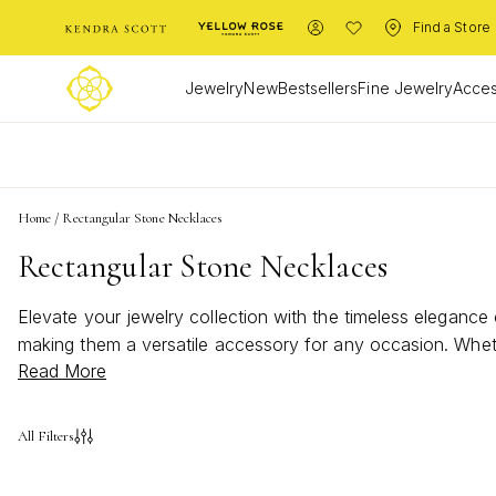
Find a Store
Jewelry
New
Bestsellers
Fine Jewelry
Acces
L
Home
/
Rectangular Stone Necklaces
Rectangular Stone Necklaces
Elevate your jewelry collection with the timeless elegance
making them a versatile accessory for any occasion. Wheth
Read More
necklaces offer a unique way to express your personal styl
wardrobe, capturing attention and admiration with their sle
All Filters