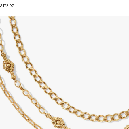
$172.97