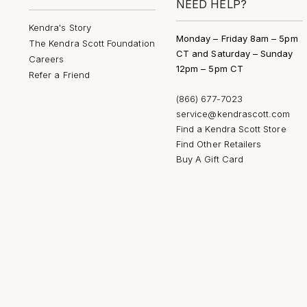
NEED HELP?
Kendra's Story
Monday – Friday 8am – 5pm
The Kendra Scott Foundation
CT and Saturday – Sunday
Careers
12pm – 5pm CT
Refer a Friend
(866) 677-7023
service@kendrascott.com
Find a Kendra Scott Store
Find Other Retailers
Buy A Gift Card