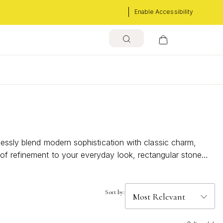
Enable Accessibility
s
lessly blend modern sophistication with classic charm,
of refinement to your everyday look, rectangular stone
these necklaces become an essential part of your
Sort by: