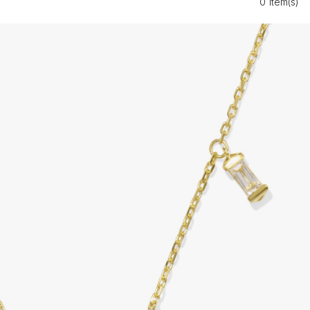
0 Item(s)