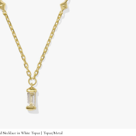
nd Necklace in White Topaz | Topaz/Metal