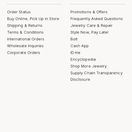
Order Status
Promotions & Offers
Buy Online, Pick Up in Store
Frequently Asked Questions
Shipping & Returns
Jewelry Care & Repair
Terms & Conditions
Style Now, Pay Later
International Orders
Bolt
Wholesale Inquiries
Cash App
Corporate Orders
ID.me
Encyclopedia
Shop More Jewelry
Supply Chain Transparency
Disclosure