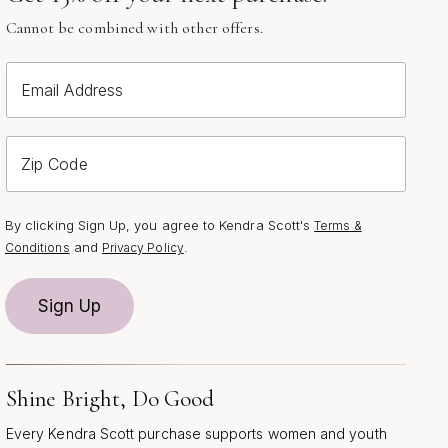
Cannot be combined with other offers.
Email Address
Zip Code
By clicking Sign Up, you agree to Kendra Scott's
Terms &
and
.
Conditions
Privacy Policy
Sign Up
Shine Bright, Do Good
Every Kendra Scott purchase supports women and youth