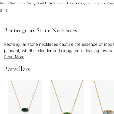
Kendra Scott Keziah Vintage Gold Multi Strand Necklace in Variegated Dark Teal Magn
$145
Rectangular Stone Necklaces
Rectangular stone necklaces capture the essence of modern 
pendant, whether slender and elongated or leaning toward 
Read More
weather warms and days become brighter, these necklaces
breezy sundress at a beachside gathering or paired with a cr
Bestsellers
presence, making it equally suited for everyday wear or sp
angular pendant provides a pleasing contrast and elongate
its own story and energy, allowing wearers to express their 
Gift-giving is made especially meaningful with a rectangle
can convey sentiments of celebration, strength, or love, d
or simply as a gesture of encouragement and empowerment. 