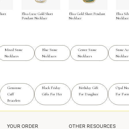
cate chain with a subtle pendant, to the trendsetter drawn to
serving as the focal point among a cascade of shorter and lo
hort
Elisa Luxe Gold Short
Elisa Gold Short Pendant
Elisa Si
ollections like
Mixed Stone Necklaces
can inspire new ways 
e
Pendant Necklace
Necklace
Necklace
of rectangular stone necklaces endures. Their geometric form 
 The craftsmanship behind each piece—from the careful selectio
Mixed Stone
Blue Stone
Center Stone
Stone Ac
 who appreciate jewelry as both adornment and self-expressio
Necklaces
Necklaces
Necklaces
Necklace
earers to celebrate their own story with confidence and grace
ity to capture attention while remaining effortlessly wearable
Gemstone
Black Friday
Birthday Gift
Opal Nec
Cuff
Gifts For Her
For Daughter
For Form
Bracelets
YOUR ORDER
OTHER RESOURCES