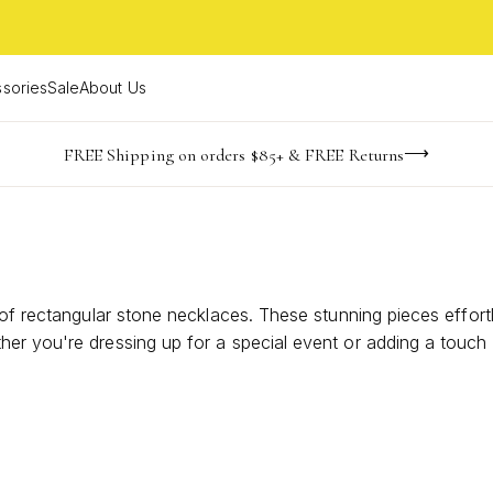
sories
Sale
About Us
NaN
NaN
NaN
NaN
imited Time! BOGO 50% OFF
Buy now, pay later with Afterpay, Affirm, or PayPal
FREE Shipping on orders $85+ & FREE Returns
days
hrs
m
 of rectangular stone necklaces. These stunning pieces effort
er you're dressing up for a special event or adding a touch 
e. Discover the perfect balance of simplicity and allure as 
ek design and captivating stones.