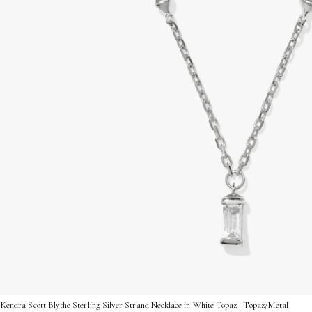
Kendra Scott Blythe Sterling Silver Strand Necklace in White Topaz | Topaz/Metal