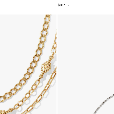
$187.97