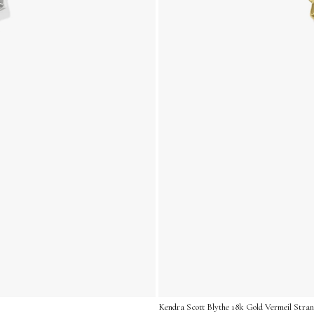
Kendra Scott Blythe 18k Gold Vermeil Stra