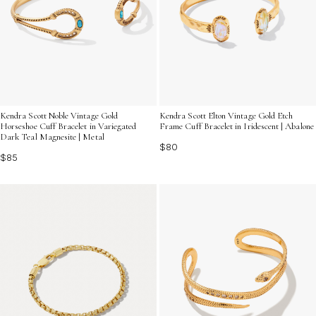
Kendra Scott Noble Vintage Gold
Kendra Scott Elton Vintage Gold Etch
Horseshoe Cuff Bracelet in Variegated
Frame Cuff Bracelet in Iridescent | Abalone
Dark Teal Magnesite | Metal
$80
$85