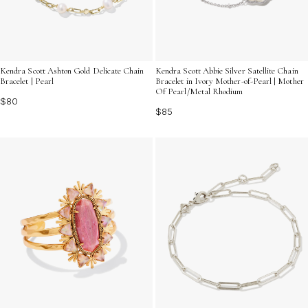
Kendra Scott Ashton Gold Delicate Chain
Kendra Scott Abbie Silver Satellite Chain
Bracelet | Pearl
Bracelet in Ivory Mother-of-Pearl | Mother
Of Pearl/Metal Rhodium
$80
$85