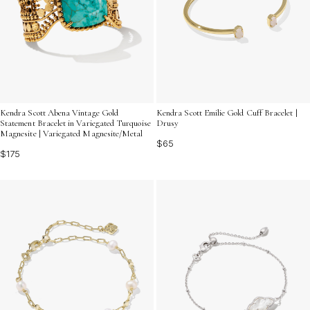
Kendra Scott Abena Vintage Gold
Kendra Scott Emilie Gold Cuff Bracelet |
Statement Bracelet in Variegated Turquoise
Drusy
Magnesite | Variegated Magnesite/Metal
$65
$175