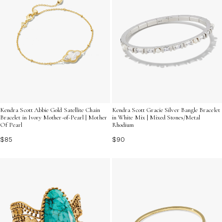
Kendra Scott Abbie Gold Satellite Chain
Kendra Scott Gracie Silver Bangle Bracelet
Bracelet in Ivory Mother-of-Pearl | Mother
in White Mix | Mixed Stones/Metal
Of Pearl
Rhodium
$85
$90