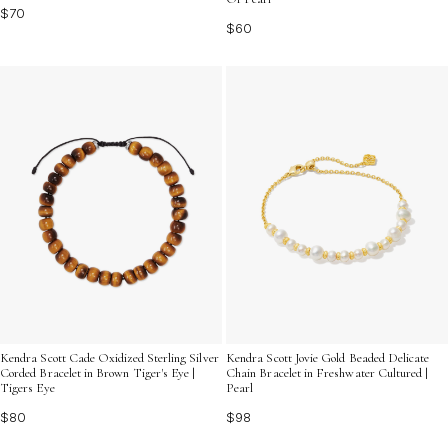
$70
$60
Kendra Scott Cade Oxidized Sterling Silver
Kendra Scott Jovie Gold Beaded Delicate
Corded Bracelet in Brown Tiger's Eye |
Chain Bracelet in Freshwater Cultured |
Tigers Eye
Pearl
$80
$98