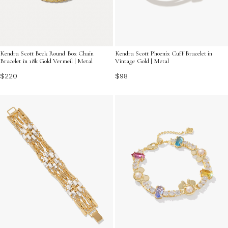
Kendra Scott Beck Round Box Chain
Kendra Scott Phoenix Cuff Bracelet in
Bracelet in 18k Gold Vermeil | Metal
Vintage Gold | Metal
$220
$98