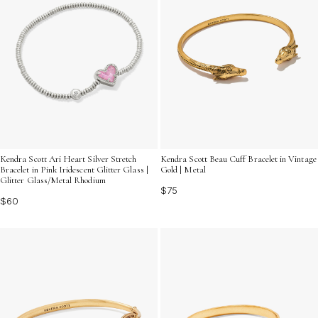
Kendra Scott Ari Heart Silver Stretch
Kendra Scott Beau Cuff Bracelet in Vintage
Bracelet in Pink Iridescent Glitter Glass |
Gold | Metal
Glitter Glass/Metal Rhodium
$75
$60