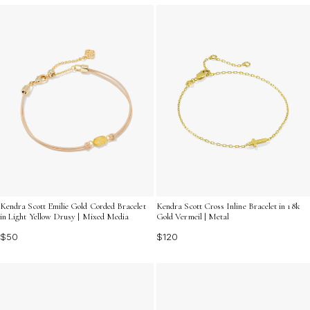
Kendra Scott Emilie Gold Corded Bracelet
Kendra Scott Cross Inline Bracelet in 18k
in Light Yellow Drusy | Mixed Media
Gold Vermeil | Metal
$50
$120