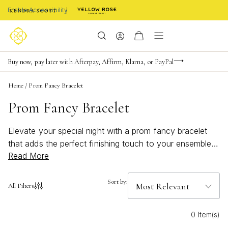
Enable Accessibility
FREE shipping on orders $85+ & FREE returns
Buy now, pay later with Afterpay, Affirm, Klarna, or PayPal
Become a KS Insider for an exclusive birthday offer
Home
/
Prom Fancy Bracelet
Prom Fancy Bracelet
Elevate your special night with a prom fancy bracelet
that adds the perfect finishing touch to your ensemble.
Read More
Whether you’re seeking a subtle shimmer or a dazzling
statement piece, discover styles designed to
complement every look. From delicate details to eye-
Sort by:
All Filters
catching accents, find the ideal prom fancy bracelet to
make your evening unforgettable. Let your personality
0 Item(s)
shine and create memories in style with a bracelet that