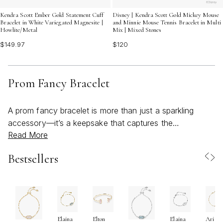
Kendra Scott Ember Gold Statement Cuff
Disney | Kendra Scott Gold Mickey Mouse
Bracelet in White Variegated Magnesite |
and Minnie Mouse Tennis Bracelet in Multi
Howlite/Metal
Mix | Mixed Stones
$149.97
$120
Prom Fancy Bracelet
A prom fancy bracelet is more than just a sparkling
accessory—it’s a keepsake that captures the
Read More
excitement and elegance of one of life’s most
memorable celebrations. As the weather warms and the
Bestsellers
season of proms and formal gatherings arrives, the right
bracelet can transform an outfit, adding a touch of
sophistication or a bold pop of personality to every
look. Whether you’re searching for something classic
and refined, like a shimmering tennis bracelet, or you’re
Elaina
Elton
Elaina
Ari
drawn to modern, sculptural cuffs and vibrant statement