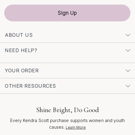
Sign Up
ABOUT US
NEED HELP?
YOUR ORDER
OTHER RESOURCES
Shine Bright, Do Good
Every Kendra Scott purchase supports women and youth
causes.
Learn More