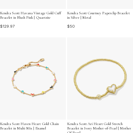
Kendra Scott Havana Vintage Gold Cuff
Kendra Scott Courtney Paperclip Bracelet
Bracelet in Blush Pink | Quartzite
in Silver | Metal
$129.97
$50
Kendra Scott Haven Heart Gold Chain
Kendra Scott Ari Heart Gold Stretch
Bracelet in Multi Mix | Enamel
Bracelet in Ivory Mother-of-Pearl | Mother
Of Pearl