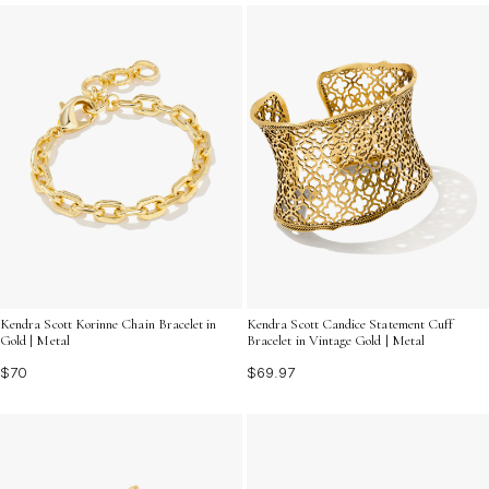
captures the magic of prom night.
Kendra Scott Korinne Chain Bracelet in
Kendra Scott Candice Statement Cuff
Gold | Metal
Bracelet in Vintage Gold | Metal
$70
$69.97