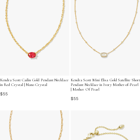
Kendra Scott Cailin Gold Pendant Necklace
Kendra Scott Mini Elisa Gold Satellite Short
in Red Crystal | Nano Crystal
Pendant Necklace in Ivory Mother-of-Pearl
| Mother Of Pearl
$55
$55