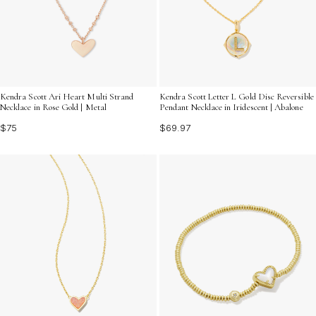
Kendra Scott Ari Heart Multi Strand
Kendra Scott Letter L Gold Disc Reversible
Necklace in Rose Gold | Metal
Pendant Necklace in Iridescent | Abalone
$75
$69.97