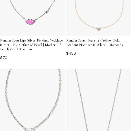
Kendra Scott Lips Silver Pendant Necklace
Kendra Scott Heart 14k Yellow Gold
in Hot Pink Mother-of-Pearl | Mother Of
Pendant Necklace in White | Diamonds
Pearl/Metal Rhodium
$450
$70