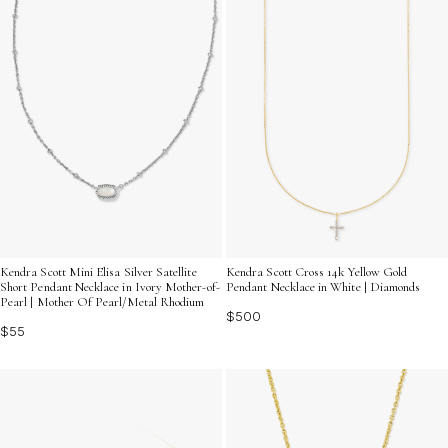
Kendra Scott Mini Elisa Silver Satellite
Kendra Scott Cross 14k Yellow Gold
Short Pendant Necklace in Ivory Mother-of-
Pendant Necklace in White | Diamonds
Pearl | Mother Of Pearl/Metal Rhodium
$500
$55