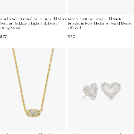
Kendra Scott Framed Ari Heart Gold Short
Kendra Scott Ari Heart Gold Stretch
Pendant Necklace in Light Pink Drusy |
Bracelet in Ivory Mother-of-Pearl | Mother
Drusy/Metal
Of Pearl
$70
$60