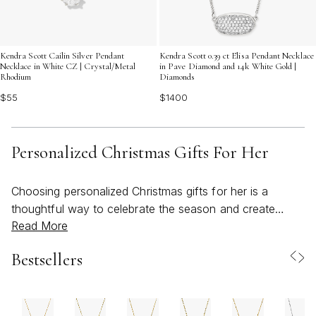
Kendra Scott Cailin Silver Pendant
Kendra Scott 0.39 ct Elisa Pendant Necklace
Necklace in White CZ | Crystal/Metal
in Pave Diamond and 14k White Gold |
Rhodium
Diamonds
$55
$1400
Personalized Christmas Gifts For Her
Choosing personalized Christmas gifts for her is a
thoughtful way to celebrate the season and create
Read More
lasting memories, no matter the time of year. As the
weather transitions from the warmth of summer into the
Bestsellers
gentle coolness of early fall, many begin to reflect on
the special women in their lives—mothers, sisters,
partners, friends—who have brought joy,
encouragement, and inspiration throughout the year.