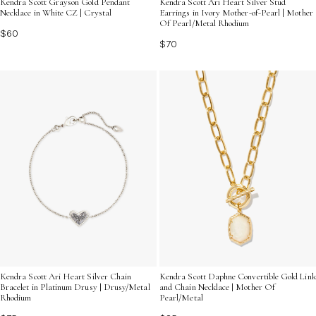
Kendra Scott Grayson Gold Pendant
Kendra Scott Ari Heart Silver Stud
Necklace in White CZ | Crystal
Earrings in Ivory Mother-of-Pearl | Mother
Of Pearl/Metal Rhodium
$60
$70
Kendra Scott Ari Heart Silver Chain
Kendra Scott Daphne Convertible Gold Link
Bracelet in Platinum Drusy | Drusy/Metal
and Chain Necklace | Mother Of
Rhodium
Pearl/Metal