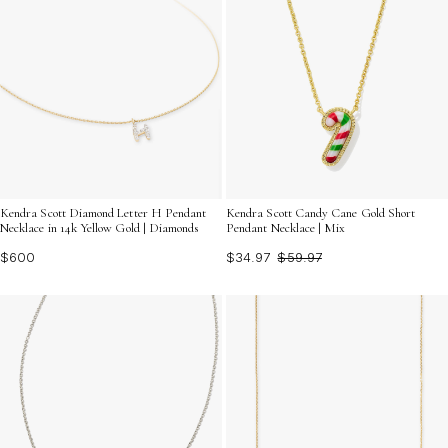
Kendra Scott Diamond Letter H Pendant
Kendra Scott Candy Cane Gold Short
Necklace in 14k Yellow Gold | Diamonds
Pendant Necklace | Mix
$600
$34.97
$59.97