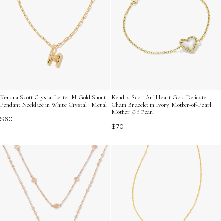
Kendra Scott Crystal Letter M Gold Short
Kendra Scott Ari Heart Gold Delicate
Pendant Necklace in White Crystal | Metal
Chain Bracelet in Ivory Mother-of-Pearl |
Mother Of Pearl
$60
$70