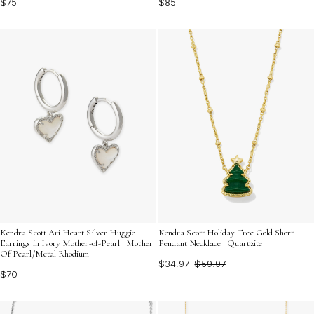
$75
$85
Kendra Scott Ari Heart Silver Huggie
Kendra Scott Holiday Tree Gold Short
Earrings in Ivory Mother-of-Pearl | Mother
Pendant Necklace | Quartzite
Of Pearl/Metal Rhodium
$34.97
$59.97
$70