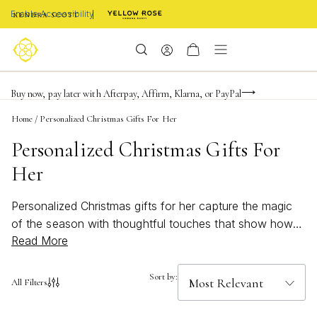
Enable Accessibility
Limited Time! BOGO 50% OFF
Buy now, pay later with Afterpay, Affirm, Klarna, or PayPal
Become a KS Insider for an exclusive birthday offer
Home
/
Personalized Christmas Gifts For Her
Personalized Christmas Gifts For
Her
Personalized Christmas gifts for her capture the magic
of the season with thoughtful touches that show how
Read More
much you care. Whether you’re searching for something
elegant, meaningful, or uniquely hers, these special
treasures are designed to celebrate her individuality and
Sort by:
All Filters
style. Make her holiday unforgettable with a gift that
sparkles with personality and creates memories she’ll