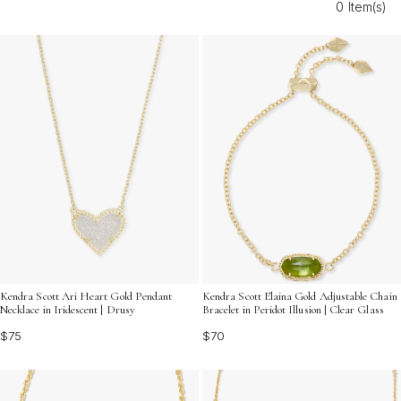
0 Item(s)
cherish year after year. Discover heartfelt options that
turn every moment into a reason to shine bright this
Christmas.
Kendra Scott Ari Heart Gold Pendant
Kendra Scott Elaina Gold Adjustable Chain
Necklace in Iridescent | Drusy
Bracelet in Peridot Illusion | Clear Glass
$75
$70