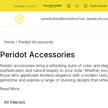
Find a Store
Jewelry
New
Bestsellers
Fine Jewelry
Acces
Home
/
Peridot Accessories
Peridot Accessories
Peridot accessories bring a refreshing burst of color and ele
sophistication and natural beauty to your style. Whether you
those who appreciate timeless elegance with a modern twist, 
gemstone and explore a range of stunning designs that reflec
Read More
All Filters