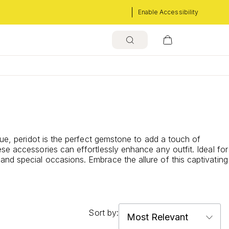
Enable Accessibility
hue, peridot is the perfect gemstone to add a touch of
se accessories can effortlessly enhance any outfit. Ideal for
nd special occasions. Embrace the allure of this captivating
Sort by: