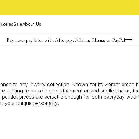
sories
Sale
About Us
Buy now, pay later with Afterpay, Affirm, Klarna, or PayPal
Become a KS Insider for an exclusive birthday offer
Limited Time! BOGO 50% OFF
gance to any jewelry collection. Known for its vibrant green 
're looking to make a bold statement or add subtle charm, the
peridot pieces are versatile enough for both everyday wear a
t your unique personality.