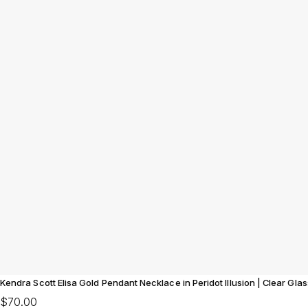
Kendra Scott Elisa Gold Pendant Necklace in Peridot Illusion | Clear Glas
$70.00