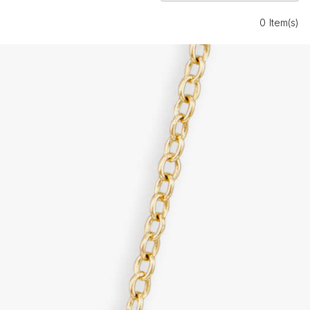
0 Item(s)